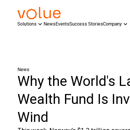
Solutions
News
Events
Success Stories
Company
News
Why the World's L
Wealth Fund Is Inv
Wind