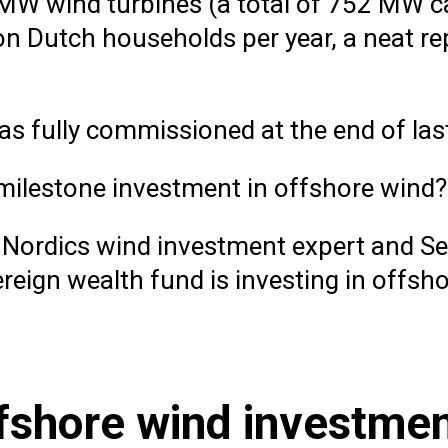
W wind turbines (a total of 752 MW c
n Dutch households per year, a neat re
was fully commissioned at the end of last
milestone investment in offshore wind?
Nordics wind investment expert and Sen
reign wealth fund is investing in offsh
fshore wind investme