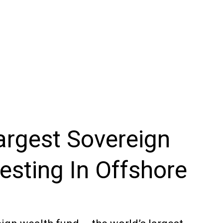
argest Sovereign
esting In Offshore