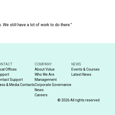
We still have a lot of work to do there.”
ONTACT
COMPANY
NEWS
cal Offices
About Volue
Events & Courses
pport
Who We Are
Latest News
ntact Support
Management
ess & Media Contacts
Corporate Governance
News
Careers
© 2026 All rights reserved