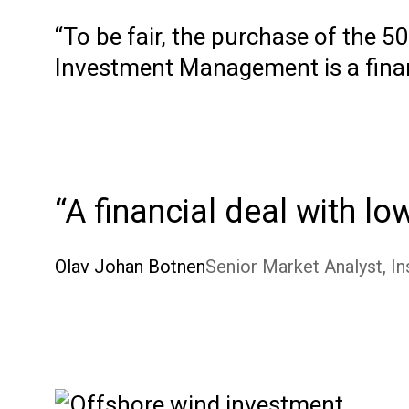
“To be fair, the purchase of the 
Investment Management is a financ
A financial deal with lo
Olav Johan Botnen
Senior Market Analyst, In