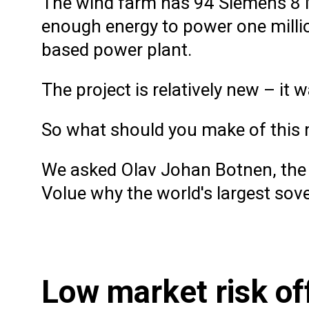
The wind farm has 94 Siemens 8 M
enough energy to power one millio
based power plant.
The project is relatively new – it 
So what should you make of this 
We asked Olav Johan Botnen, the 
Volue why the world's largest sove
Low market risk of