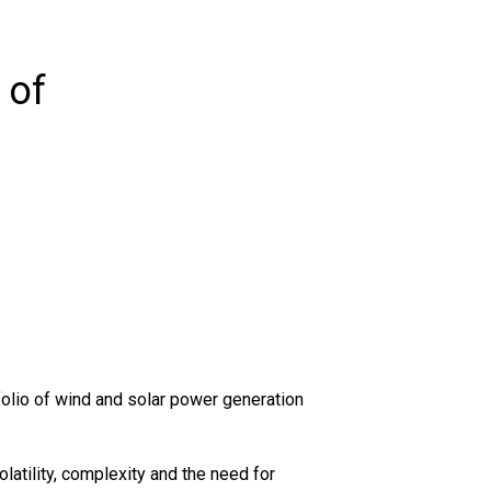
 of
tfolio of wind and solar power generation
atility, complexity and the need for