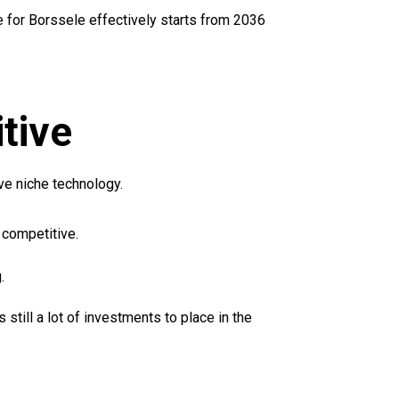
for Borssele effectively starts from 2036
tive
ve niche technology.
competitive.
.
ill a lot of investments to place in the