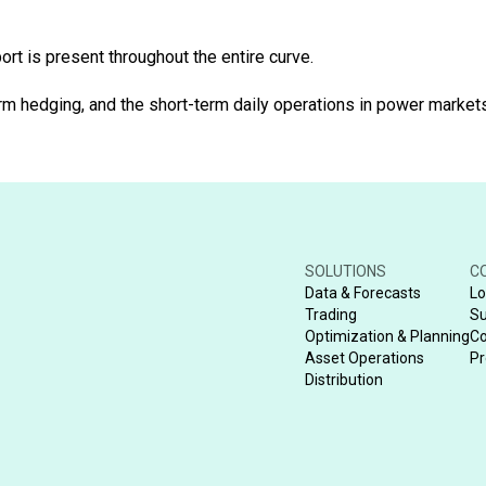
rt is present throughout the entire curve.
 hedging, and the short-term daily operations in power markets. 
SOLUTIONS
C
Data & Forecasts
Lo
Trading
Su
Optimization & Planning
Co
Asset Operations
Pr
Distribution