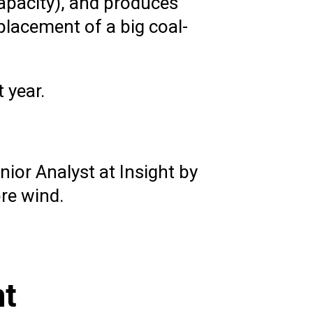
apacity), and produces
placement of a big coal-
 year.
ior Analyst at Insight by
ore wind.
nt