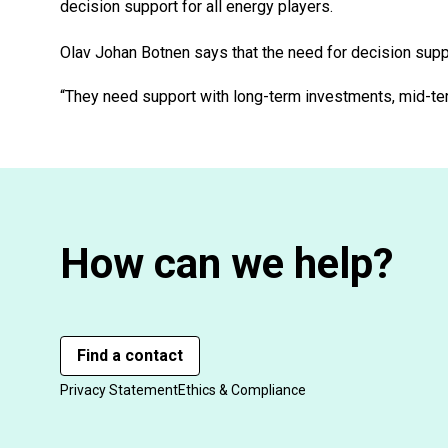
decision support for all energy players.
Olav Johan Botnen says that the need for decision suppo
“They need support with long-term investments, mid-term
How can we help?
Find a contact
Privacy Statement
Ethics & Compliance