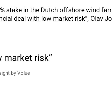
50% stake in the Dutch offshore wind f
ial deal with low market risk”, Olav J
w market risk
sight by Volue