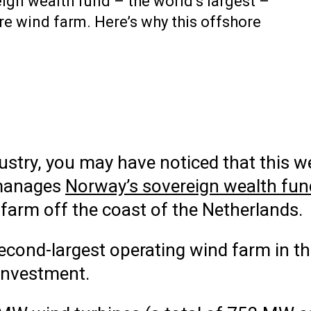
eign wealth fund – the world’s largest –
re wind farm. Here’s why this offshore
dustry, you may have noticed that this
manages
Norway’s sovereign wealth fun
farm off the coast of the Netherlands.
second-largest operating wind farm in 
 investment.