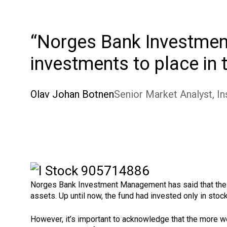
Norges Bank Investment
investments to place in
Olav Johan Botnen
Senior Market Analyst, In
Norges Bank Investment Management has said that the acqu
assets. Up until now, the fund had invested only in stoc
However, it’s important to acknowledge that the more w