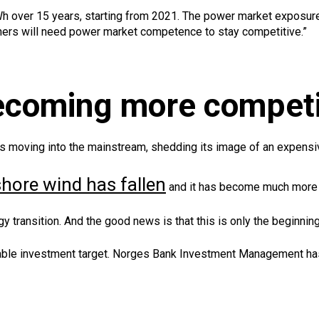
 over 15 years, starting from 2021. The power market exposure 
ners will need power market competence to stay competitive.”
becoming more competi
 is moving into the mainstream, shedding its image of an expensi
fshore wind has fallen
and it has become much more 
y transition. And the good news is that this is only the beginning
able investment target. Norges Bank Investment Management has st