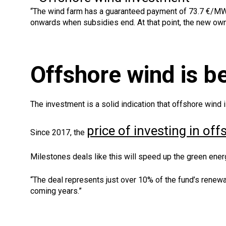
“The wind farm has a guaranteed payment of 73.7 €/MWh
onwards when subsidies end. At that point, the new ow
Offshore wind is 
The investment is a solid indication that offshore wind
price of investing in of
Since 2017, the
Milestones deals like this will speed up the green energ
“The deal represents just over 10% of the fund’s renew
coming years.”