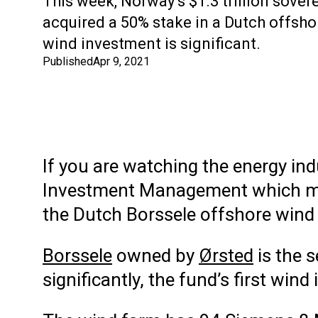
This week, Norway’s $1.3 trillion sover
acquired a 50% stake in a Dutch offsho
wind investment is significant.
Published
Apr 9, 2021
If you are watching the energy in
Investment Management which 
the Dutch Borssele offshore wind 
Borssele
owned by
Ørsted
is the 
significantly, the fund’s first wind