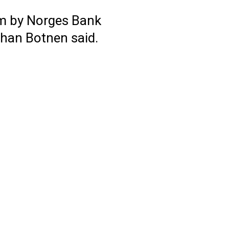
arm by Norges Bank
ohan Botnen said.