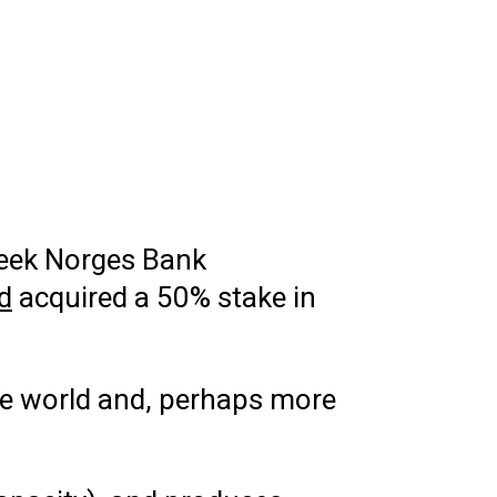
 week Norges Bank
d
acquired a 50% stake in
the world and, perhaps more