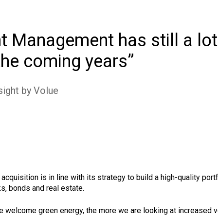
 Management has still a lot
 the coming years
sight by Volue
isition is in line with its strategy to build a high-quality por
ks, bonds and real estate.
e welcome green energy, the more we are looking at increased vol