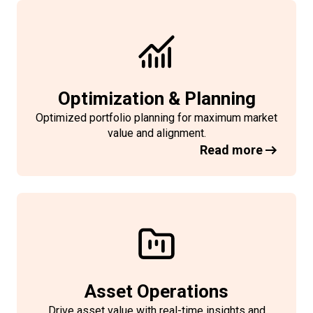
Optimization & Planning
Optimized portfolio planning for maximum market
value and
alignment
.
Read more
Asset Operations
Drive asset value with real-time insights and