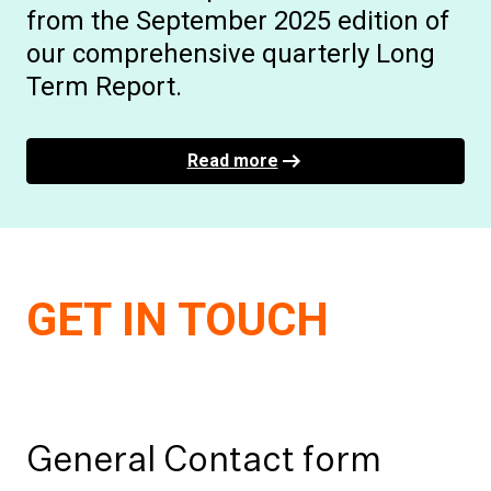
from the September 2025 edition of
our comprehensive quarterly Long
Term Report.
Read more
GET IN TOUCH