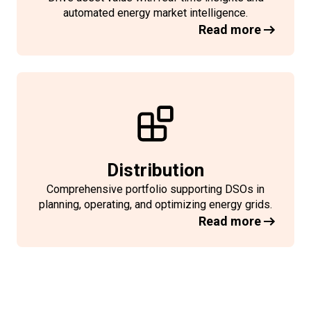
automated energy market intelligence.
Read more
Distribution
Comprehensive portfolio supporting DSOs in
planning, operating, and optimizing energy grids.
Read more