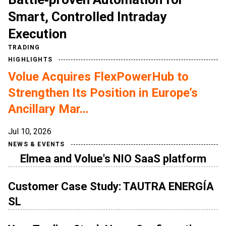
Smart, Controlled Intraday
Execution
TRADING
HIGHLIGHTS
Volue Acquires FlexPowerHub to
Strengthen Its Position in Europe’s
Ancillary Mar...
Jul 10, 2026
NEWS & EVENTS
Elmea and Volue's NIO SaaS platform
Customer Case Study: TAUTRA ENERGÍA
SL