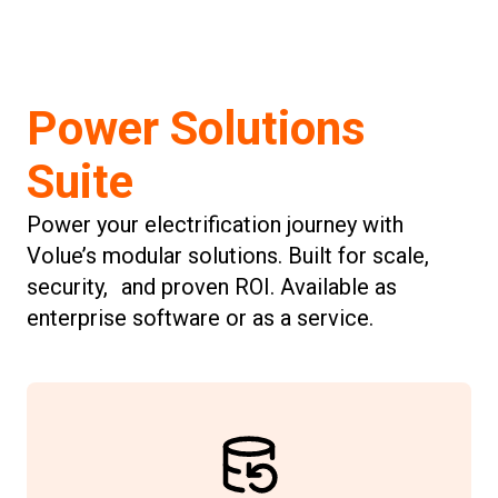
Power Solutions
Suite
Power your electrification journey with
Volue’s modular solutions. Built for scale,
security, and proven ROI. Available as
enterprise software or as a service.