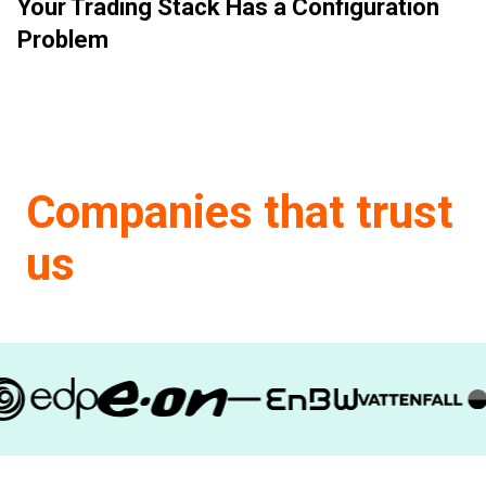
Your Trading Stack Has a Configuration
Problem
Companies that trust
us