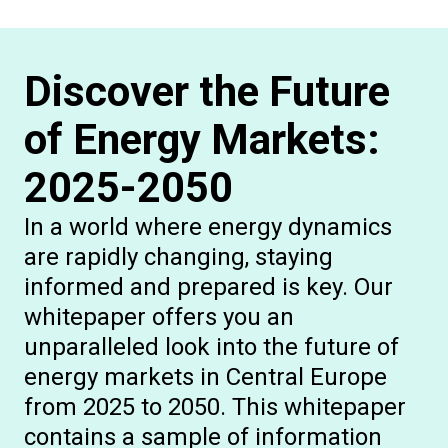
Discover the Future
of Energy Markets:
2025-2050
In a world where energy dynamics
are rapidly changing, staying
informed and prepared is key. Our
whitepaper offers you an
unparalleled look into the future of
energy markets in Central Europe
from 2025 to 2050. This whitepaper
contains a sample of information