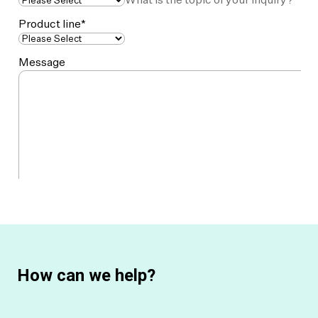
How can we help?