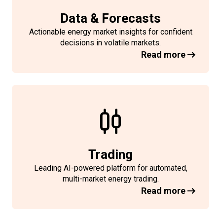
Data & Forecasts
Actionable energy market insights for confident
decisions in volatile markets.
Read more
Trading
Leading AI-powered platform for automated,
multi-market energy trading.
Read more