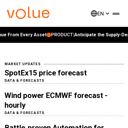
EN
 From Every Asset
PRODUCT
|
Anticipate the Supply-Dema
MARKET UPDATES
SpotEx15 price forecast
DATA & FORECASTS
Wind power ECMWF forecast -
hourly
DATA & FORECASTS
Battle‑proven Automation for