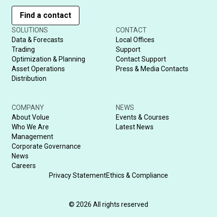
Find a contact
SOLUTIONS
CONTACT
Data & Forecasts
Local Offices
Trading
Support
Optimization & Planning
Contact Support
Asset Operations
Press & Media Contacts
Distribution
COMPANY
NEWS
About Volue
Events & Courses
Who We Are
Latest News
Management
Corporate Governance
News
Careers
Privacy Statement
Ethics & Compliance
© 2026 All rights reserved