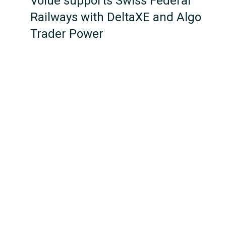
Volue supports Swiss Federal
Railways with DeltaXE and Algo
Trader Power