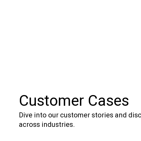
Customer Cases
Dive into our customer stories and di
across industries.