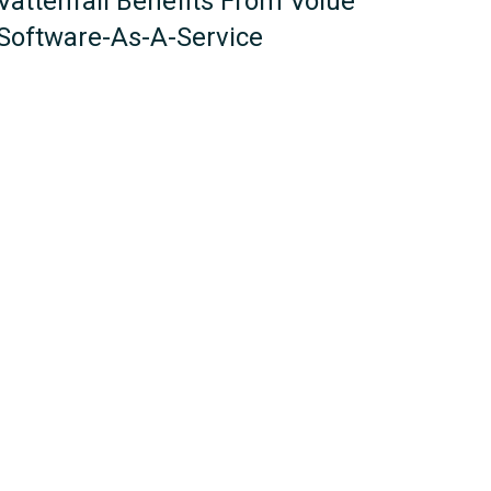
Vattenfall Benefits From Volue
Software-As-A-Service