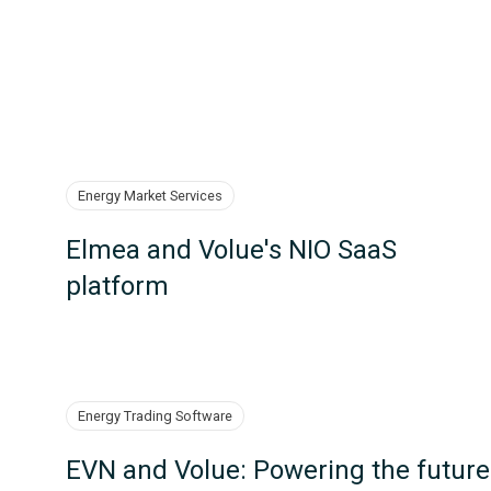
Energy Market Services
Elmea and Volue's NIO SaaS
platform
Energy Trading Software
EVN and Volue: Powering the future