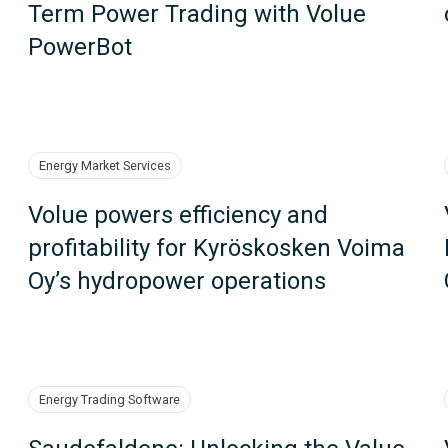
Term Power Trading with Volue
PowerBot
Energy Market Services
Volue powers efficiency and
profitability for Kyröskosken Voima
Oy’s hydropower operations
Energy Trading Software