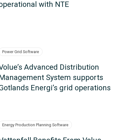
operational with NTE
Power Grid Software
Volue’s Advanced Distribution
Management System supports
Gotlands Energi’s grid operations
Energy Production Planning Software