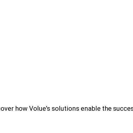
scover how Volue's solutions enable the succ