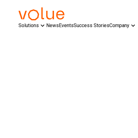
Solutions
News
Events
Success Stories
Company