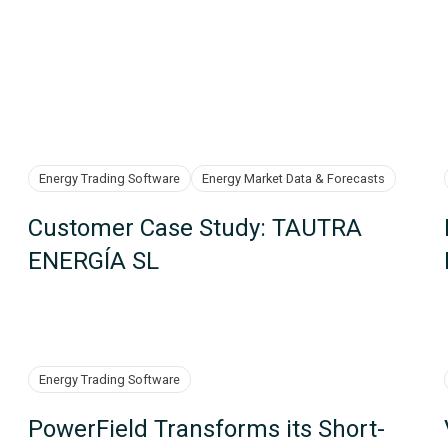
Energy Trading Software
Energy Market Data & Forecasts
Customer Case Study: TAUTRA
ENERGÍA SL
Energy Trading Software
PowerField Transforms its Short-