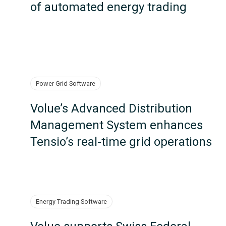
of automated energy trading
Power Grid Software
Volue’s Advanced Distribution
Management System enhances
Tensio’s real-time grid operations
Energy Trading Software