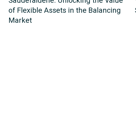
Saudefaldene: Unlocking the Value
of Flexible Assets in the Balancing
Market
1
2
Next