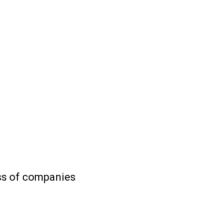
ess of companies