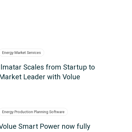
Energy Market Services
Ilmatar Scales from Startup to
Market Leader with Volue
Energy Production Planning Software
Volue Smart Power now fully