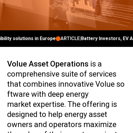
ity solutions in Europe
ARTICLE
|
Battery Investors, EV Agg
Volue Asset Operations
is a
comprehensive suite of services
that combines innovative Volue so
ftware with deep energy
market expertise. The offering is
designed to help energy asset
owners and operators maximize