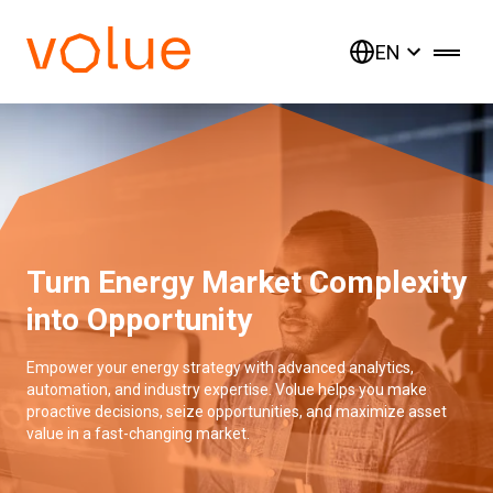
EN
Turn Energy Market Complexity
into Opportunity
Empower your energy strategy with advanced analytics,
automation, and industry expertise. Volue helps you make
proactive decisions, seize opportunities, and maximize asset
value in a fast-changing market.