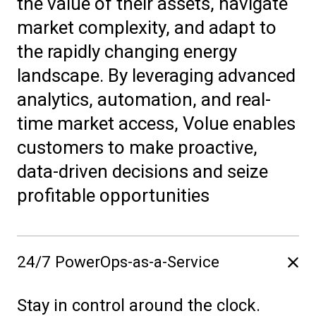
the value of their assets, navigate
market complexity, and adapt to
the rapidly changing energy
landscape. By leveraging advanced
analytics, automation, and real-
time market access, Volue enables
customers to make proactive,
data-driven decisions and seize
profitable opportunities
24/7 PowerOps-as-a-Service
Stay in control around the clock.