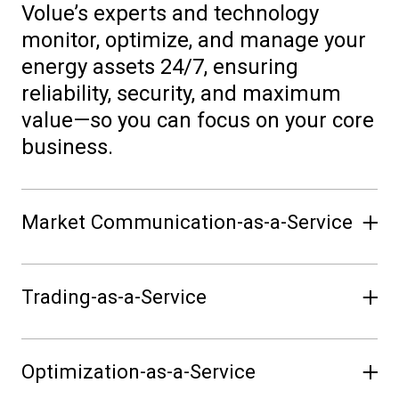
Volue’s experts and technology
monitor, optimize, and manage your
energy assets 24/7, ensuring
reliability, security, and maximum
value—so you can focus on your core
business.
Market Communication-as-a-Service
Seamlessly connect to all relevant
Trading-as-a-Service
energy marketplaces. Volue handles
market messaging and
Unlock new revenue streams with
communication, keeping you
Optimization-as-a-Service
expert trading on your behalf.
compliant and informed, while