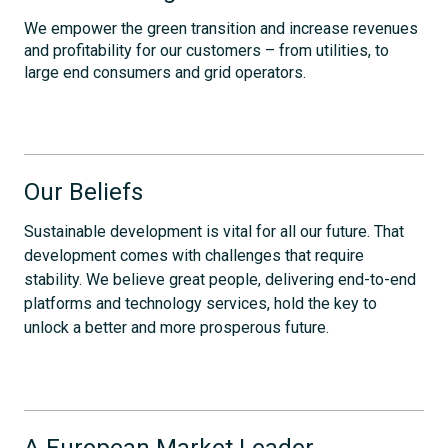
We empower the green transition and increase revenues
and profitability for our customers – from utilities, to
large end consumers and grid operators.
Our Beliefs
Sustainable development is vital for all our future. That
development comes with challenges that require
stability. We believe great people, delivering end-to-end
platforms and technology services, hold the key to
unlock a better and more prosperous future.
A European Market Leader