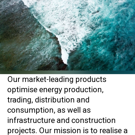
Our market-leading products
optimise energy production,
trading, distribution and
consumption, as well as
infrastructure and construction
projects. Our mission is to realise a