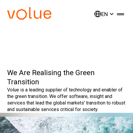
EN
We Are Realising the Green
Transition
Volue is a leading supplier of technology and enabler of
the green transition. We offer software, insight and
services that lead the global markets' transition to robust
and sustainable services critical for society.