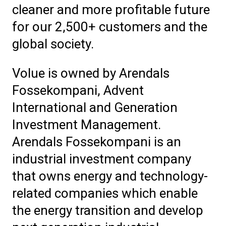
cleaner and more profitable future
for our 2,500+ customers and the
global society.
Volue is owned by Arendals
Fossekompani, Advent
International and Generation
Investment Management.
Arendals Fossekompani is an
industrial investment company
that owns energy and technology-
related companies which enable
the energy transition and develop