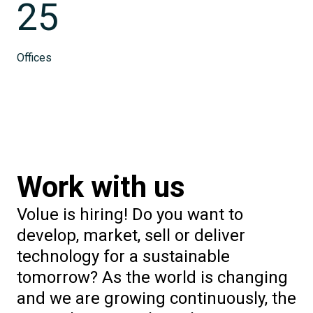
25
Offices
Work with us
Volue is hiring! Do you want to
develop, market, sell or deliver
technology for a sustainable
tomorrow? As the world is changing
and we are growing continuously, the