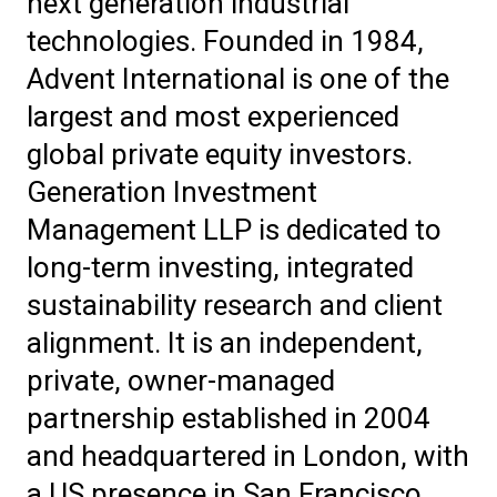
next generation industrial
technologies. Founded in 1984,
Advent International is one of the
largest and most experienced
global private equity investors.
Generation Investment
Management LLP is dedicated to
long-term investing, integrated
sustainability research and client
alignment. It is an independent,
private, owner-managed
partnership established in 2004
and headquartered in London, with
a US presence in San Francisco.