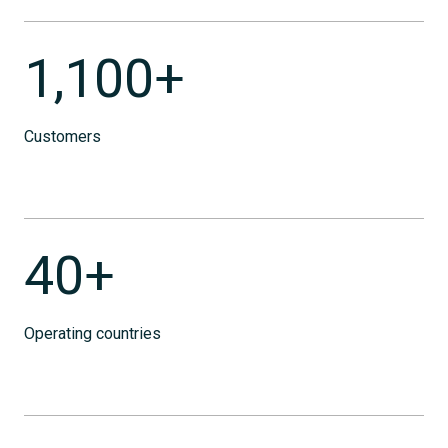
1,100+
Customers
40+
Operating countries