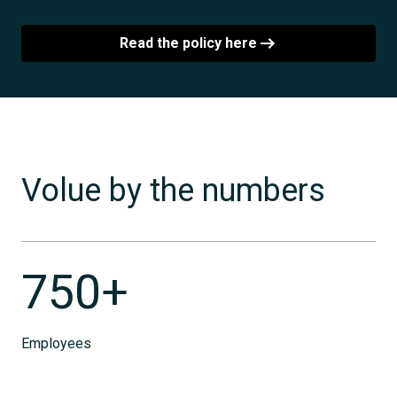
Read the policy here
Volue by the numbers
750+
Employees