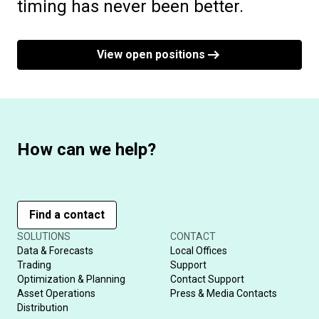
timing has never been better.
View open positions
How can we help?
Find a contact
SOLUTIONS
CONTACT
Data & Forecasts
Local Offices
Trading
Support
Optimization & Planning
Contact Support
Asset Operations
Press & Media Contacts
Distribution