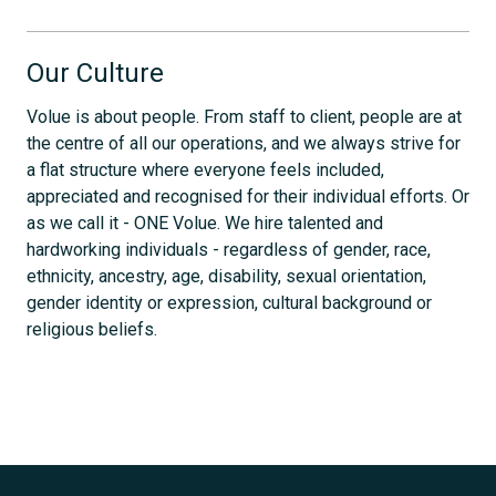
Our Culture
Volue is about people. From staff to client, people are at
the centre of all our operations, and we always strive for
a flat structure where everyone feels included,
appreciated and recognised for their individual efforts. Or
as we call it - ONE Volue. We hire talented and
hardworking individuals - regardless of gender, race,
ethnicity, ancestry, age, disability, sexual orientation,
gender identity or expression, cultural background or
religious beliefs.