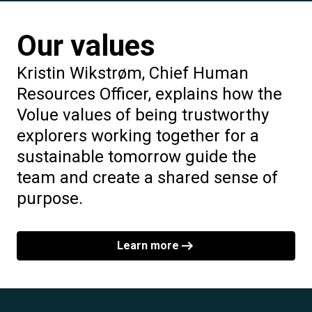
Our values
Kristin Wikstrøm, Chief Human
Resources Officer, explains how the
Volue values of being trustworthy
explorers working together for a
sustainable tomorrow guide the
team and create a shared sense of
purpose.
Learn more