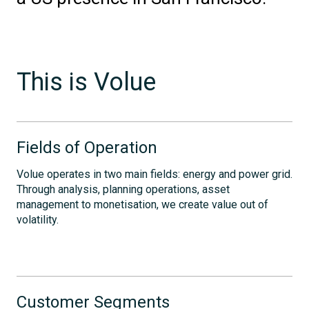
This is Volue
Fields of Operation
Volue operates in two main fields: energy and power grid.
Through analysis, planning operations, asset
management to monetisation, we create value out of
volatility.
Customer Segments