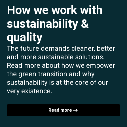
How we work with
sustainability &
quality
The future demands cleaner, better
and more sustainable solutions.
Read more about how we empower
the green transition and why
sustainability is at the core of our
very existence.
Read more