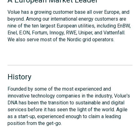
Volue has a growing customer base all over Europe, and
beyond. Among our international energy customers are
nine of the ten largest European utilities, including EnBW,
Enel, E.ON, Fortum, Innogy, RWE, Uniper, and Vattenfall.
We also serve most of the Nordic grid operators.
History
Founded by some of the most experienced and
innovative technology companies in the industry, Volue's
DNA has been the transition to sustainable and digital
services before it has seen the light of the world. Agile
as a start-up, experienced enough to claim a leading
position from the get-go.