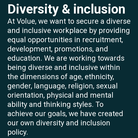
Diversity & inclusion
At Volue, we want to secure a diverse
and inclusive workplace by providing
equal opportunities in recruitment,
development, promotions, and
education. We are working towards
being diverse and inclusive within
the dimensions of age, ethnicity,
gender, language, religion, sexual
orientation, physical and mental
ability and thinking styles. To
achieve our goals, we have created
our own diversity and inclusion
policy.