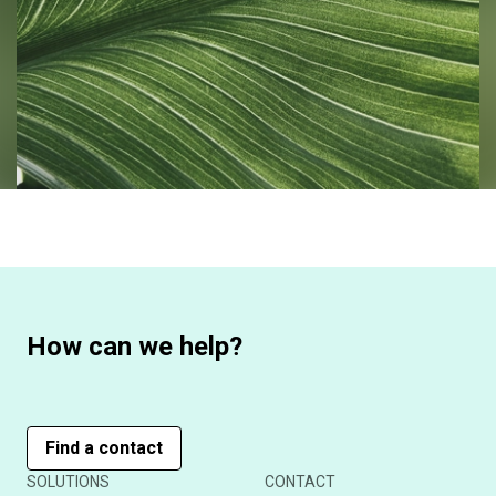
How can we help?
Find a contact
SOLUTIONS
CONTACT