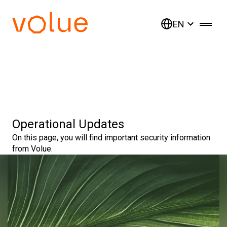
EN
Operational Updates
On this page, you will find important security information
from Volue.