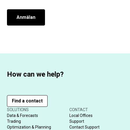
Anmälan
How can we help?
Find a contact
SOLUTIONS
CONTACT
Data & Forecasts
Local Offices
Trading
Support
Optimization & Planning
Contact Support