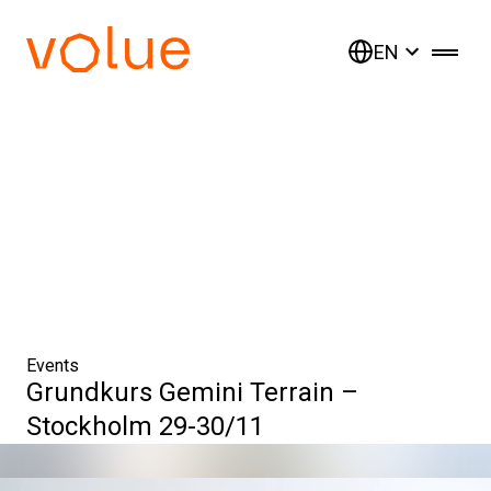
EN
Events
Grundkurs Gemini Terrain –
Stockholm 29-30/11