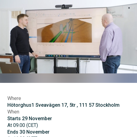
Where
Hötorghus1 Sveavägen 17, 5tr , 111 57 Stockholm
When
Starts
29
November
At
09.00
(
CET
)
Ends
30
November