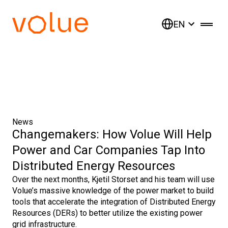
EN
News
Changemakers: How Volue Will Help
Power and Car Companies Tap Into
Distributed Energy Resources
Over the next months, Kjetil Storset and his team will use
Volue’s massive knowledge of the power market to build
tools that accelerate the integration of Distributed Energy
Resources (DERs) to better utilize the existing power
grid infrastructure.