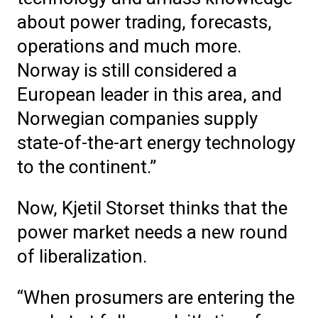
about power trading, forecasts,
operations and much more.
Norway is still considered a
European leader in this area, and
Norwegian companies supply
state-of-the-art energy technology
to the continent.”
Now, Kjetil Storset thinks that the
power market needs a new round
of liberalization.
“When prosumers are entering the