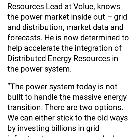
Resources Lead at Volue, knows
the power market inside out – grid
and distribution, market data and
forecasts. He is now determined to
help accelerate the integration of
Distributed Energy Resources in
the power system.
“The power system today is not
built to handle the massive energy
transition. There are two options.
We can either stick to the old ways
by investing billions in grid