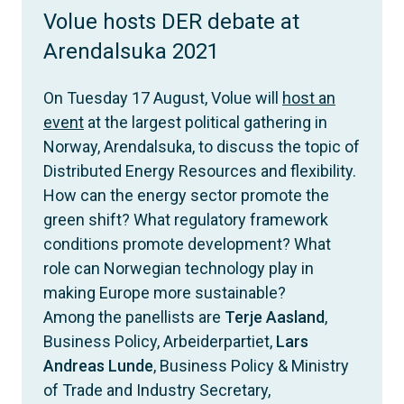
Volue hosts DER debate at
Arendalsuka 2021
On Tuesday 17 August, Volue will
host an
event
at the largest political gathering in
Norway, Arendalsuka, to discuss the topic of
Distributed Energy Resources and flexibility.
How can the energy sector promote the
green shift? What regulatory framework
conditions promote development? What
role can Norwegian technology play in
making Europe more sustainable?
Among the panellists are
Terje Aasland
,
Business Policy, Arbeiderpartiet,
Lars
Andreas Lunde
, Business Policy & Ministry
of Trade and Industry Secretary,