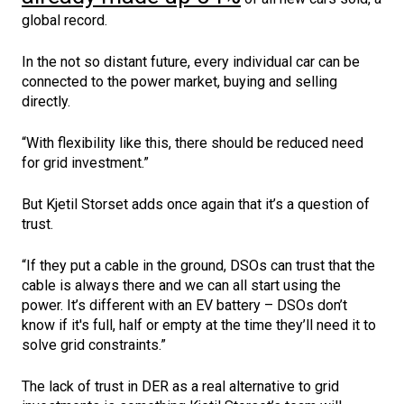
global record.
In the not so distant future, every individual car can be
connected to the power market, buying and selling
directly.
“With flexibility like this, there should be reduced need
for grid investment.”
But Kjetil Storset adds once again that it’s a question of
trust.
“If they put a cable in the ground, DSOs can trust that the
cable is always there and we can all start using the
power. It’s different with an EV battery – DSOs don’t
know if it's full, half or empty at the time they’ll need it to
solve grid constraints.”
The lack of trust in DER as a real alternative to grid