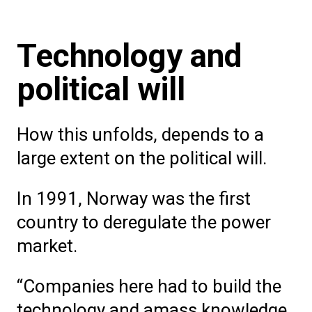
Technology and
political will
How this unfolds, depends to a
large extent on the political will.
In 1991, Norway was the first
country to deregulate the power
market.
“Companies here had to build the
technology and amass knowledge