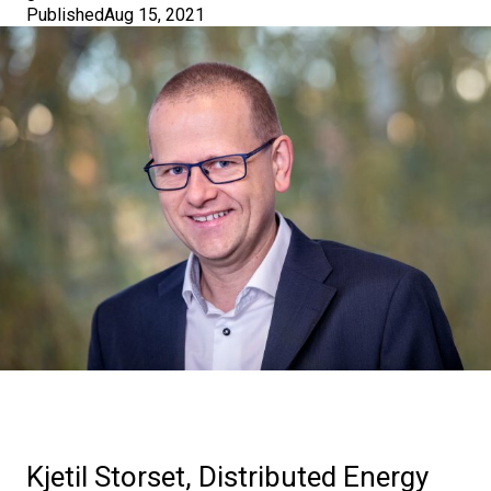
Published
Aug 15, 2021
Kjetil Storset, Distributed Energy