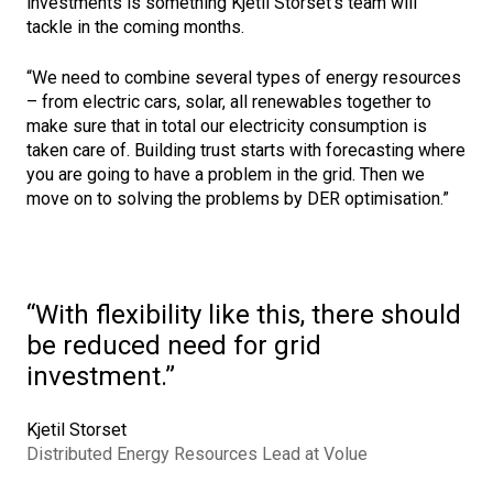
investments is something Kjetil Storset’s team will
tackle in the coming months.
“We need to combine several types of energy resources
– from electric cars, solar, all renewables together to
make sure that in total our electricity consumption is
taken care of. Building trust starts with forecasting where
you are going to have a problem in the grid. Then we
move on to solving the problems by DER optimisation.”
With flexibility like this, there should
be reduced need for grid
investment.
Kjetil Storset
Distributed Energy Resources Lead at Volue