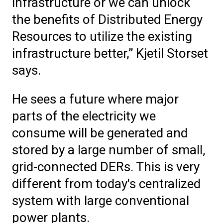
infrastructure or we can unlock
the benefits of Distributed Energy
Resources to utilize the existing
infrastructure better,” Kjetil Storset
says.
He sees a future where major
parts of the electricity we
consume will be generated and
stored by a large number of small,
grid-connected DERs. This is very
different from today's centralized
system with large conventional
power plants.