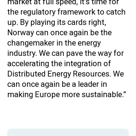
market at full speed, it’s time for
the regulatory framework to catch
up. By playing its cards right,
Norway can once again be the
changemaker in the energy
industry. We can pave the way for
accelerating the integration of
Distributed Energy Resources. We
can once again be a leader in
making Europe more sustainable.”