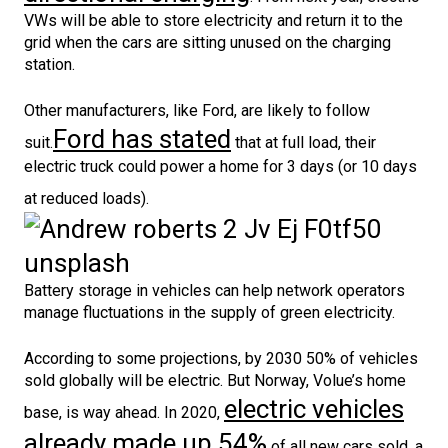
VWs will be able to store electricity and return it to the
grid when the cars are sitting unused on the charging
station.
Other manufacturers, like Ford, are likely to follow
Ford has stated
suit.
that at full load, their
electric truck could power a home for 3 days (or 10 days
at reduced loads).
Battery storage in vehicles can help network operators
manage fluctuations in the supply of green electricity.
According to some projections, by 2030 50% of vehicles
sold globally will be electric. But Norway, Volue’s home
electric vehicles
base, is way ahead. In 2020,
already made up 54%
of all new cars sold, a