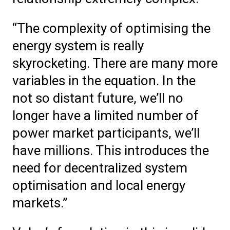
“The complexity of optimising the
energy system is really
skyrocketing. There are many more
variables in the equation. In the
not so distant future, we’ll no
longer have a limited number of
power market participants, we’ll
have millions. This introduces the
need for decentralized system
optimisation and local energy
markets.”