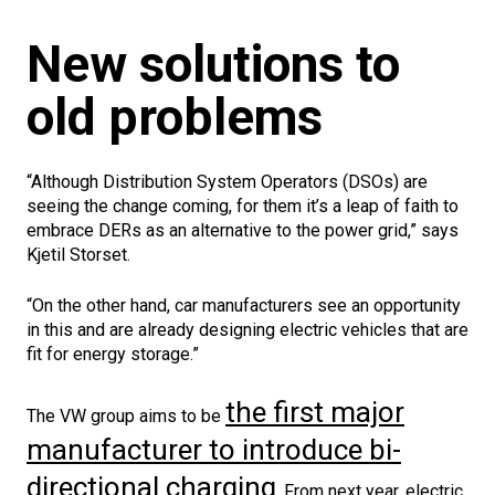
New solutions to
old problems
“Although Distribution System Operators (DSOs) are
seeing the change coming, for them it’s a leap of faith to
embrace DERs as an alternative to the power grid,” says
Kjetil Storset.
“On the other hand, car manufacturers see an opportunity
in this and are already designing electric vehicles that are
fit for energy storage.”
the first major
The VW group aims to be
manufacturer to introduce bi-
directional charging
. From next year, electric