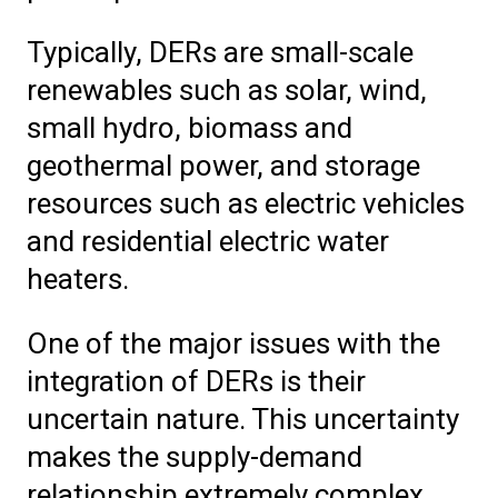
Typically, DERs are small-scale
renewables such as solar, wind,
small hydro, biomass and
geothermal power, and storage
resources such as electric vehicles
and residential electric water
heaters.
One of the major issues with the
integration of DERs is their
uncertain nature. This uncertainty
makes the supply-demand
relationship extremely complex.