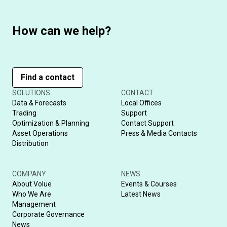
How can we help?
Find a contact
SOLUTIONS
CONTACT
Data & Forecasts
Local Offices
Trading
Support
Optimization & Planning
Contact Support
Asset Operations
Press & Media Contacts
Distribution
COMPANY
NEWS
About Volue
Events & Courses
Who We Are
Latest News
Management
Corporate Governance
News