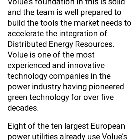
Volue’s foundation in this is solid
and the team is well prepared to
build the tools the market needs to
accelerate the integration of
Distributed Energy Resources.
Volue is one of the most
experienced and innovative
technology companies in the
power industry having pioneered
green technology for over five
decades.
Eight of the ten largest European
power utilities already use Volue’s