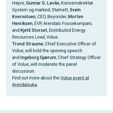
Høyre,
Gunnar G. Løvås
, Konserndirektør
System og marked, Statnett,
Svein
Kvernstuen
, CEO, Beyonder,
Morten
Henriksen
, EVP, Arendals Fossekompani,
and
Kjetil Storset
, Distributed Energy
Resources Lead, Volue.
Trond Straume
, Chief Executive Officer of
Volue, will hold the opening speech
and
Ingeborg Gjærum
, Chief Strategy Officer
of Volue, will moderate the panel
discussion.
Find out more about the
Volue event at
Arendalsuka
.