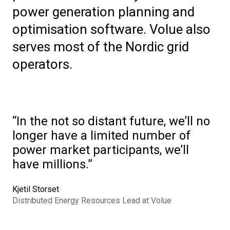
power generation planning and
optimisation software. Volue also
serves most of the Nordic grid
operators.
In the not so distant future, we’ll no
longer have a limited number of
power market participants, we’ll
have millions.
Kjetil Storset
Distributed Energy Resources Lead at Volue