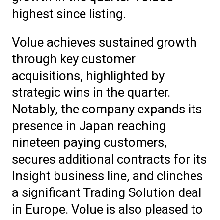
highest since listing.
Volue achieves sustained growth
through key customer
acquisitions, highlighted by
strategic wins in the quarter.
Notably, the company expands its
presence in Japan reaching
nineteen paying customers,
secures additional contracts for its
Insight business line, and clinches
a significant Trading Solution deal
in Europe. Volue is also pleased to