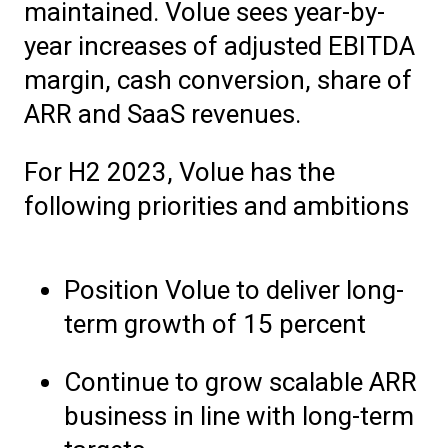
maintained. Volue sees year-by-
year increases of adjusted EBITDA
margin, cash conversion, share of
ARR and SaaS revenues.
For H2 2023, Volue has the
following priorities and ambitions
Position Volue to deliver long-
term growth of 15 percent
Continue to grow scalable ARR
business in line with long-term