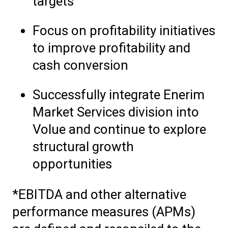
targets
Focus on profitability initiatives
to improve profitability and
cash conversion
Successfully integrate Enerim
Market Services division into
Volue and continue to explore
structural growth
opportunities
*EBITDA and other alternative
performance measures (APMs)