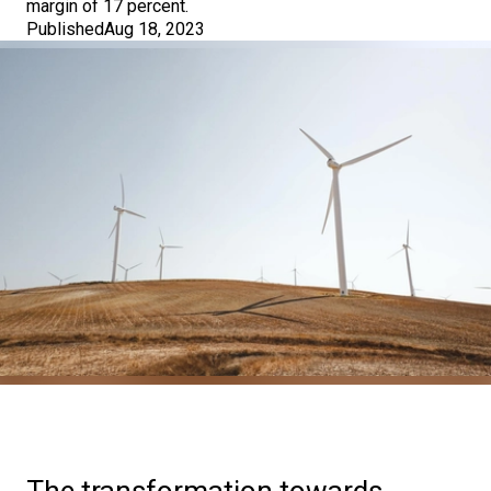
margin of 17 percent.
Published
Aug 18, 2023
The transformation towards