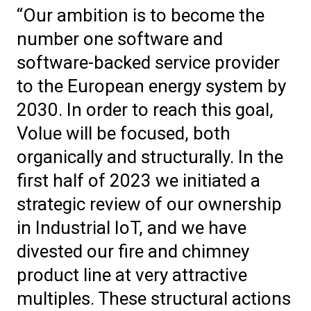
“Our ambition is to become the
number one software and
software-backed service provider
to the European energy system by
2030. In order to reach this goal,
Volue will be focused, both
organically and structurally. In the
first half of 2023 we initiated a
strategic review of our ownership
in Industrial IoT, and we have
divested our fire and chimney
product line at very attractive
multiples. These structural actions