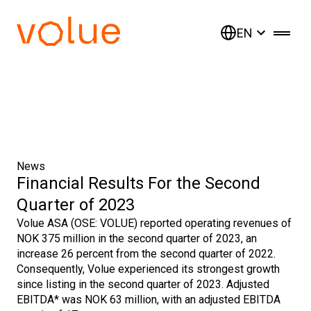
EN
News
Financial Results For the Second
Quarter of 2023
Volue ASA (OSE: VOLUE) reported operating revenues of
NOK 375 million in the second quarter of 2023, an
increase 26 percent from the second quarter of 2022.
Consequently, Volue experienced its strongest growth
since listing in the second quarter of 2023. Adjusted
EBITDA* was NOK 63 million, with an adjusted EBITDA