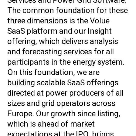
The common foundation for these
three dimensions is the Volue
SaaS platform and our Insight
offering, which delivers analysis
and forecasting services for all
participants in the energy system.
On this foundation, we are
building scalable SaaS offerings
directed at power producers of all
sizes and grid operators across
Europe. Our growth since listing,
which is ahead of market
expectations at the IPO, brings