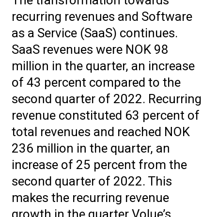
recurring revenues and Software
as a Service (SaaS) continues.
SaaS revenues were NOK 98
million in the quarter, an increase
of 43 percent compared to the
second quarter of 2022. Recurring
revenue constituted 63 percent of
total revenues and reached NOK
236 million in the quarter, an
increase of 25 percent from the
second quarter of 2022. This
makes the recurring revenue
growth in the quarter Volue’s