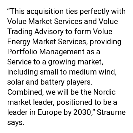
“This acquisition ties perfectly with
Volue Market Services and Volue
Trading Advisory to form Volue
Energy Market Services, providing
Portfolio Management as a
Service to a growing market,
including small to medium wind,
solar and battery players.
Combined, we will be the Nordic
market leader, positioned to be a
leader in Europe by 2030,” Straume
says.