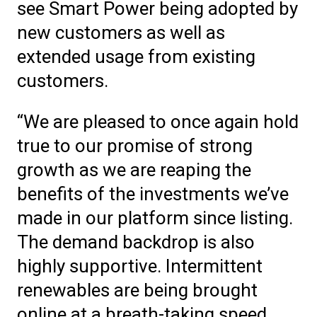
see Smart Power being adopted by
new customers as well as
extended usage from existing
customers.
“We are pleased to once again hold
true to our promise of strong
growth as we are reaping the
benefits of the investments we’ve
made in our platform since listing.
The demand backdrop is also
highly supportive. Intermittent
renewables are being brought
online at a breath-taking speed.