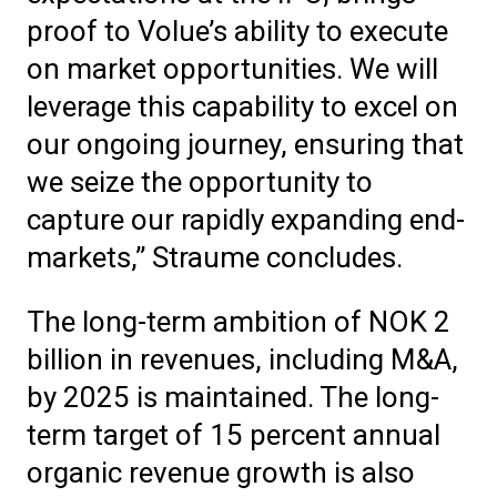
proof to Volue’s ability to execute
on market opportunities. We will
leverage this capability to excel on
our ongoing journey, ensuring that
we seize the opportunity to
capture our rapidly expanding end-
markets,” Straume concludes.
The long-term ambition of NOK 2
billion in revenues, including M&A,
by 2025 is maintained. The long-
term target of 15 percent annual
organic revenue growth is also