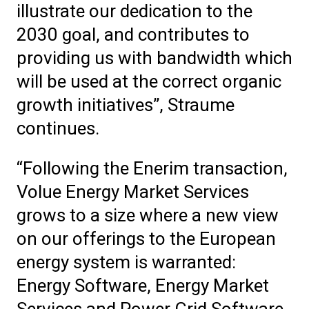
illustrate our dedication to the
2030 goal, and contributes to
providing us with bandwidth which
will be used at the correct organic
growth initiatives”, Straume
continues.
“Following the Enerim transaction,
Volue Energy Market Services
grows to a size where a new view
on our offerings to the European
energy system is warranted:
Energy Software, Energy Market
Services and Power Grid Software.