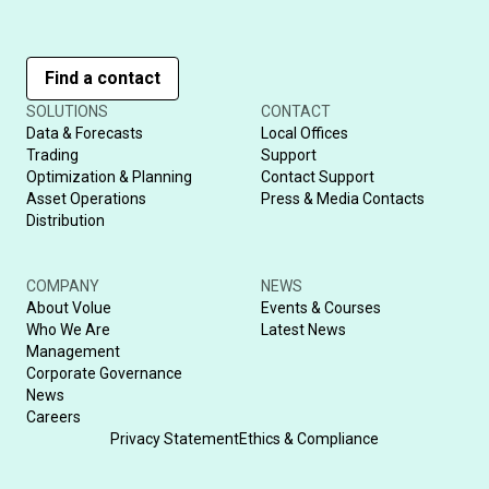
Find a contact
SOLUTIONS
CONTACT
Data & Forecasts
Local Offices
Trading
Support
Optimization & Planning
Contact Support
Asset Operations
Press & Media Contacts
Distribution
COMPANY
NEWS
About Volue
Events & Courses
Who We Are
Latest News
Management
Corporate Governance
News
Careers
Privacy Statement
Ethics & Compliance