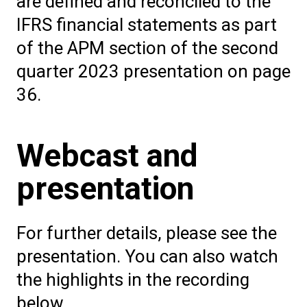
are defined and reconciled to the
IFRS financial statements as part
of the APM section of the second
quarter 2023 presentation on page
36.
Webcast and
presentation
For further details, please see the
presentation. You can also watch
the highlights in the recording
below.