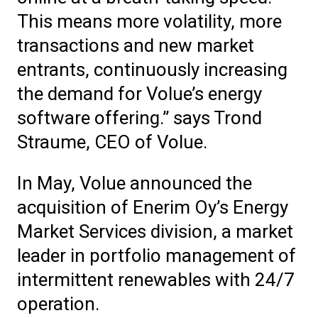
This means more volatility, more
transactions and new market
entrants, continuously increasing
the demand for Volue’s energy
software offering.” says Trond
Straume, CEO of Volue.
In May, Volue announced the
acquisition of Enerim Oy’s Energy
Market Services division, a market
leader in portfolio management of
intermittent renewables with 24/7
operation.