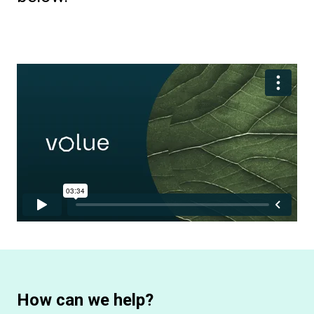
How can we help?