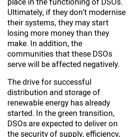
place in the functioning of DSOs.
Ultimately, if they don’t modernise
their systems, they may start
losing more money than they
make. In addition, the
communities that these DSOs
serve will be affected negatively.
The drive for successful
distribution and storage of
renewable energy has already
started. In the green transition,
DSOs are expected to deliver on
the security of supply, efficiency,