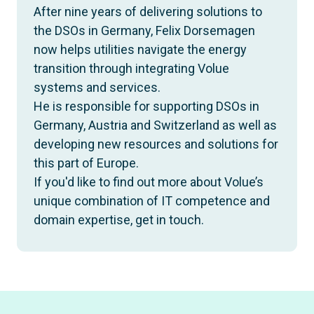
After nine years of delivering solutions to
the DSOs in Germany, Felix Dorsemagen
now helps utilities navigate the energy
transition through integrating Volue
systems and services.
He is responsible for supporting DSOs in
Germany, Austria and Switzerland as well as
developing new resources and solutions for
this part of Europe.
If you'd like to find out more about Volue’s
unique combination of IT competence and
domain expertise, get in touch.