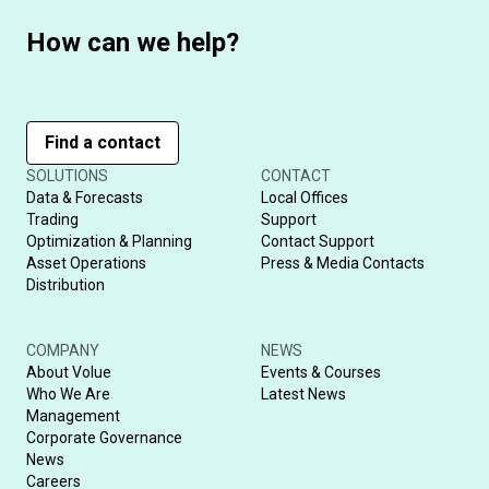
How can we help?
Find a contact
SOLUTIONS
CONTACT
Data & Forecasts
Local Offices
Trading
Support
Optimization & Planning
Contact Support
Asset Operations
Press & Media Contacts
Distribution
COMPANY
NEWS
About Volue
Events & Courses
Who We Are
Latest News
Management
Corporate Governance
News
Careers