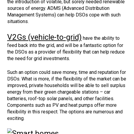
the introduction of volatile, but sorely needed renewable
sources of energy. ADMS (Advanced Distribution
Management Systems) can help DSOs cope with such
situations.
V2Gs (vehicle-to-grid)
have the ability to
feed back into the grid, and will be a fantastic option for
the DSOs as a provider of flexibility that can help reduce
the need for grid investments.
Such an option could save money, time and reputation for
DSOs. What is more, if the flexibility of the market can be
improved, private households will be able to sell surplus
energy from their green chargeable stations – car
batteries, roof-top solar panels, and other facilities.
Components such as PV and heat pumps offer more
flexibility in this respect. The options are numerous and
exciting.