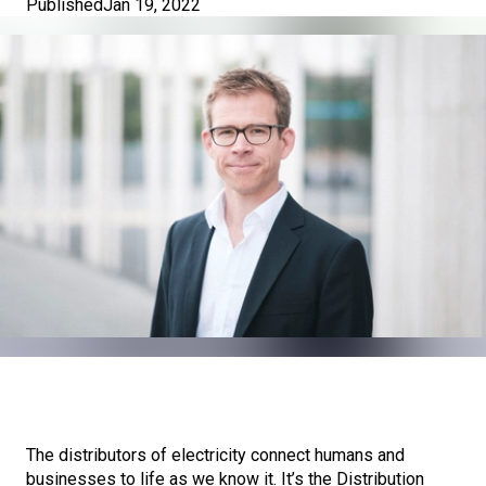
Published
Jan 19, 2022
The distributors of electricity connect humans and
businesses to life as we know it. It’s the Distribution