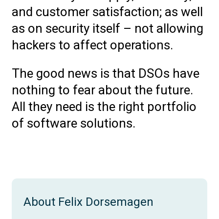
and customer satisfaction; as well
as on security itself – not allowing
hackers to affect operations.
The good news is that DSOs have
nothing to fear about the future.
All they need is the right portfolio
of software solutions.
About Felix Dorsemagen