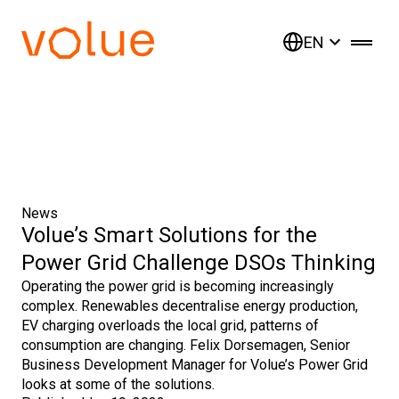
EN
News
Volue’s Smart Solutions for the
Power Grid Challenge DSOs Thinking
Operating the power grid is becoming increasingly
complex. Renewables decentralise energy production,
EV charging overloads the local grid, patterns of
consumption are changing. Felix Dorsemagen, Senior
Business Development Manager for Volue’s Power Grid
looks at some of the solutions.