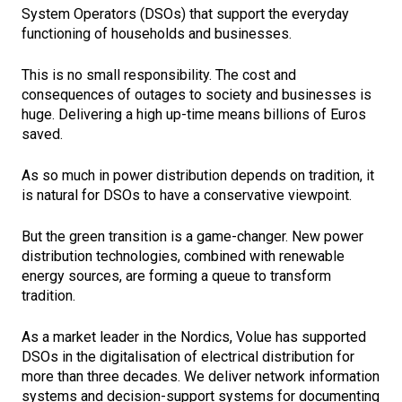
System Operators (DSOs) that support the everyday
functioning of households and businesses.
This is no small responsibility. The cost and
consequences of outages to society and businesses is
huge. Delivering a high up-time means billions of Euros
saved.
As so much in power distribution depends on tradition, it
is natural for DSOs to have a conservative viewpoint.
But the green transition is a game-changer. New power
distribution technologies, combined with renewable
energy sources, are forming a queue to transform
tradition.
As a market leader in the Nordics, Volue has supported
DSOs in the digitalisation of electrical distribution for
more than three decades. We deliver network information
systems and decision-support systems for documenting