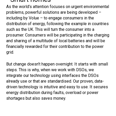
As the world’s attention focuses on urgent environmental
problems, powerful solutions are being developed –
including by Volue – to engage consumers in the
distribution of energy, following the example in countries
such as the UK. This will turn the consumer into a
prosumer. Consumers will be participating in the charging
and sharing of a multitude of local batteries and will be
financially rewarded for their contribution to the power
grid.
But change doesn’t happen overnight. It starts with small
steps. This is why, when we work with DSOs, we
integrate our technology using interfaces the DSOs
already use or that are standardised. Our proven, data-
driven technology is intuitive and easy to use. It secures
energy distribution during faults, overload or power
shortages but also saves money.