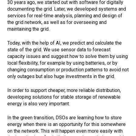
30 years ago, we started out with software for digitally
documenting the grid. Later, we developed systems and
services for real-time analysis, planning and design of
the grid network, as well as for overseeing and
maintaining the grid.
Today, with the help of AI, we predict and calculate the
state of the grid. We use sensor data to forecast
capacity issues and suggest how to solve them by using
local flexibility, for example by using batteries, or by
changing consumption or production patterns to avoid not
only outages but also huge investments in the grid.
In order to support cheaper, more reliable distribution,
developing solutions for stable storage of renewable
energy is also very important.
In the green transition, DSOs are learning how to store
energy when there is an opportunity for this somewhere
on the network. This will happen even more easily with