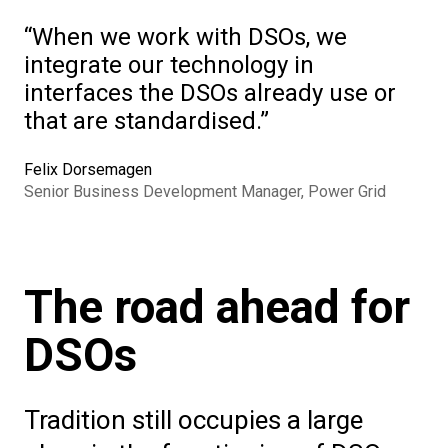
When we work with DSOs, we
integrate our technology in
interfaces the DSOs already use or
that are standardised.
Felix Dorsemagen
Senior Business Development Manager, Power Grid
The road ahead for
DSOs
Tradition still occupies a large