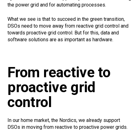
the power grid and for automating processes.
What we see is that to succeed in the green transition,
DSOs need to move away from reactive grid control and
towards proactive grid control. But for this, data and
software solutions are as important as hardware.
From reactive to
proactive grid
control
In our home market, the Nordics, we already support
DSOs in moving from reactive to proactive power grids.