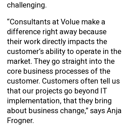
challenging.
“Consultants at Volue make a
difference right away because
their work directly impacts the
customer’s ability to operate in the
market. They go straight into the
core business processes of the
customer. Customers often tell us
that our projects go beyond IT
implementation, that they bring
about business change,” says Anja
Frogner.