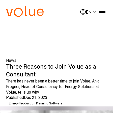
EN
News
Three Reasons to Join Volue as a
Consultant
There has never been a better time to join Volue. Anja
Frogner, Head of Consultancy for Energy Solutions at
Volue, tells us why.
Published
Dec 21, 2023
Energy Production Planning Software