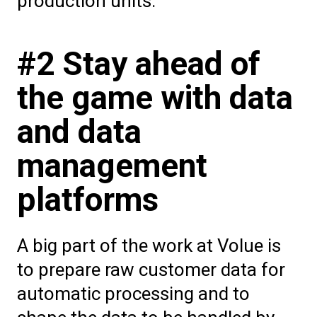
production units.”
#2 Stay ahead of
the game with data
and data
management
platforms
A big part of the work at Volue is
to prepare raw customer data for
automatic processing and to