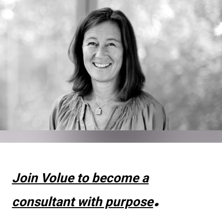
Join Volue to become a
.
consultant with purpose