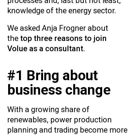
processes and, last but not least,
knowledge of the energy sector.
We asked Anja Frogner about
the
top three reasons to join
Volue as a consultant
.
#1 Bring about
business change
With a growing share of
renewables, power production
planning and trading become more