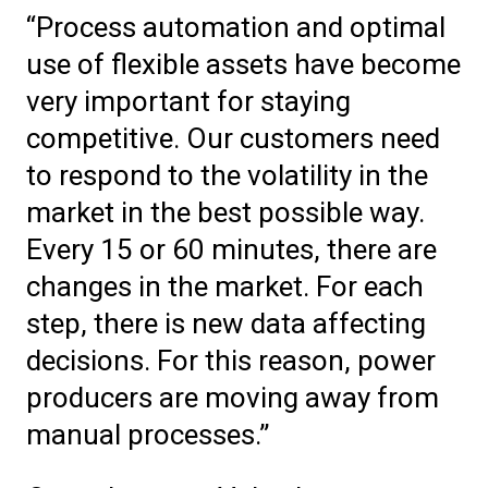
“Process automation and optimal
use of flexible assets have become
very important for staying
competitive. Our customers need
to respond to the volatility in the
market in the best possible way.
Every 15 or 60 minutes, there are
changes in the market. For each
step, there is new data affecting
decisions. For this reason, power
producers are moving away from
manual processes.”