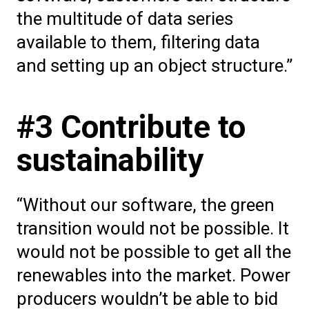
the multitude of data series
available to them, filtering data
and setting up an object structure.”
#3 Contribute to
sustainability
“Without our software, the green
transition would not be possible. It
would not be possible to get all the
renewables into the market. Power
producers wouldn’t be able to bid