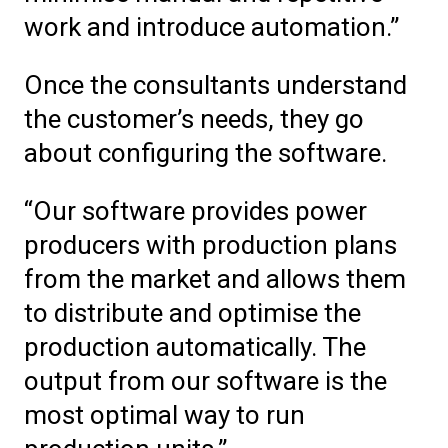
work and introduce automation.”
Once the consultants understand
the customer’s needs, they go
about configuring the software.
“Our software provides power
producers with production plans
from the market and allows them
to distribute and optimise the
production automatically. The
output from our software is the
most optimal way to run