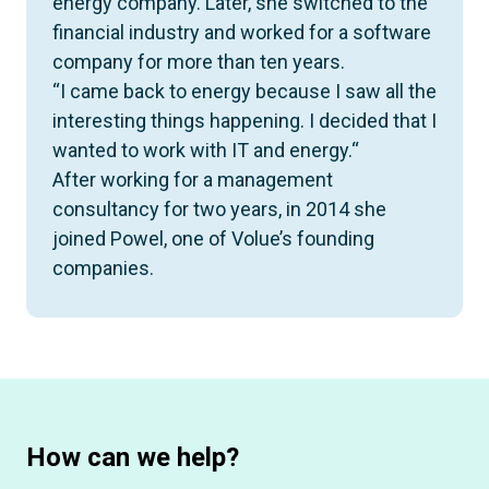
energy company. Later, she switched to the
financial industry and worked for a software
company for more than ten years.
“I came back to energy because I saw all the
interesting things happening. I decided that I
wanted to work with IT and energy.“
After working for a management
consultancy for two years, in 2014 she
joined Powel, one of Volue’s founding
companies.
How can we help?