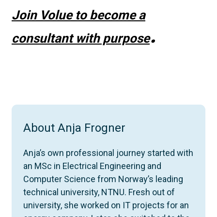
Join Volue to become a
.
consultant with purpose
About Anja Frogner
Anja’s own professional journey started with
an MSc in Electrical Engineering and
Computer Science from Norway’s leading
technical university, NTNU. Fresh out of
university, she worked on IT projects for an