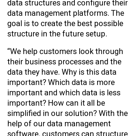
data structures and configure their
data management platforms. The
goal is to create the best possible
structure in the future setup.
“We help customers look through
their business processes and the
data they have. Why is this data
important? Which data is more
important and which data is less
important? How can it all be
simplified in our solution? With the
help of our data management
software, customers can structure