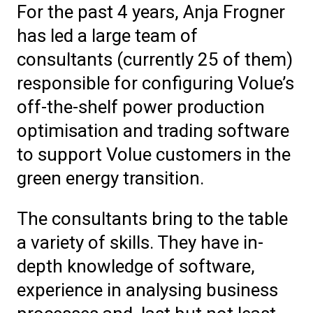
For the past 4 years, Anja Frogner
has led a large team of
consultants (currently 25 of them)
responsible for configuring Volue’s
off-the-shelf power production
optimisation and trading software
to support Volue customers in the
green energy transition.
The consultants bring to the table
a variety of skills. They have in-
depth knowledge of software,
experience in analysing business