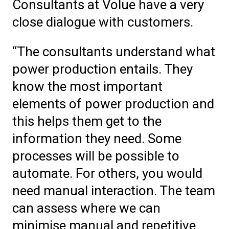
Consultants at Volue have a very
close dialogue with customers.
“The consultants understand what
power production entails. They
know the most important
elements of power production and
this helps them get to the
information they need. Some
processes will be possible to
automate. For others, you would
need manual interaction. The team
can assess where we can
minimise manual and repetitive