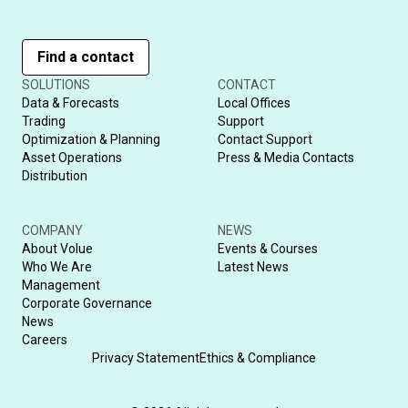
Find a contact
SOLUTIONS
CONTACT
Data & Forecasts
Local Offices
Trading
Support
Optimization & Planning
Contact Support
Asset Operations
Press & Media Contacts
Distribution
COMPANY
NEWS
About Volue
Events & Courses
Who We Are
Latest News
Management
Corporate Governance
News
Careers
Privacy Statement
Ethics & Compliance