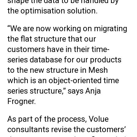
shape the data to be handled by
the optimisation solution.
“We are now working on migrating
the flat structure that our
customers have in their time-
series database for our products
to the new structure in Mesh
which is an object-oriented time
series structure,” says Anja
Frogner.
As part of the process, Volue
consultants revise the customers’