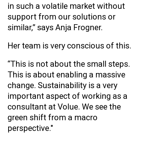
in such a volatile market without
support from our solutions or
similar,” says Anja Frogner.
Her team is very conscious of this.
“This is not about the small steps.
This is about enabling a massive
change. Sustainability is a very
important aspect of working as a
consultant at Volue. We see the
green shift from a macro
perspective."