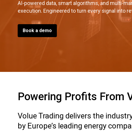
AI-powered data, smart algorithms, and multi-ma
execution. Engineered to turn every signal into r
Book a demo
Powering Profits From Vo
Volue Trading delivers the indust
by Europe’s leading energy compan