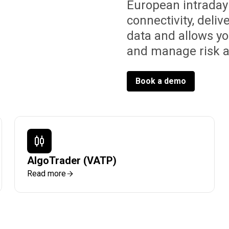
European intraday
connectivity, deliv
data and allows y
and manage risk 
Book a demo
AlgoTrader (VATP)
Read more