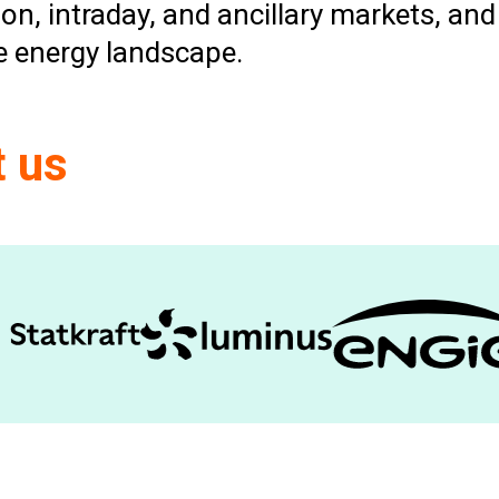
on, intraday, and ancillary markets, a
le energy landscape.
t us