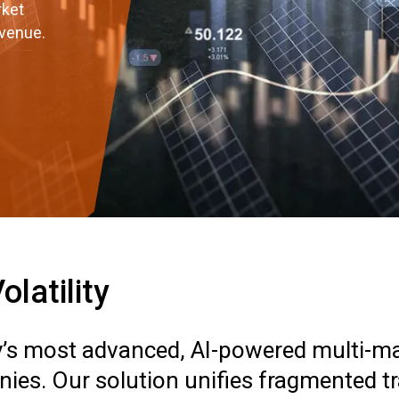
rket
evenue.
latility
ry’s most advanced, AI-powered multi-mar
ies. Our solution unifies fragmented t