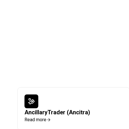
AncillaryTrader (Ancitra)
Read more