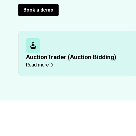
Book a demo
AuctionTrader (Auction Bidding)
Read more