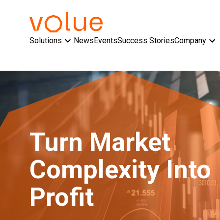
Solutions
News
Events
Success Stories
Company
Turn Market
Complexity Into
Profit