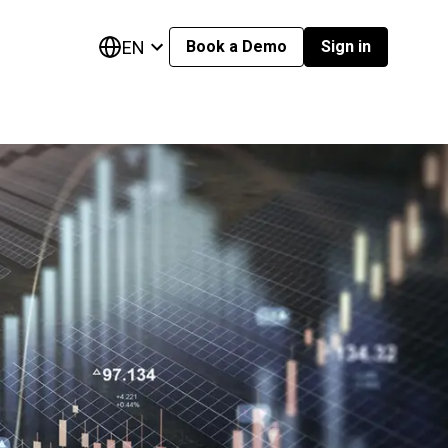
EN
Book a Demo
Sign in