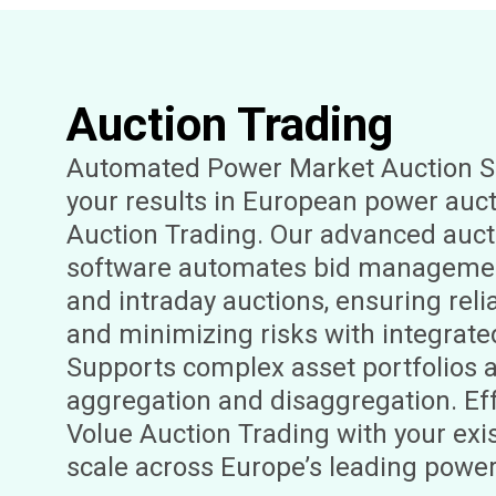
Auction Trading
Automated Power Market Auction S
your results in European power auct
Auction Trading. Our advanced auct
software automates bid managemen
and intraday auctions, ensuring reli
and minimizing risks with integrate
Supports complex asset portfolios 
aggregation and disaggregation. Eff
Volue Auction Trading with your ex
scale across Europe’s leading powe