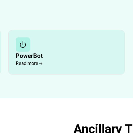
PowerBot
Read more
Ancillary 