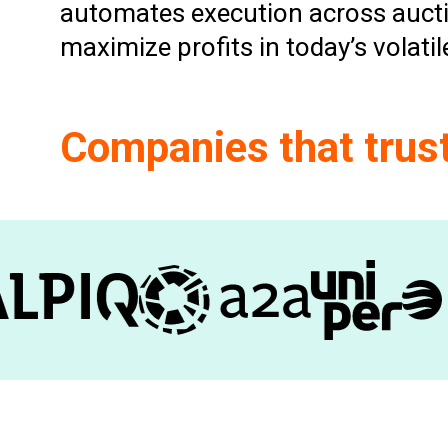
automates execution across aucti
maximize profits in today’s volati
Companies that trus