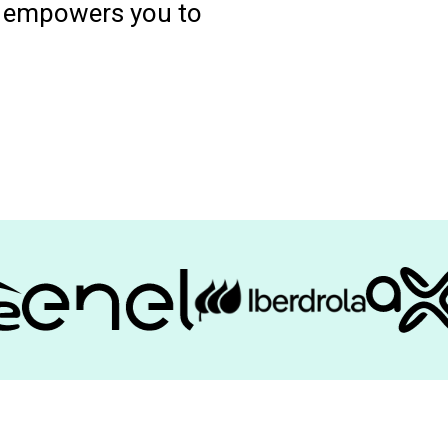
nd empowers you to