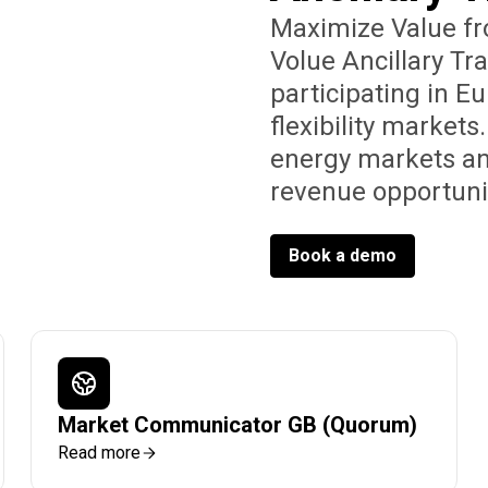
Maximize Value fro
Volue Ancillary Tr
participating in E
flexibility market
energy markets an
revenue opportunit
Book a demo
Market Communicator GB (Quorum)
Read more