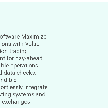
oftware Maximize
ions with Volue
ion trading
t for day-ahead
able operations
d data checks.
and bid
ortlessly integrate
isting systems and
r exchanges.