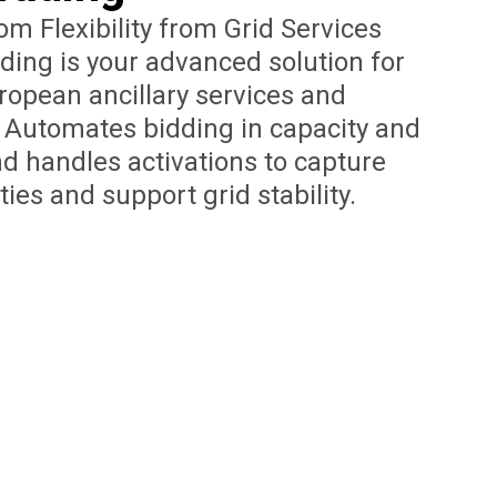
m Flexibility from Grid Services
ading is your advanced solution for
uropean ancillary services and
s. Automates bidding in capacity and
d handles activations to capture
ies and support grid stability.