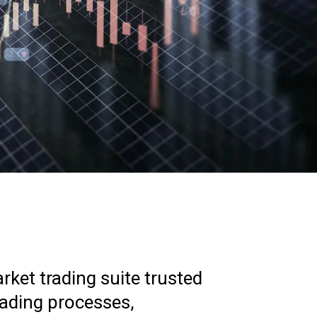
ket trading suite trusted
rading processes,