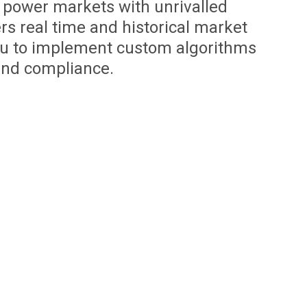
 power markets with unrivalled
ers real time and historical market
ou to implement custom algorithms
and compliance.