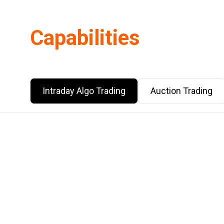
Capabilities
Intraday Algo Trading
Auction Trading