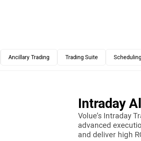
Ancillary Trading
Trading Suite
Schedulin
Intraday A
Volue’s Intraday T
advanced executio
and deliver high R