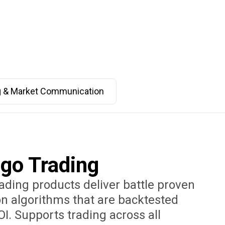
g & Market Communication
lgo Trading
rading products deliver battle proven
n algorithms that are backtested
OI. Supports trading across all