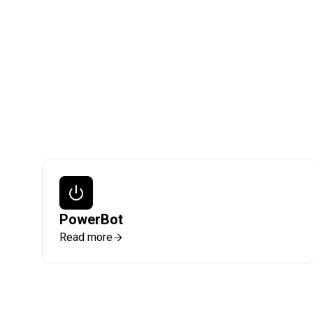
PowerBot
Read more