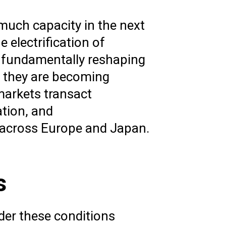
 much capacity in the next
e electrification of
is fundamentally reshaping
; they are becoming
 markets transact
tion, and
s across Europe and Japan.
s
der these conditions