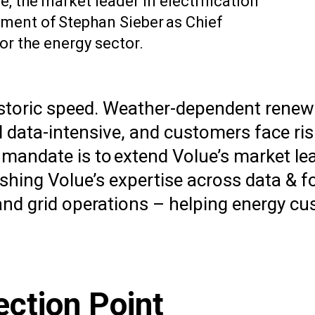
 the market leader in electrification
ment of Stephan Sieber as Chief
or the energy sector.
t historic speed. Weather-dependent ren
data-intensive, and customers face ris
 mandate is to extend Volue’s market le
hing Volue’s expertise across data & f
 and grid operations – helping energy c
ection Point