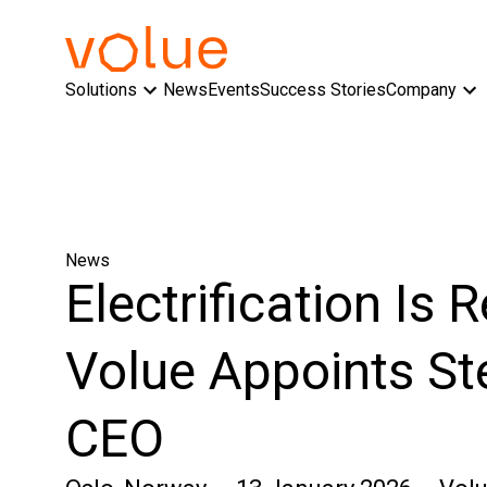
Solutions
News
Events
Success Stories
Company
News
Electrification Is 
Volue Appoints St
CEO