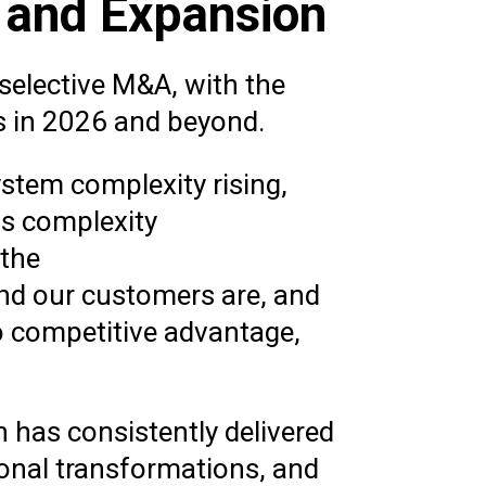
h and Expansion
 selective M&A, with the
s in 2026 and beyond.
ystem complexity rising,
ns complexity
 the
and our customers are, and
o competitive advantage,
n has consistently delivered
ional transformations, and