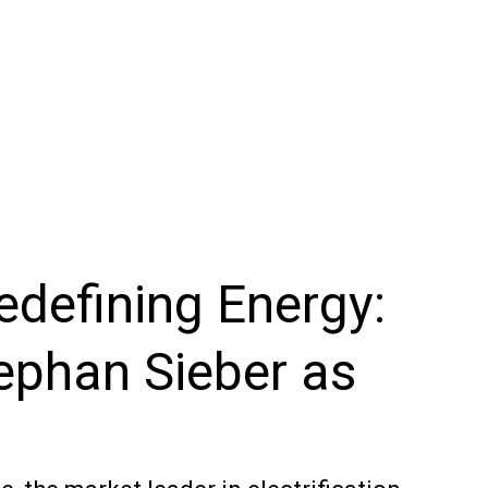
Redefining Energy:
ephan Sieber as