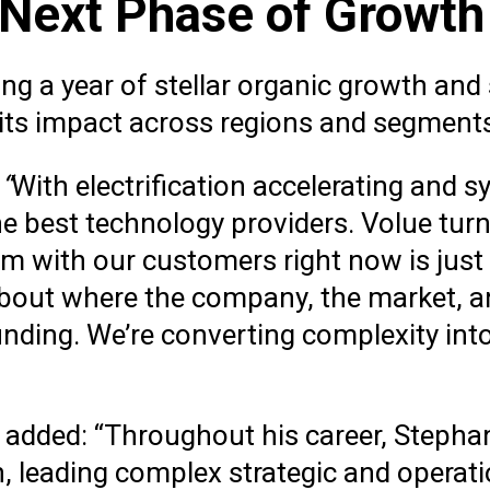
 Next Phase of Growt
ng a year of stellar organic growth and
 its impact across regions and segment
:
“
With electrification accelerating and s
e best technology providers. Volue tur
 with our customers right now is just
 about where the company, the market, 
nding. We’re converting complexity int
, added: “Throughout his career, Stepha
th, leading complex strategic and operat