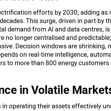
lectrification efforts by 2030, adding as
decades. This surge, driven in part by th
gital demand from AI and data centres, 
 no longer centralised and predictable
tensive. Decision windows are shrinking,
pends on real-time intelligence, automa
ivers to more than 800 energy customer
ce in Volatile Market
n operating their assets effectively un