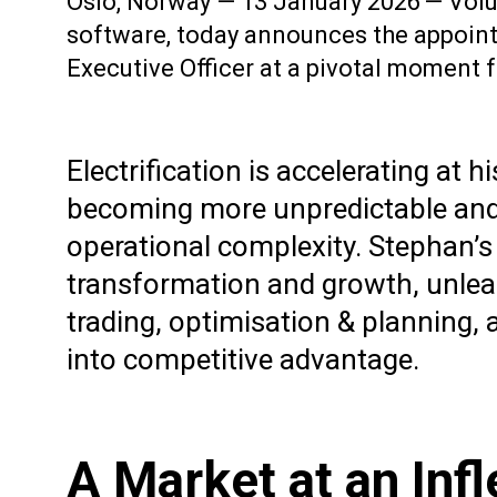
Oslo, Norway — 13 January 2026 — Volue,
software, today announces the appoint
Executive Officer at a pivotal moment f
Electrification is accelerating a
becoming more unpredictable and 
operational complexity. Stephan’s
transformation and growth, unleas
trading, optimisation & planning,
into competitive advantage.
A Market at an Infl