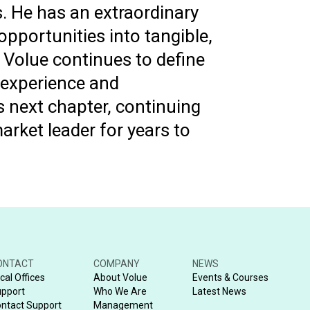
. He has an extraordinary
opportunities into tangible,
 Volue continues to define
 experience and
s next chapter, continuing
arket leader for years to
ONTACT
COMPANY
NEWS
cal Offices
About Volue
Events & Courses
pport
Who We Are
Latest News
ntact Support
Management