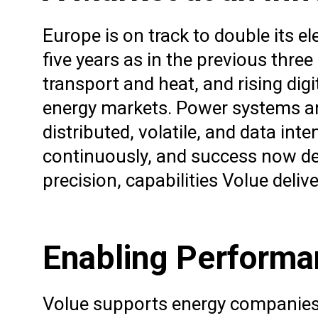
Europe is on track to double its e
five years as in the previous three 
transport and heat, and rising di
energy markets. Power systems are
distributed, volatile, and data in
continuously, and success now de
precision, capabilities Volue del
Enabling Performan
Volue supports energy companies i