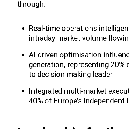
through:
Real-time operations intellige
intraday market volume flowin
AI-driven optimisation influe
generation, representing 20% o
to decision making leader.
Integrated multi-market execut
40% of Europe’s Independent P