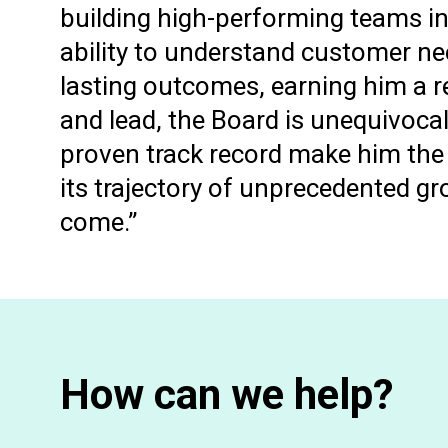
building high-performing teams i
ability to understand customer nee
lasting outcomes, earning him a r
and lead, the Board is unequivoca
proven track record make him the 
its trajectory of unprecedented g
come.”
How can we help?