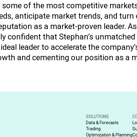
n some of the most competitive markets
ds, anticipate market trends, and turn 
eputation as a market-proven leader. As
lly confident that Stephan’s unmatched
ideal leader to accelerate the company’
rowth and cementing our position as a m
SOLUTIONS
C
Data & Forecasts
Lo
Trading
Su
Optimization & Planning
Co