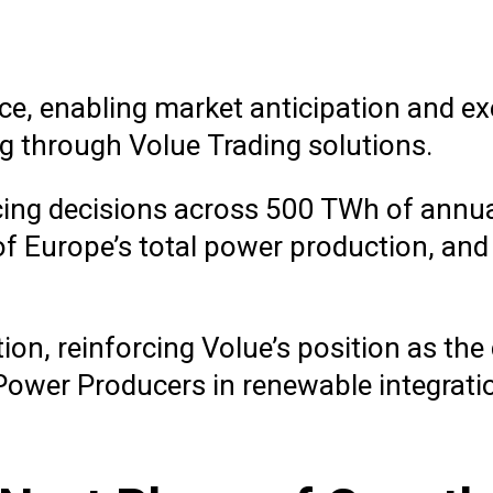
nce, enabling market anticipation and e
g through Volue Trading solutions.
ncing decisions across 500 TWh of annu
f Europe’s total power production, and
ion, reinforcing Volue’s position as the
ower Producers in renewable integrati