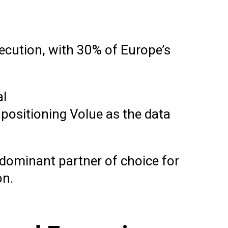
xecution, with 30% of Europe’s
al
 positioning Volue as the data
 dominant partner of choice for
on.