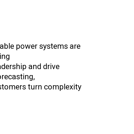
ewable power systems are
ing
adership and drive
orecasting,
ustomers turn complexity