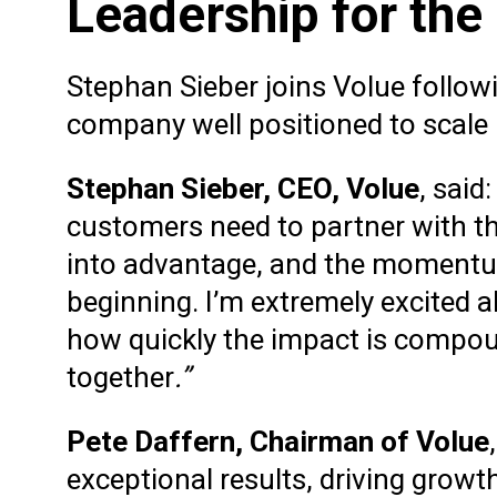
Leadership for the
Stephan Sieber joins Volue followi
company well positioned to scale
Stephan Sieber, CEO, Volue
, said
customers need to partner with th
into advantage, and the momentum
beginning. I’m extremely excited
how quickly the impact is compou
together
.”
Pete Daffern, Chairman of Volue
exceptional results, driving grow