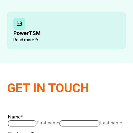
PowerTSM
Read more
GET IN TOUCH