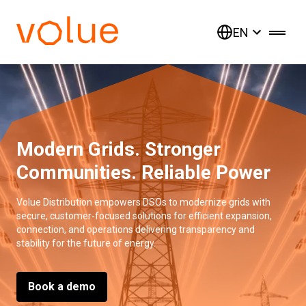
EN
Modern Grids. Stronger
Communities. Reliable Power
Volue Distribution empowers DSOs to modernize grids with
secure, customer-focused solutions for efficient expansion,
connection, and operations delivering transparency and
stability for the future of energy.
Book a demo