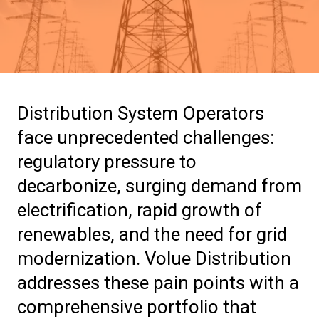
Distribution System Operators
face unprecedented challenges:
regulatory pressure to
decarbonize, surging demand from
electrification, rapid growth of
renewables, and the need for grid
modernization. Volue Distribution
addresses these pain points with a
comprehensive portfolio that