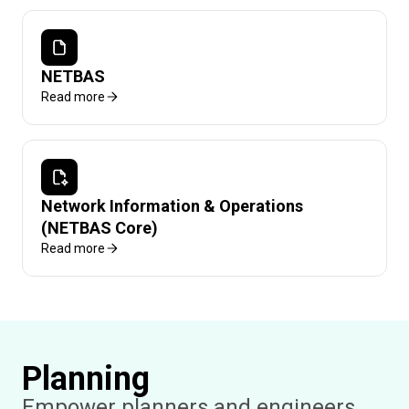
NETBAS
Read more
Network Information & Operations
(NETBAS Core)
Read more
Planning
Empower planners and engineers