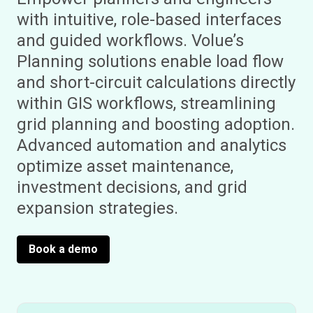
with intuitive, role-based interfaces
and guided workflows. Volue’s
Planning solutions enable load flow
and short-circuit calculations directly
within GIS workflows, streamlining
grid planning and boosting adoption.
Advanced automation and analytics
optimize asset maintenance,
investment decisions, and grid
expansion strategies.
Book a demo