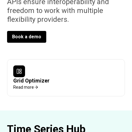
APIs ensure interoperability and
freedom to work with multiple
flexibility providers.
Book a demo
Grid Optimizer
Read more
Time Series Hub