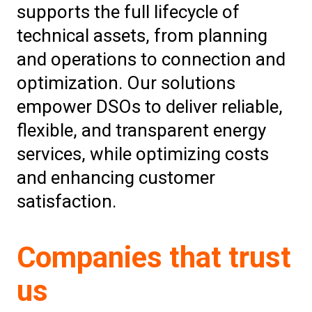
supports the full lifecycle of
technical assets, from planning
and operations to connection and
optimization. Our solutions
empower DSOs to deliver reliable,
flexible, and transparent energy
services, while optimizing costs
and enhancing customer
satisfaction.
Companies that trust
us