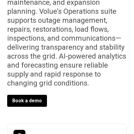
maintenance, and expansion
planning. Volue’s Operations suite
supports outage management,
repairs, restorations, load flows,
inspections, and communications—
delivering transparency and stability
across the grid. AI-powered analytics
and forecasting ensure reliable
supply and rapid response to
changing grid conditions.
Book a demo