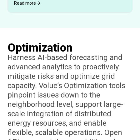
Read more
Optimization
Harness AI-based forecasting and
advanced analytics to proactively
mitigate risks and optimize grid
capacity. Volue’s Optimization tools
pinpoint issues down to the
neighborhood level, support large-
scale integration of distributed
energy resources, and enable
flexible, scalable operations. Open