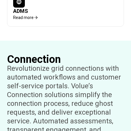
ADMS
Read more
Connection
Revolutionize grid connections with
automated workflows and customer
self-service portals. Volue’s
Connection solutions simplify the
connection process, reduce ghost
requests, and deliver exceptional
service. Automated assessments,
transparent engagement, and