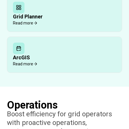
Grid Planner
Read more
ArcGIS
Read more
Operations
Boost efficiency for grid operators
with proactive operations,