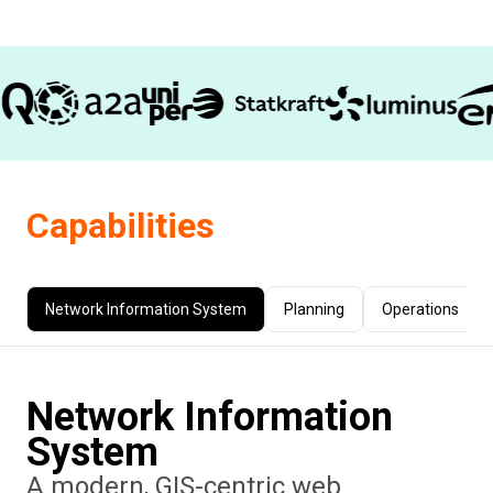
Capabilities
Network Information System
Planning
Operations
Network Information
System
A modern, GIS-centric web