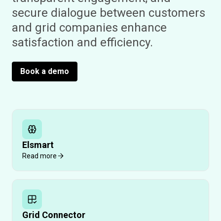
secure dialogue between customers
and grid companies enhance
satisfaction and efficiency.
Book a demo
Elsmart
Read more
Grid Connector