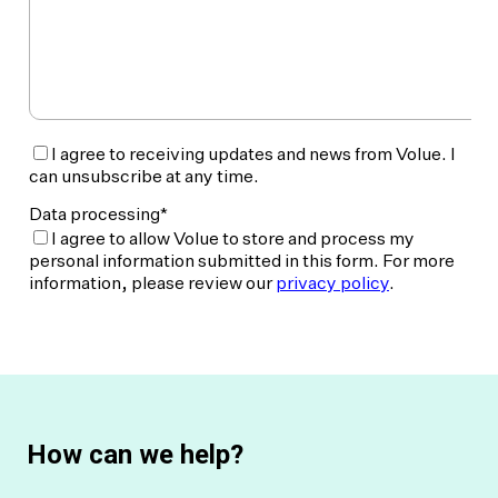
How can we help?