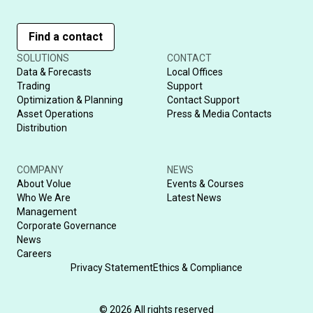
Find a contact
SOLUTIONS
CONTACT
Data & Forecasts
Local Offices
Trading
Support
Optimization & Planning
Contact Support
Asset Operations
Press & Media Contacts
Distribution
COMPANY
NEWS
About Volue
Events & Courses
Who We Are
Latest News
Management
Corporate Governance
News
Careers
Privacy Statement
Ethics & Compliance
© 2026 All rights reserved