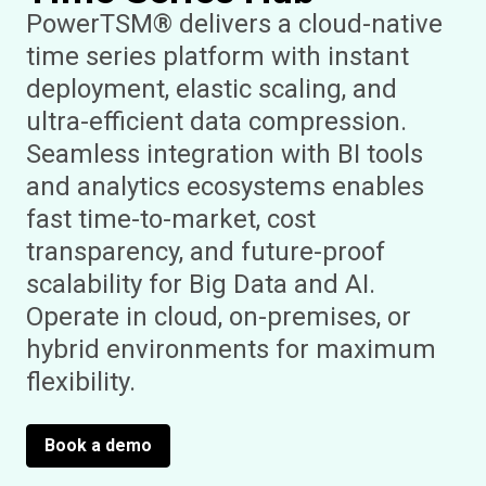
PowerTSM® delivers a cloud-native
time series platform with instant
deployment, elastic scaling, and
ultra-efficient data compression.
Seamless integration with BI tools
and analytics ecosystems enables
fast time-to-market, cost
transparency, and future-proof
scalability for Big Data and AI.
Operate in cloud, on-premises, or
hybrid environments for maximum
flexibility.
Book a demo