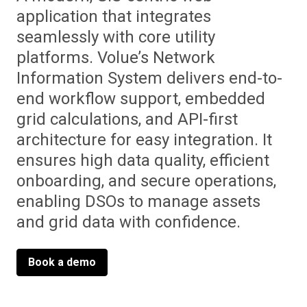
application that integrates
seamlessly with core utility
platforms. Volue’s Network
Information System delivers end-to-
end workflow support, embedded
grid calculations, and API-first
architecture for easy integration. It
ensures high data quality, efficient
onboarding, and secure operations,
enabling DSOs to manage assets
and grid data with confidence.
Book a demo