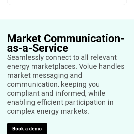
Market Communication-
as-a-Service
Seamlessly connect to all relevant
energy marketplaces. Volue handles
market messaging and
communication, keeping you
compliant and informed, while
enabling efficient participation in
complex energy markets.
Book a demo