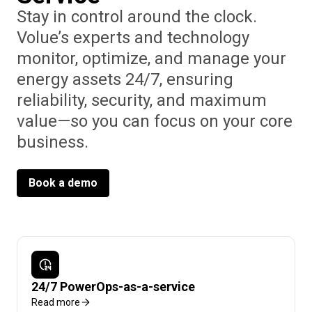
Stay in control around the clock.
Volue’s experts and technology
monitor, optimize, and manage your
energy assets 24/7, ensuring
reliability, security, and maximum
value—so you can focus on your core
business.
Book a demo
24/7 PowerOps-as-a-service
Read more