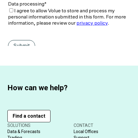
How can we help?
Find a contact
SOLUTIONS
CONTACT
Data & Forecasts
Local Offices
Trading
Support