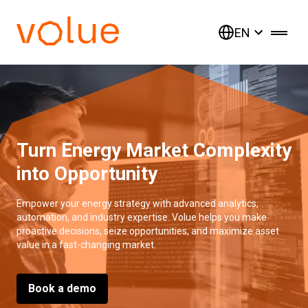
EN
Turn Energy Market Complexity
into Opportunity
Empower your energy strategy with advanced analytics,
automation, and industry expertise. Volue helps you make
proactive decisions, seize opportunities, and maximize asset
value in a fast-changing market.
Book a demo