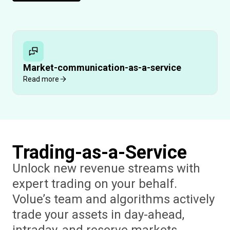
Market-communication-as-a-service
Read more
Trading-as-a-Service
Unlock new revenue streams with
expert trading on your behalf.
Volue’s team and algorithms actively
trade your assets in day-ahead,