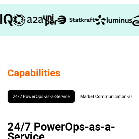
Capabilities
24/7 PowerOps-as-a-Service
Market Communication-as-a-
24/7 PowerOps-as-a-
Service