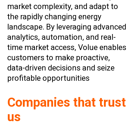
market complexity, and adapt to
the rapidly changing energy
landscape. By leveraging advanced
analytics, automation, and real-
time market access, Volue enables
customers to make proactive,
data-driven decisions and seize
profitable opportunities
Companies that trust
us