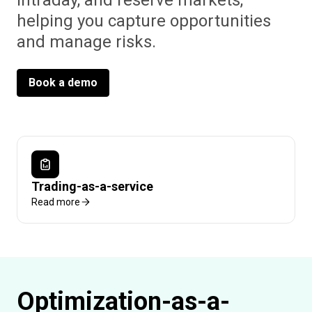
intraday, and reserve markets,
helping you capture opportunities
and manage risks.
Book a demo
Trading-as-a-service
Read more
Optimization-as-a-