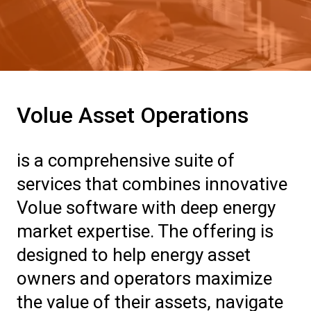
Volue Asset Operations
is a comprehensive suite of
services that combines innovative
Volue software with deep energy
market expertise. The offering is
designed to help energy asset
owners and operators maximize
the value of their assets, navigate