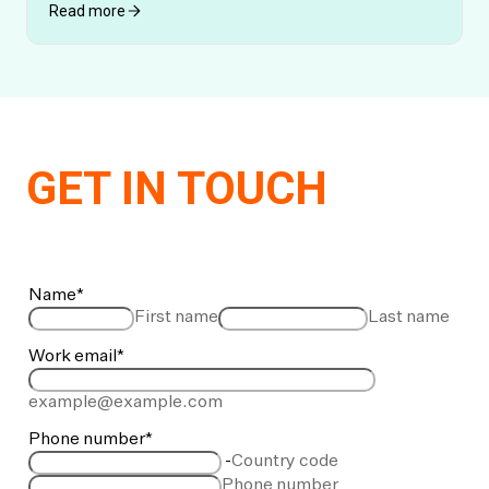
Read more
GET IN TOUCH