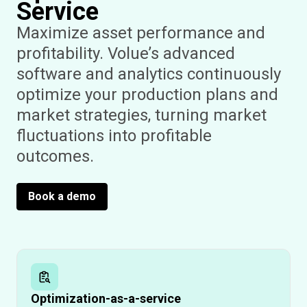
Service
Maximize asset performance and
profitability. Volue’s advanced
software and analytics continuously
optimize your production plans and
market strategies, turning market
fluctuations into profitable
outcomes.
Book a demo
Optimization-as-a-service