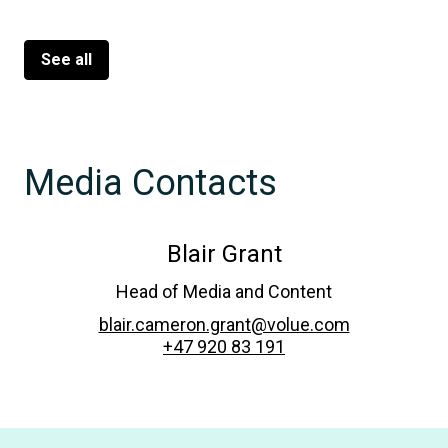
See all
Media Contacts
Blair Grant
Head of Media and Content
blair.cameron.grant@volue.com
+47 920 83 191