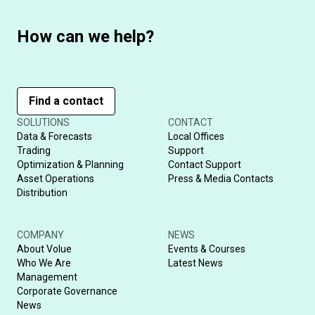
How can we help?
Find a contact
SOLUTIONS
CONTACT
Data & Forecasts
Local Offices
Trading
Support
Optimization & Planning
Contact Support
Asset Operations
Press & Media Contacts
Distribution
COMPANY
NEWS
About Volue
Events & Courses
Who We Are
Latest News
Management
Corporate Governance
News