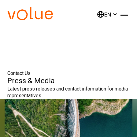
EN
Contact Us
Press & Media
Latest press releases and contact information for media
representatives.