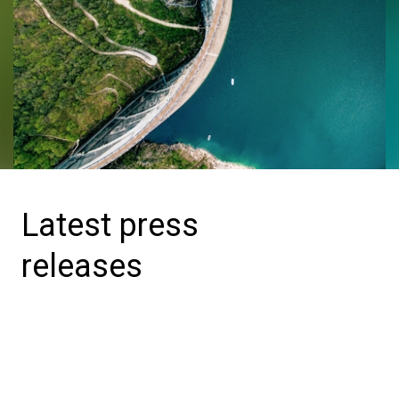
Latest press
releases