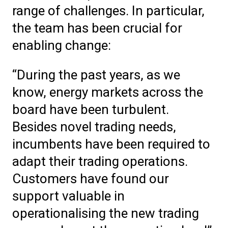
range of challenges. In particular,
the team has been crucial for
enabling change:
“During the past years, as we
know, energy markets across the
board have been turbulent.
Besides novel trading needs,
incumbents have been required to
adapt their trading operations.
Customers have found our
support valuable in
operationalising the new trading