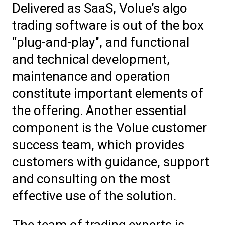
Delivered as SaaS, Volue’s algo
trading software is out of the box
“plug-and-play", and functional
and technical development,
maintenance and operation
constitute important elements of
the offering. Another essential
component is the Volue customer
success team, which provides
customers with guidance, support
and consulting on the most
effective use of the solution.
The team of trading experts is