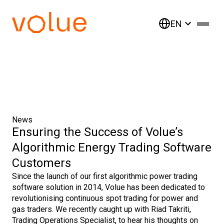
EN
News
Ensuring the Success of Volue’s
Algorithmic Energy Trading Software
Customers
Since the launch of our first algorithmic power trading
software solution in 2014, Volue has been dedicated to
revolutionising continuous spot trading for power and
gas traders. We recently caught up with Riad Takriti,
Trading Operations Specialist, to hear his thoughts on