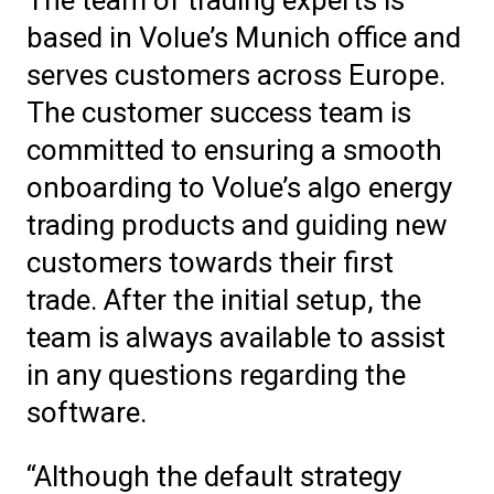
based in Volue’s Munich office and
serves customers across Europe.
The customer success team is
committed to ensuring a smooth
onboarding to Volue’s algo energy
trading products and guiding new
customers towards their first
trade. After the initial setup, the
team is always available to assist
in any questions regarding the
software.
“Although the default strategy