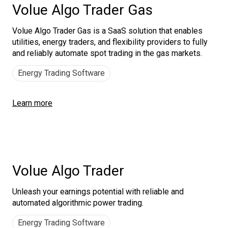
Volue Algo Trader Gas
Volue Algo Trader Gas is a SaaS solution that enables
utilities, energy traders, and flexibility providers to fully
and reliably automate spot trading in the gas markets.
Energy Trading Software
Learn more
Volue Algo Trader
Unleash your earnings potential with reliable and
automated algorithmic power trading.
Energy Trading Software