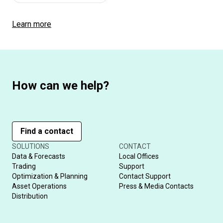
Learn more
How can we help?
Find a contact
SOLUTIONS
CONTACT
Data & Forecasts
Local Offices
Trading
Support
Optimization & Planning
Contact Support
Asset Operations
Press & Media Contacts
Distribution