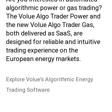
algorithmic power or gas trading?
The Volue Algo Trader Power and
the new Volue Algo Trader Gas,
both delivered as SaaS, are
designed for reliable and intuitive
trading experience on the
European energy markets.
Explore Volue's Algorithmic Energy
Trading Software