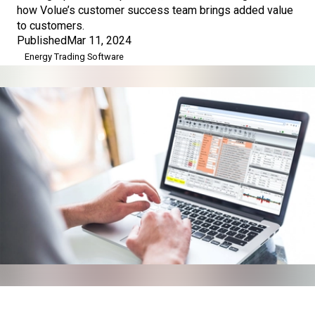
how Volue’s customer success team brings added value
to customers.
Published
Mar 11, 2024
Energy Trading Software