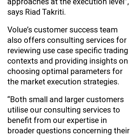
approaches at the execution level”,
says Riad Takriti.
Volue’s customer success team
also offers consulting services for
reviewing use case specific trading
contexts and providing insights on
choosing optimal parameters for
the market execution strategies.
“Both small and larger customers
utilise our consulting services to
benefit from our expertise in
broader questions concerning their