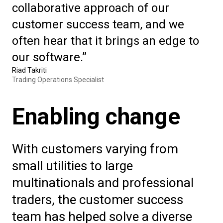
collaborative approach of our
customer success team, and we
often hear that it brings an edge to
our software.”
Riad Takriti
Trading Operations Specialist
Enabling change
With customers varying from
small utilities to large
multinationals and professional
traders, the customer success
team has helped solve a diverse