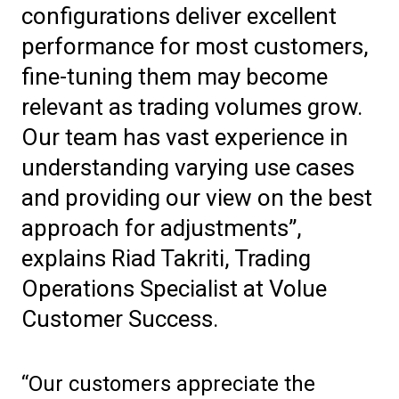
configurations deliver excellent
performance for most customers,
fine-tuning them may become
relevant as trading volumes grow.
Our team has vast experience in
understanding varying use cases
and providing our view on the best
approach for adjustments”,
explains Riad Takriti, Trading
Operations Specialist at Volue
Customer Success.
“Our customers appreciate the