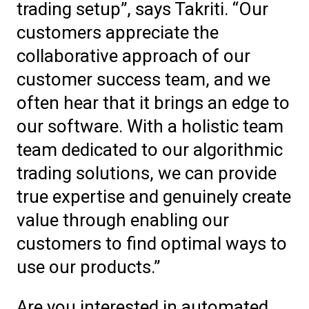
trading setup”, says Takriti.
“Our
customers appreciate the
collaborative approach of our
customer success team, and we
often hear that it brings an edge to
our software. With a holistic team
team dedicated to our algorithmic
trading solutions, we can provide
true expertise and genuinely create
value through enabling our
customers to find optimal ways to
use our products.”
Are you interested in automated