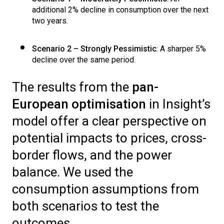
additional 2% decline in consumption over the next
two years.
Scenario 2 – Strongly Pessimistic
: A sharper 5%
decline over the same period.
The results from the
pan-
European optimisation
in Insight’s
model offer a clear perspective on
potential impacts to prices, cross-
border flows, and the power
balance. We used the
consumption assumptions from
both scenarios to test the
outcomes.