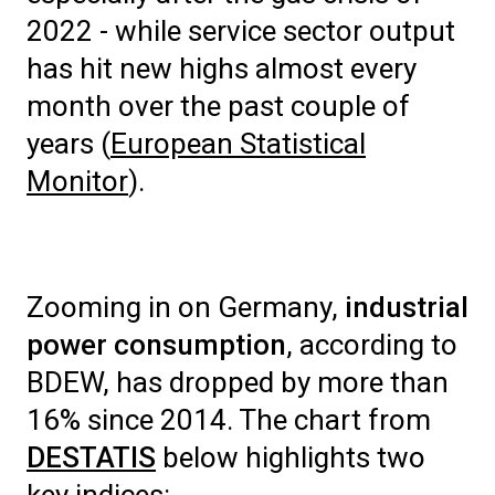
2022 - while service sector output
has hit new highs almost every
month over the past couple of
years (
European Statistical
Monitor
).
Zooming in on Germany,
industrial
power consumption
, according to
BDEW, has dropped by more than
16% since 2014. The chart from
DESTATIS
below highlights two
key indices: