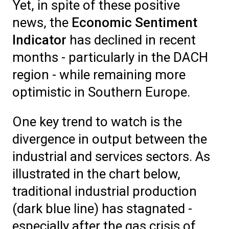
Yet, in spite of these positive
news, the
Economic Sentiment
Indicator
has declined in recent
months - particularly in the DACH
region - while remaining more
optimistic in Southern Europe.
One key trend to watch is the
divergence in output between the
industrial and services sectors. As
illustrated in the chart below,
traditional industrial production
(dark blue line) has stagnated -
especially after the gas crisis of