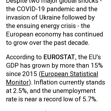
Despite two major global shocks -
the COVID-19 pandemic and the
invasion of Ukraine followed by
the ensuing energy crisis - the
European economy has continued
to grow over the past decade.
According to
EUROSTAT
, the EU’s
GDP has grown by more than 15%
since 2015 (
European Statistical
Monitor
).
Inflation currently stands
at 2.5%, and the unemployment
rate is near a record low of 5.7%.