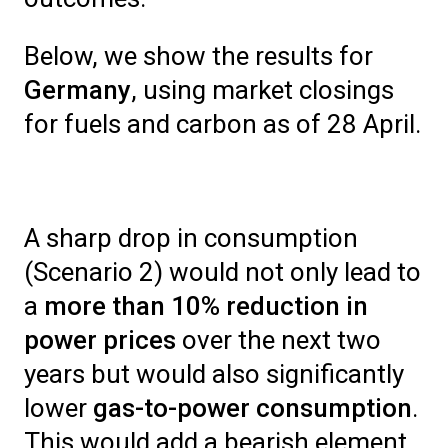
Below, we show the results for
Germany
, using market closings
for fuels and carbon as of 28 April.
A sharp drop in consumption
(Scenario 2) would not only lead to
a
more than 10% reduction in
power prices
over the next two
years but would also significantly
lower
gas-to-power consumption
.
This would add a bearish element