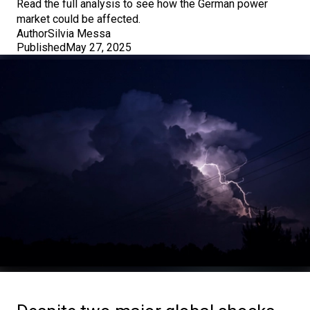
Read the full analysis to see how the German power
market could be affected.
Author
Silvia Messa
Published
May 27, 2025