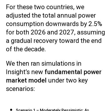
For these two countries, we
adjusted the total annual power
consumption downwards by 2.5%
for both 2026 and 2027, assuming
a gradual recovery toward the end
of the decade.
We then ran simulations in
Insight’s new
fundamental power
market model
under two key
scenarios:
Scenario 1 – Moderately Pessimistic
: An