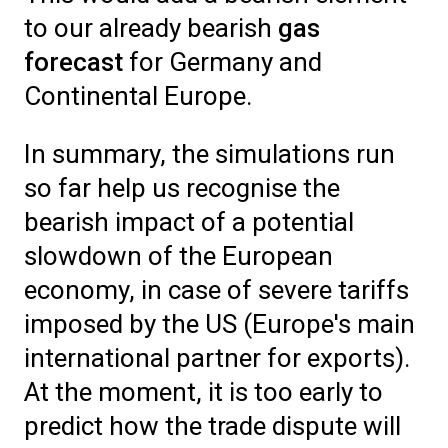
to our already bearish
gas
forecast
for Germany and
Continental Europe.
In summary, the simulations run
so far help us recognise the
bearish impact of a potential
slowdown of the European
economy, in case of severe tariffs
imposed by the US (Europe's main
international partner for exports).
At the moment, it is too early to
predict how the trade dispute will