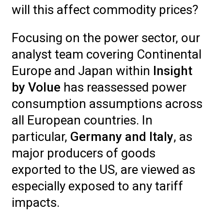
will this affect commodity prices?
Focusing on the power sector, our
analyst team covering Continental
Europe and Japan within
Insight
by Volue
has reassessed power
consumption assumptions across
all European countries. In
particular,
Germany and Italy
, as
major producers of goods
exported to the US, are viewed as
especially exposed to any tariff
impacts.