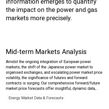
information emerges to quantify
the impact on the power and gas
markets more precisely.
Mid-term Markets Analysis
Amidst the ongoing integration of European power
markets, the shift of the Japanese power market to
organised exchanges, and escalating power market price
volatility, the significance of futures and forward
contracts is surging. Our comprehensive forward/future
market price forecasts offer insightful, dynamic data,
empowering customers to craft effective hedging
Energy Market Data & Forecasts
strategies.