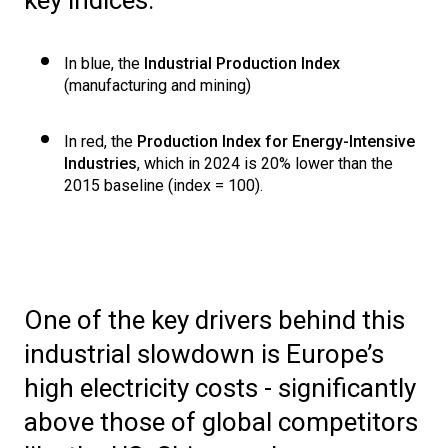
In blue, the
Industrial Production Index
(manufacturing and mining)
In red, the
Production Index for Energy-Intensive
Industries
, which in 2024 is 20% lower than the
2015 baseline (index = 100).
One of the key drivers behind this
industrial slowdown is Europe’s
high electricity costs - significantly
above those of global competitors