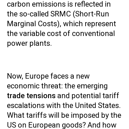
carbon emissions is reflected in
the so-called SRMC (Short-Run
Marginal Costs), which represent
the variable cost of conventional
power plants.
Now, Europe faces a new
economic threat: the emerging
trade tensions
and potential tariff
escalations with the United States.
What tariffs will be imposed by the
US on European goods? And how