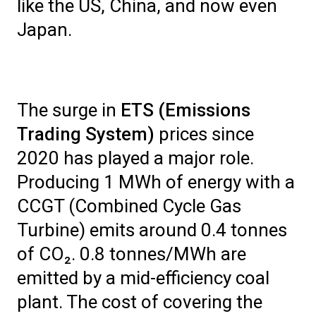
like the US, China, and now even
Japan.
The surge in
ETS (Emissions
Trading System)
prices since
2020 has played a major role.
Producing 1 MWh of energy with a
CCGT (Combined Cycle Gas
Turbine) emits around 0.4 tonnes
of CO₂. 0.8 tonnes/MWh are
emitted by a mid-efficiency coal
plant. The cost of covering the