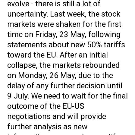
evolve - there is still a lot of
uncertainty. Last week, the stock
markets were shaken for the first
time on Friday, 23 May, following
statements about new 50% tariffs
toward the EU. After an initial
collapse, the markets rebounded
on Monday, 26 May, due to the
delay of any further decision until
9 July. We need to wait for the final
outcome of the EU-US
negotiations and will provide
further analysis as new