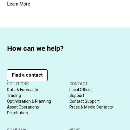
Learn More
How can we help?
Find a contact
SOLUTIONS
CONTACT
Data & Forecasts
Local Offices
Trading
Support
Optimization & Planning
Contact Support
Asset Operations
Press & Media Contacts
Distribution