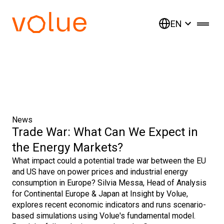
EN
News
Trade War: What Can We Expect in
the Energy Markets?
What impact could a potential trade war between the EU
and US have on power prices and industrial energy
consumption in Europe? Silvia Messa, Head of Analysis
for Continental Europe & Japan at Insight by Volue,
explores recent economic indicators and runs scenario-
based simulations using Volue's fundamental model.