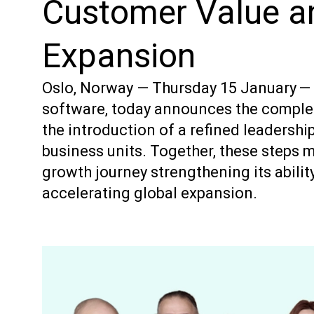
Customer Value a
Expansion
Oslo, Norway — Thursday 15 January — Vo
software, today announces the complet
the introduction of a refined leadershi
business units. Together, these steps m
growth journey strengthening its abilit
accelerating global expansion.