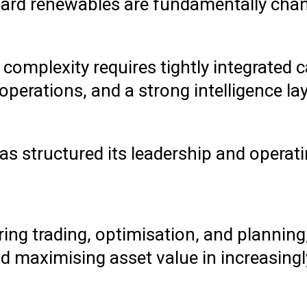
oward renewables are fundamentally cha
 complexity requires tightly integrated c
perations, and a strong intelligence la
 has structured its leadership and opera
ring trading, optimisation, and plannin
maximising asset value in increasingly