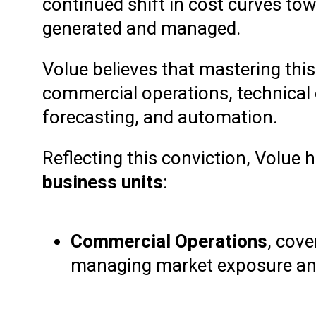
continued shift in cost curves t
generated and managed.
Volue believes that mastering this
commercial operations, technical o
forecasting, and automation.
Reflecting this conviction, Volue
business units
:
Commercial Operations
, cove
managing market exposure and 