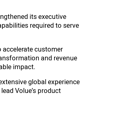
ngthened its executive
abilities required to serve
to accelerate customer
 transformation and revenue
able impact.
 extensive global experience
 lead Volue’s product