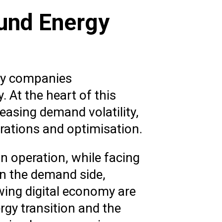
ound Energy
rgy companies
 At the heart of this
reasing demand volatility,
erations and optimisation.
n operation, while facing
n the demand side,
owing digital economy are
ergy transition and the