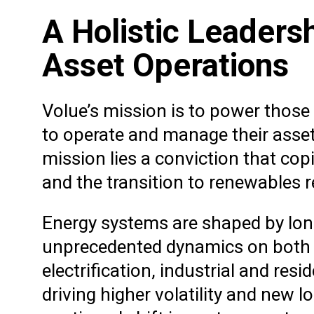
A Holistic Leaders
Asset Operations
Volue’s mission is to power thos
to operate and manage their assets
mission lies a conviction that copi
and the transition to renewables r
Energy systems are shaped by long-
unprecedented dynamics on both t
electrification, industrial and res
driving higher volatility and new l