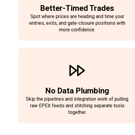
Better-Timed Trades
Spot where prices are heading and time your
entries, exits, and gate-closure positions with
more confidence.
No Data Plumbing
Skip the pipelines and integration work of pulling
raw EPEX feeds and stitching separate tools
together.