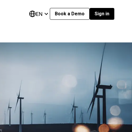
EN
Book a Demo
Sign in