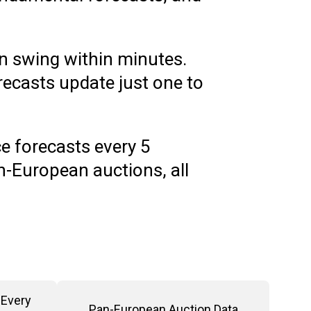
n swing within minutes.
ecasts update just one to
e forecasts every 5
-European auctions, all
Every 
Pan-European Auction Data