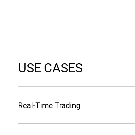
USE CASES
Real-Time Trading
Power traders managing intraday positions on EPE
forecasts are too slow. Volue Intraday shows li