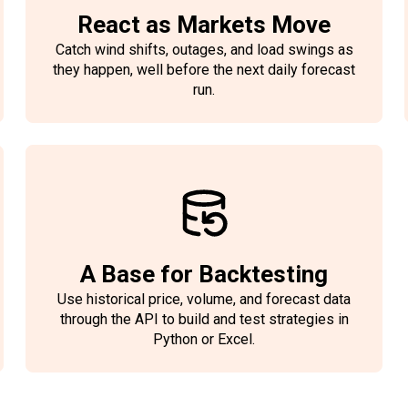
React as Markets Move
Catch wind shifts, outages, and load swings as
they happen, well before the next daily forecast
run.
A Base for Backtesting
Use historical price, volume, and forecast data
through the API to build and test strategies in
Python or Excel.