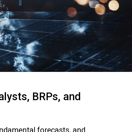
nalysts, BRPs, and
undamental forecasts, and