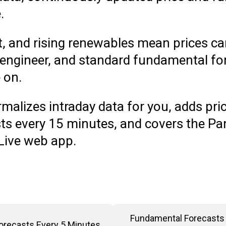
e.
, and rising renewables mean prices ca
 engineer, and standard fundamental for
e on.
malizes intraday data for you, adds pric
s every 15 minutes, and covers the Pan
 Live web app.
Fundamental Forecasts 
Forecasts Every 5 Minutes