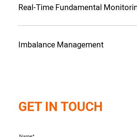
Real-Time Fundamental Monitori
every 5 minutes in Germany, France, and Belgium. 
Imbalance Management
GET IN TOUCH