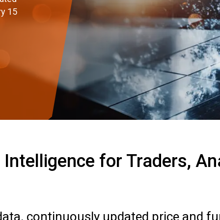
ry 15
Intelligence for Traders, A
 data, continuously updated price and f