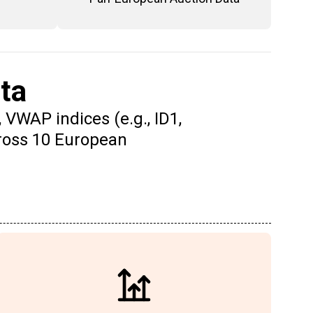
ta
 VWAP indices (e.g., ID1,
cross 10 European