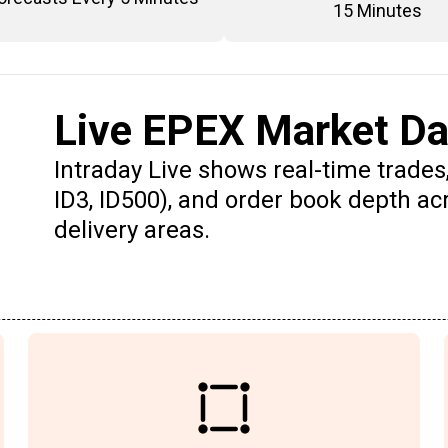
15 Minutes
Live EPEX Market Da
Intraday Live shows real-time trades,
ID3, ID500), and order book depth a
delivery areas.