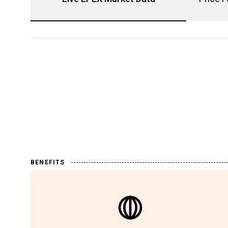
BENEFITS