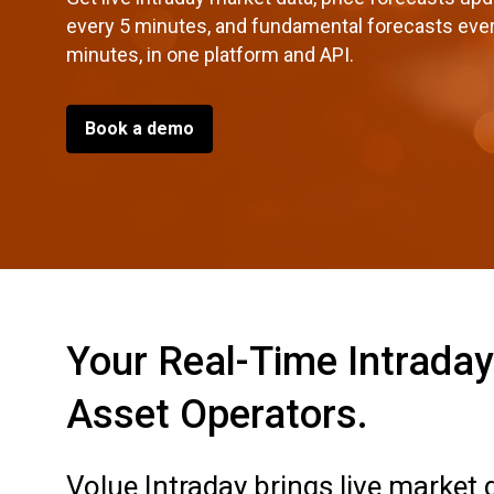
every 5 minutes, and fundamental forecasts eve
minutes, in one platform and API.
Book a demo
Your Real-Time Intraday 
Asset Operators.
Volue Intraday brings live market