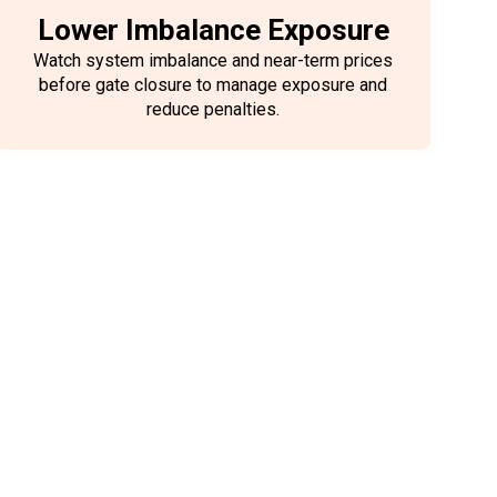
Lower Imbalance Exposure
Watch system imbalance and near-term prices
before gate closure to manage exposure and
reduce penalties.