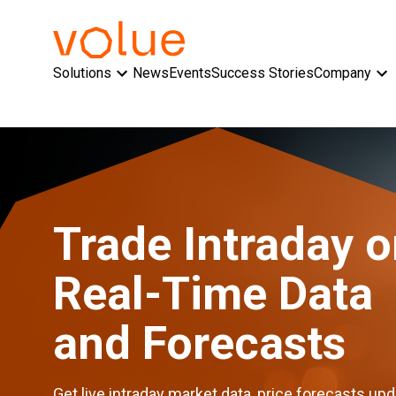
Solutions
News
Events
Success Stories
Company
Trade Intraday 
Real-Time Data
and Forecasts
Get live intraday market data, price forecasts up