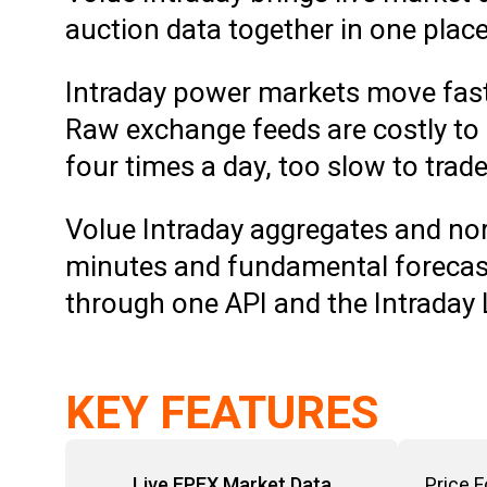
auction data together in one plac
Intraday power markets move fast
Raw exchange feeds are costly to
four times a day, too slow to trad
Volue Intraday aggregates and nor
minutes and fundamental forecast
through one API and the Intraday
KEY FEATURES
Live EPEX Market Data
Price 