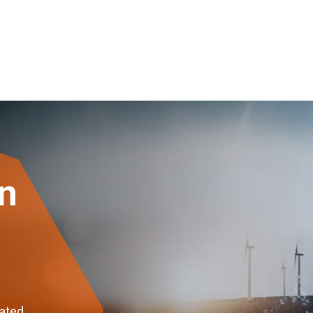
on
dated