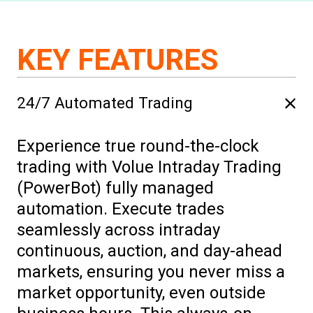
KEY FEATURES
24/7 Automated Trading
Experience true round-the-clock
trading with Volue Intraday Trading
(PowerBot) fully managed
automation. Execute trades
seamlessly across intraday
continuous, auction, and day-ahead
markets, ensuring you never miss a
market opportunity, even outside