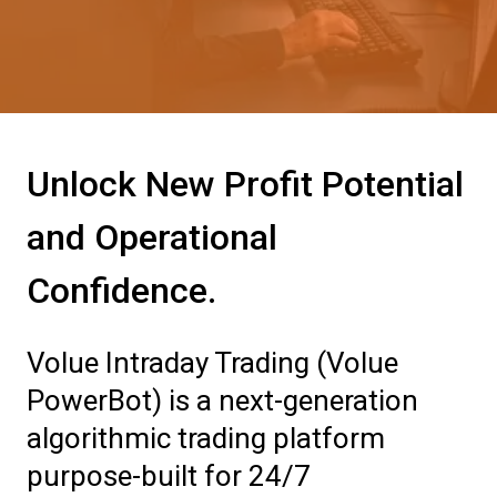
Unlock New Profit Potential
and Operational
Confidence.
Volue Intraday Trading (Volue
PowerBot) is a next-generation
algorithmic trading platform
purpose-built for 24/7