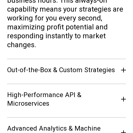
business hours. This always-on
capability means your strategies are
working for you every second,
maximizing profit potential and
responding instantly to market
changes.
Out-of-the-Box & Custom Strategies
Get started immediately with proven,
High-Performance API &
pre-built trading algorithms, or
Microservices
unleash your team’s creativity by
developing and deploying custom
Integrate Volue Intraday Trading
strategies. Volue Intraday Trading
Advanced Analytics & Machine
(PowerBot) effortlessly into your
(PowerBot) powerful Python