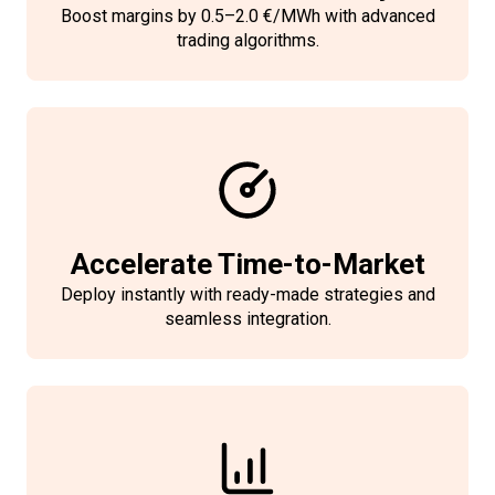
These safeguards protect your
Boost margins by 0.5–2.0 €/MWh with advanced
operations, ensure regulatory
trading algorithms.
adherence, and provide peace of
mind for both your team and
stakeholders.
Accelerate Time-to-Market
Deploy instantly with ready-made strategies and
seamless integration.