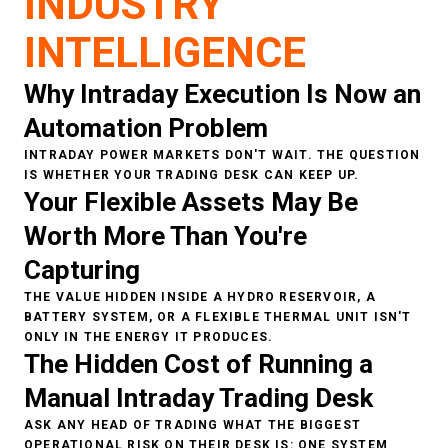
INDUSTRY
INTELLIGENCE
Why Intraday Execution Is Now an
Automation Problem
INTRADAY POWER MARKETS DON'T WAIT. THE QUESTION
IS WHETHER YOUR TRADING DESK CAN KEEP UP.
Your Flexible Assets May Be
Worth More Than You're
Capturing
THE VALUE HIDDEN INSIDE A HYDRO RESERVOIR, A
BATTERY SYSTEM, OR A FLEXIBLE THERMAL UNIT ISN'T
ONLY IN THE ENERGY IT PRODUCES.
The Hidden Cost of Running a
Manual Intraday Trading Desk
ASK ANY HEAD OF TRADING WHAT THE BIGGEST
OPERATIONAL RISK ON THEIR DESK IS: ONE SYSTEM