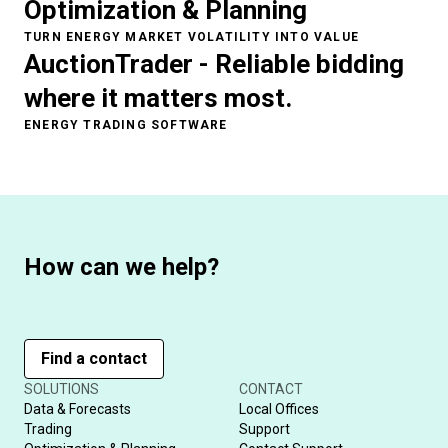
Optimization & Planning
TURN ENERGY MARKET VOLATILITY INTO VALUE
AuctionTrader - Reliable bidding
where it matters most.
ENERGY TRADING SOFTWARE
How can we help?
Find a contact
SOLUTIONS
CONTACT
Data & Forecasts
Local Offices
Trading
Support