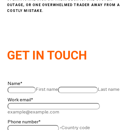
OUTAGE, OR ONE OVERWHELMED TRADER AWAY FROM A
COSTLY MISTAKE.
GET IN TOUCH