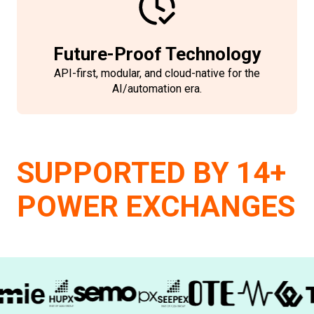
Future-Proof Technology
API-first, modular, and cloud-native for the
AI/automation era.
SUPPORTED BY 14+
POWER EXCHANGES