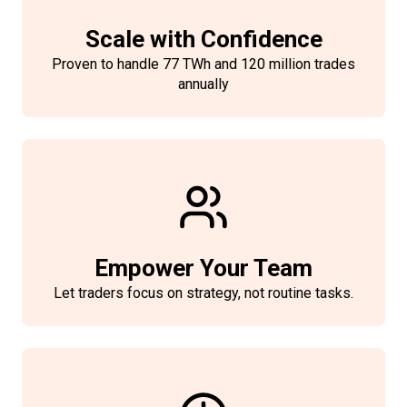
Scale with Confidence
Proven to handle 77 TWh and 120 million trades
annually
Empower Your Team
Let traders focus on strategy, not routine tasks.