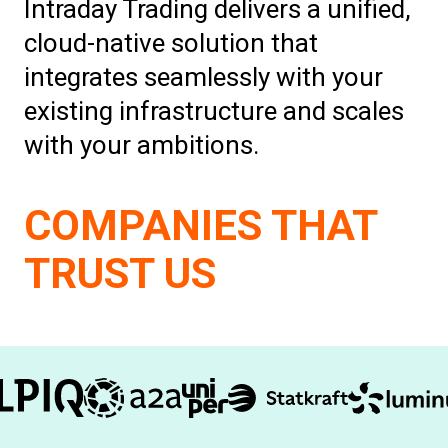
Intraday Trading delivers a unified,
cloud-native solution that
integrates seamlessly with your
existing infrastructure and scales
with your ambitions.
COMPANIES THAT
TRUST US