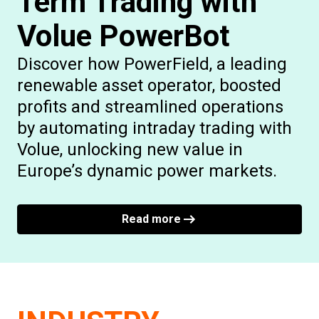
Term Trading with
Volue PowerBot
Discover how PowerField, a leading
renewable asset operator, boosted
profits and streamlined operations
by automating intraday trading with
Volue, unlocking new value in
Europe’s dynamic power markets.
Read more