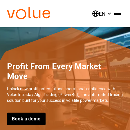
EN
Profit From Every Market
Move
Unlock new profit potential and operational confidence with
Volue Intraday Algo Trading (PowerBot), the automated trading
solution built for your success in volatile power markets.
Book a demo