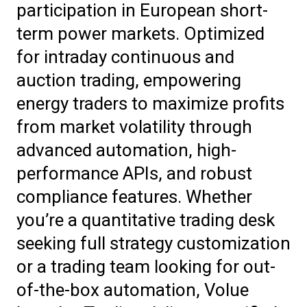
participation in European short-
term power markets. Optimized
for intraday continuous and
auction trading, empowering
energy traders to maximize profits
from market volatility through
advanced automation, high-
performance APIs, and robust
compliance features. Whether
you’re a quantitative trading desk
seeking full strategy customization
or a trading team looking for out-
of-the-box automation, Volue