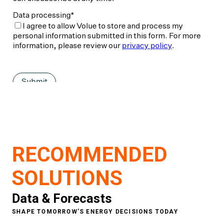
RECOMMENDED
SOLUTIONS
Data & Forecasts
SHAPE TOMORROW’S ENERGY DECISIONS TODAY