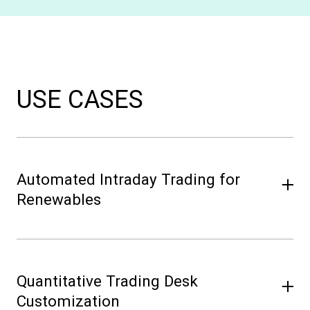
USE CASES
Automated Intraday Trading for
Renewables
A solar and battery operator faces volatile
production and market conditions. By
Quantitative Trading Desk
deploying Volue Intraday Trading (PowerBot),
they automate short-term trading, integrate
Customization