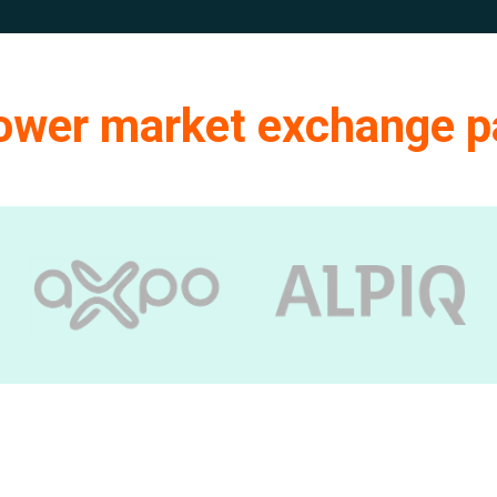
power market exchange p