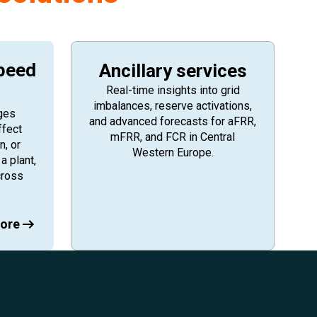
peed
Ancillary services
Real-time insights into grid
imbalances, reserve activations,
ges
and advanced forecasts for aFRR,
ffect
mFRR, and FCR in Central
n, or
Western Europe.
a plant,
cross
ore