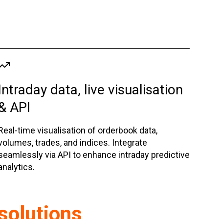
Intraday data, live visualisation
& API
Real-time visualisation of orderbook data,
volumes, trades, and indices. Integrate
seamlessly via API to enhance intraday predictive
analytics.
 solutions