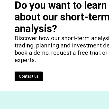
Do you want to learn
about our short-ter
analysis?
Discover how our short-term analysi
trading, planning and investment dec
book a demo, request a free trial, o
experts.
Contact us