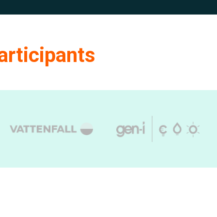
articipants