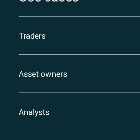
Traders
Asset owners
Analysts