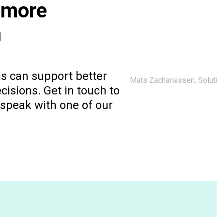
 more
m
s can support better
Mats Zachariassen, Soluti
isions. Get in touch to
r speak with one of our