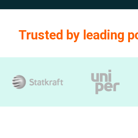
Trusted by leading 