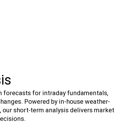
is
n forecasts for intraday fundamentals,
changes. Powered by in-house weather-
 our short-term analysis delivers market
decisions.