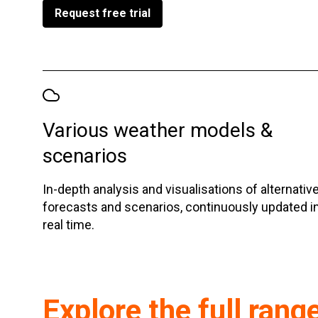
Request free trial
Various weather models &
scenarios
In-depth analysis and visualisations of alternativ
forecasts and scenarios, continuously updated i
real time.
Explore the full rang