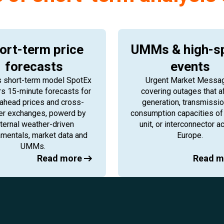
ort-term price
UMMs & high-s
forecasts
events
s short-term model SpotEx
Urgent Market Messa
rs 15-minute forecasts for
covering outages that a
ahead prices and cross-
generation, transmissio
er exchanges, powerd by
consumption capacities of 
nternal weather-driven
unit, or interconnector a
mentals, market data and
Europe.
UMMs.
Read more
Read m