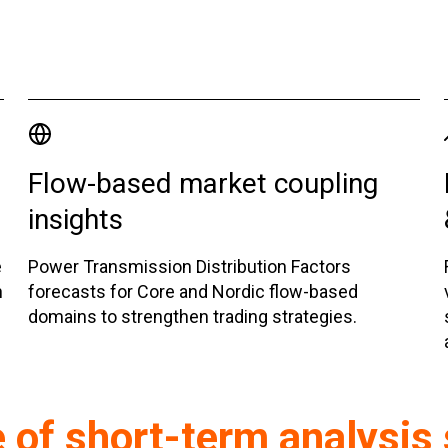
Flow-based market coupling
insights
e
Power Transmission Distribution Factors
n
forecasts for Core and Nordic flow-based
domains to strengthen trading strategies.
e of short-term analysis