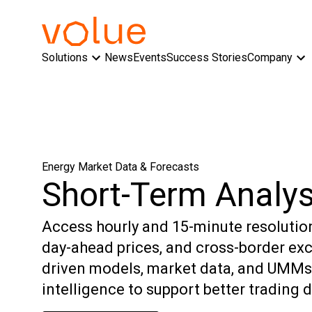
Solutions
News
Events
Success Stories
Company
Energy Market Data & Forecasts
Short-Term Analys
Access hourly and 15-minute resolutio
day-ahead prices, and cross-border ex
driven models, market data, and UMMs,
intelligence to support better trading 