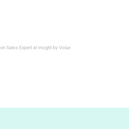
on Sales Expert at Insight by Volue