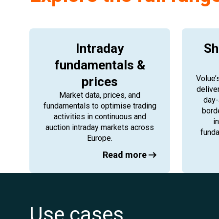
Intraday
Sh
fundamentals &
Volue’
prices
delive
Market data, prices, and
day-
fundamentals to optimise trading
bord
activities in continuous and
i
auction intraday markets across
funda
Europe.
Read more
Use cases