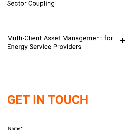
Sector Coupling
Multi-Client Asset Management for
Energy Service Providers
GET IN TOUCH