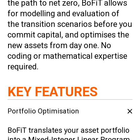
the path to net zero, BoFiT allows
for modelling and evaluation of
the transition scenarios before you
commit capital, and optimises the
new assets from day one. No
coding or mathematical expertise
required.
KEY FEATURES
Portfolio Optimisation
BoFiT translates your asset portfolio
into a Mixed-Integer Linear Program