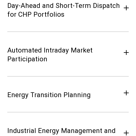
Day-Ahead and Short-Term Dispatch
for CHP Portfolios
Automated Intraday Market
Participation
Energy Transition Planning
Industrial Energy Management and