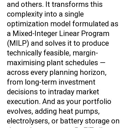
and others. It transforms this
complexity into a single
optimization model formulated as
a Mixed-Integer Linear Program
(MILP) and solves it to produce
technically feasible, margin-
maximising plant schedules —
across every planning horizon,
from long-term investment
decisions to intraday market
execution. And as your portfolio
evolves, adding heat pumps,
electrolysers, or battery storage on