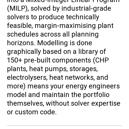
(MILP), solved by industrial-grade
solvers to produce technically
feasible, margin-maximising plant
schedules across all planning
horizons. Modelling is done
graphically based on a library of
150+ pre-built components (CHP
plants, heat pumps, storages,
electrolysers, heat networks, and
more) means your energy engineers
model and maintain the portfolio
themselves, without solver expertise
or custom code.