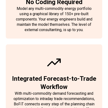
No Coding Required
Model any multi-commodity energy portfolio
using a graphical library of 150+ pre-built
components. Your energy engineers build and
maintain the model themselves. The level of
external consultanting, is up to you.
Integrated Forecast-to-Trade
Workflow
With multi-commodity demand forecasting and
optimization to intraday trade recommendations,
BoFiT connects every step of the planning chain