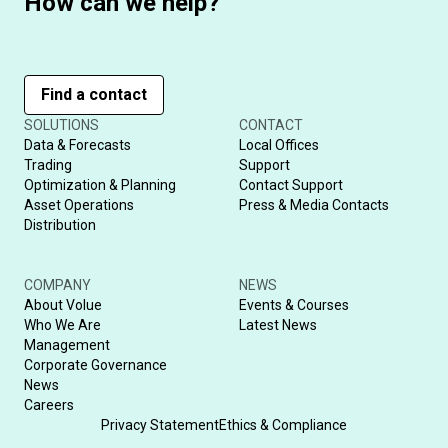
How can we help?
Find a contact
SOLUTIONS
CONTACT
Data & Forecasts
Local Offices
Trading
Support
Optimization & Planning
Contact Support
Asset Operations
Press & Media Contacts
Distribution
COMPANY
NEWS
About Volue
Events & Courses
Who We Are
Latest News
Management
Corporate Governance
News
Careers
Privacy Statement
Ethics & Compliance