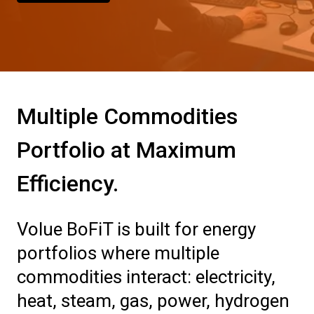
Multiple Commodities
Portfolio at Maximum
Efficiency.
Volue BoFiT is built for energy
portfolios where multiple
commodities interact: electricity,
heat, steam, gas, power, hydrogen