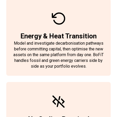
managers up to date by providing a
automation is what makes scaling
addition to the trading interfaces,
most current forecast available —
view of portfolio state, optimisation
without headcount growth
BoFiT allows the import of market
not a version exported hours earlier.
results, forecasts, and market
operationally viable.
data from Volue Intraday
positions from any browser,
AlgoTrader.
anywhere. No additional IT
Energy & Heat Transition
infrastructure is required. Available
Model and investigate decarbonisation pathways
as a SaaS subscription bundle
before committing capital, then optimise the new
assets on the same platform from day one. BoFiT
alongside BoFiT.
handles fossil and green energy carriers side by
side as your portfolio evolves.