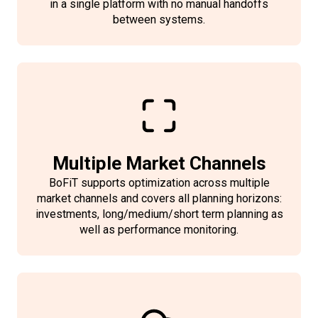
in a single platform with no manual handoffs
between systems.
Multiple Market Channels
BoFiT supports optimization across multiple
market channels and covers all planning horizons:
investments, long/medium/short term planning as
well as performance monitoring.