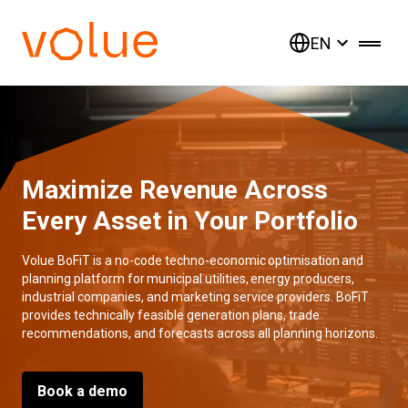
EN
Maximize Revenue Across
Every Asset in Your Portfolio
Volue BoFiT is a no-code techno-economic optimisation and
planning platform for municipal utilities, energy producers,
industrial companies, and marketing service providers. BoFiT
provides technically feasible generation plans, trade
recommendations, and forecasts across all planning horizons.
Book a demo