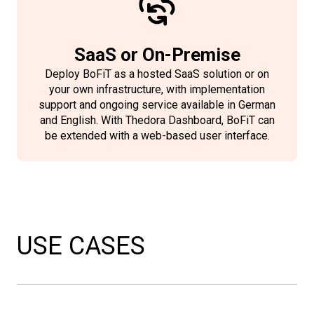
SaaS or On-Premise
Deploy BoFiT as a hosted SaaS solution or on
your own infrastructure, with implementation
support and ongoing service available in German
and English. With Thedora Dashboard, BoFiT can
be extended with a web-based user interface.
USE CASES