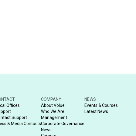
ONTACT
COMPANY
NEWS
cal Offices
About Volue
Events & Courses
pport
Who We Are
Latest News
ntact Support
Management
ess & Media Contacts
Corporate Governance
News
Careers