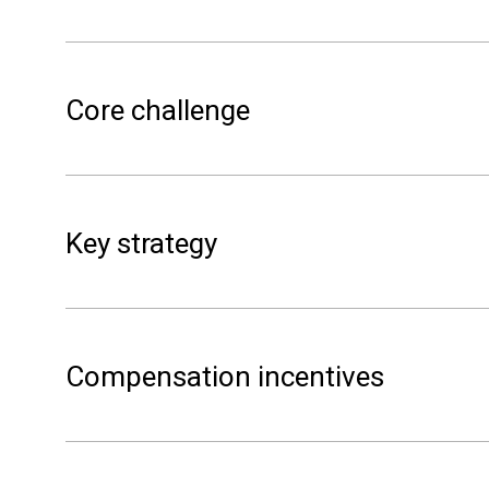
Core challenge
Key strategy
contribute to
congestion in the local gr
Compensation incentives
gri