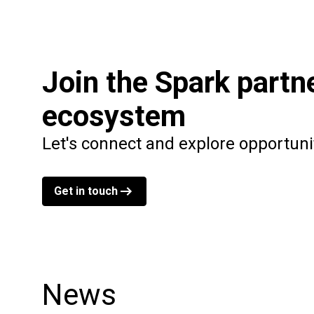
Join the Spark partn
ecosystem
Let's connect and explore opportuni
Get in touch
News