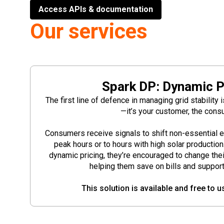
Access APIs & documentation
Our services
Spark DP: Dynamic P
The first line of defence in managing grid stability 
—it’s your customer, the cons
Consumers receive signals to shift non-essential 
peak hours or to hours with high solar productio
dynamic pricing, they’re encouraged to change the
helping them save on bills and support g
This solution is available and free to u