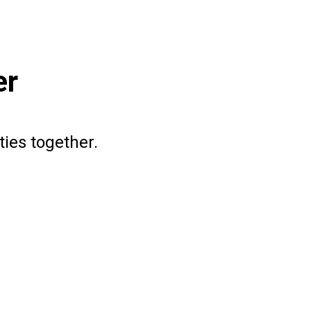
er
ties together.