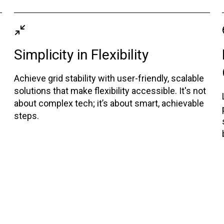
Simplicity in Flexibility
Achieve grid stability with user-friendly, scalable
solutions that make flexibility accessible. It's not
about complex tech; it’s about smart, achievable
steps.