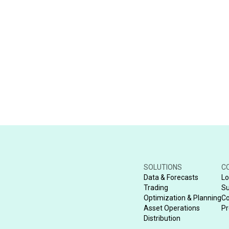
SOLUTIONS
C
Data & Forecasts
Lo
Trading
Su
Optimization & Planning
Co
Asset Operations
Pr
Distribution