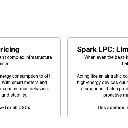
ricing
Spark LPC: Lim
isn’t complex infrastructure
When even the best-int
umer.
bal
energy consumption to off-
Acting like an air traffic 
n. With smart meters and
high-energy devices durin
ir consumption behaviour,
disruptions. It also pre
rid stability.
proactive m
se for all DSOs.
This solution i