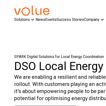
Solutions
News
Events
Success Stories
Company
SPARK Digital Solutions for Local Energy Coordination
DSO Local Energy 
We are enabling a resilient and reliabl
rollout. With customers playing an activ
it’s about empowering people to be par
potential for optimising energy distribu