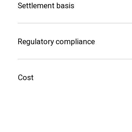
Settlement basis
(Spot price current hour – lowest spot pric
(X) NOK per kWh for LPC Service
regulator
Regulatory compliance
hour-to-
Cost
Free to use