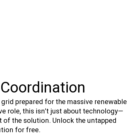
Coordination
e grid prepared for the massive renewable
e role, this isn’t just about technology—
t of the solution. Unlock the untapped
tion for free.