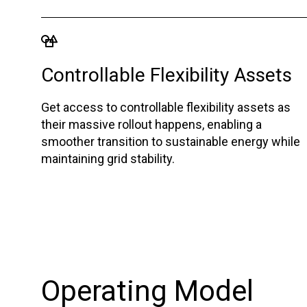
Controllable Flexibility Assets
Get access to controllable flexibility assets as
their massive rollout happens, enabling a
smoother transition to sustainable energy while
maintaining grid stability.
Operating Model