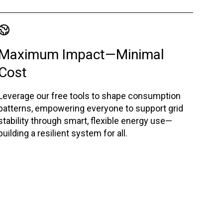
Maximum Impact—Minimal
Cost
Leverage our free tools to shape consumption
patterns, empowering everyone to support grid
stability through smart, flexible energy use—
building a resilient system for all.