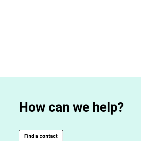
How can we help?
Find a contact