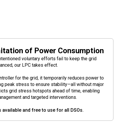
itation of Power Consumption
entioned voluntary efforts fail to keep the grid
anced, our LPC takes effect.
controller for the grid, it temporarily reduces power to
g peak stress to ensure stability—all without major
dicts grid stress hotspots ahead of time, enabling
anagement and targeted interventions.
s available and free to use for all DSOs.