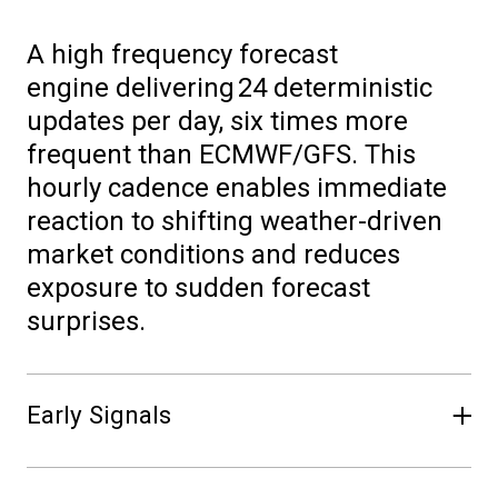
A
high frequency
forecast
engine
delivering
24 deterministic
updates per day
,
six times more
frequent than ECMWF/GFS. This
hourly cadence enables immediate
reaction to shifting weather
-
driven
market conditions and reduces
exposure to sudden forecast
surprises.
Early Signals
Forecasts are available
~
1.5 hours