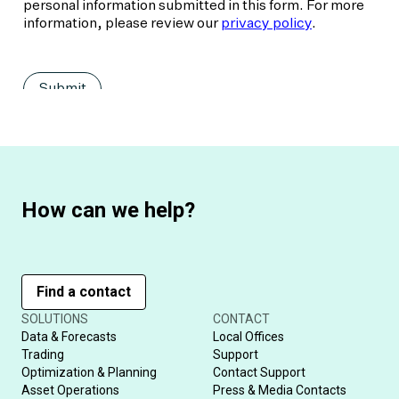
How can we help?
Find a contact
SOLUTIONS
CONTACT
Data & Forecasts
Local Offices
Trading
Support
Optimization & Planning
Contact Support
Asset Operations
Press & Media Contacts