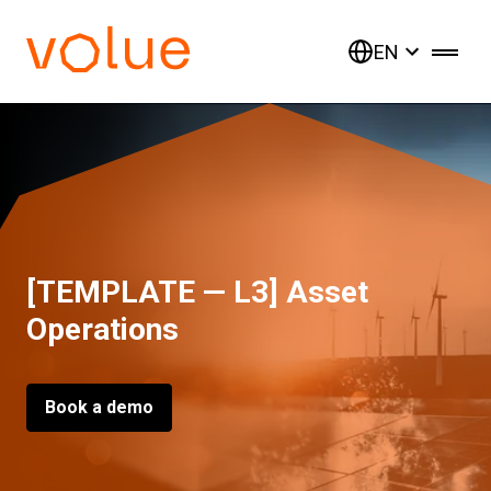
EN
[TEMPLATE — L3] Asset
Operations
Book a demo