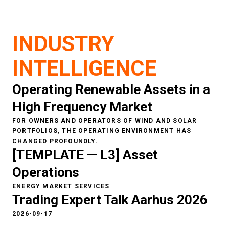
Higher
short
-
term accuracy improves
bidding strategies
INDUSTRY
and
optimi
z
e
s
asset
dispatch and
operations
.
INTELLIGENCE
Operating Renewable Assets in a
High Frequency Market
FOR OWNERS AND OPERATORS OF WIND AND SOLAR
PORTFOLIOS, THE OPERATING ENVIRONMENT HAS
CHANGED PROFOUNDLY.
[TEMPLATE — L3] Asset
Operations
ENERGY MARKET SERVICES
Trading Expert Talk Aarhus 2026
2026-09-17