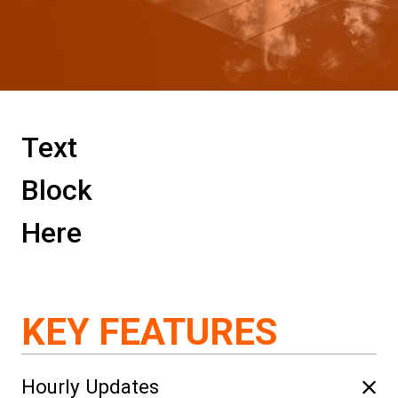
Text
Block
Here
KEY FEATURES
Hourly Updates