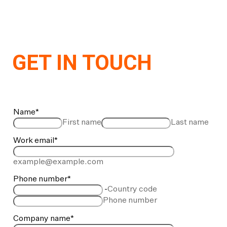
GET IN TOUCH