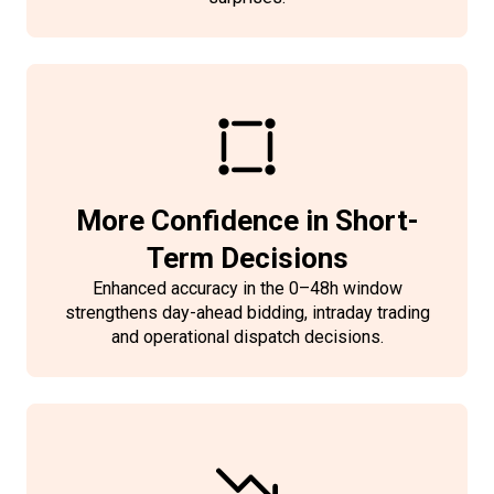
More Confidence in Short-
Term Decisions
Enhanced accuracy in the 0–48h window
strengthens day-ahead bidding, intraday trading
and operational dispatch decisions.