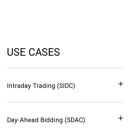
USE CASES
Intraday Trading (SIDC)
Use hourly updates to capture rapid shifts in
renewable output and adjust trading
Day-Ahead Bidding (SDAC)
positions proactively.