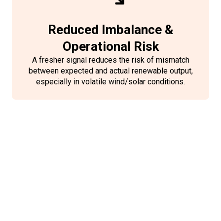
Reduced Imbalance &
Operational Risk
A fresher signal reduces the risk of mismatch
between expected and actual renewable output,
especially in volatile wind/solar conditions.