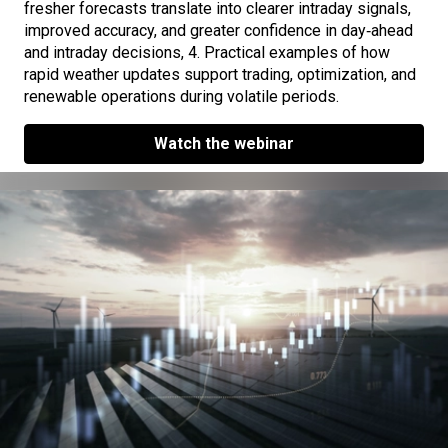
fresher forecasts translate into clearer intraday signals,
improved accuracy, and greater confidence in day‑ahead
and intraday decisions, 4. Practical examples of how
rapid weather updates support trading, optimization, and
renewable operations during volatile periods.
Watch the webinar