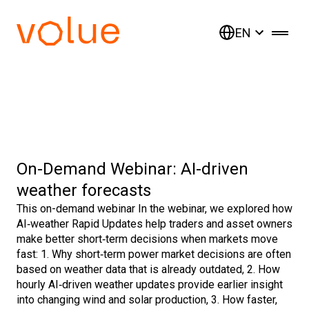
EN
On-Demand Webinar: AI-driven
weather forecasts
This on-demand webinar In the webinar, we explored how
AI‑weather Rapid Updates help traders and asset owners
make better short‑term decisions when markets move
fast: 1. Why short‑term power market decisions are often
based on weather data that is already outdated, 2. How
hourly AI‑driven weather updates provide earlier insight
into changing wind and solar production, 3. How faster,