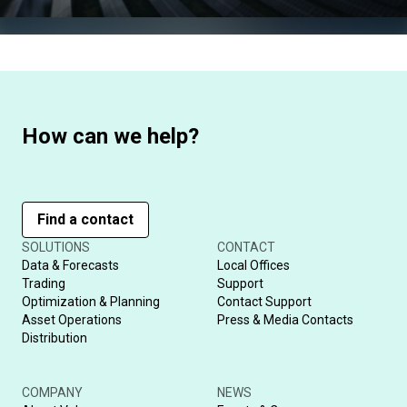
How can we help?
Find a contact
SOLUTIONS
CONTACT
Data & Forecasts
Local Offices
Trading
Support
Optimization & Planning
Contact Support
Asset Operations
Press & Media Contacts
Distribution
COMPANY
NEWS