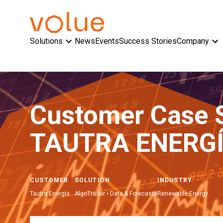
Solutions
News
Events
Success Stories
Company
Customer Case 
TAUTRA ENERGÍ
CUSTOMER
SOLUTION
INDUSTRY
Tautra Energía
AlgoTrader • Data & Forecasts
Renewable Energy