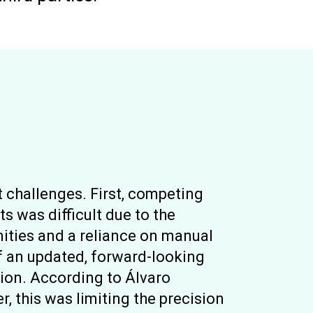
 challenges. First, competing
ts was difficult due to the
unities and a reliance on manual
f an updated, forward-looking
ion. According to Álvaro
 this was limiting the precision