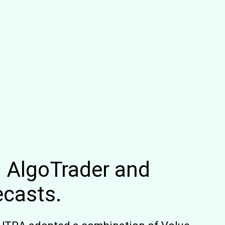
: AlgoTrader and
ecasts.