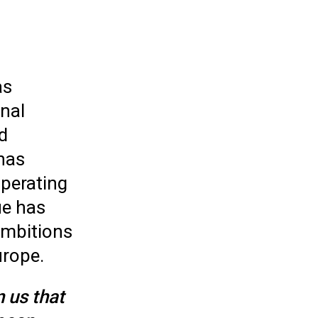
as
nal
d
has
perating
ue has
ambitions
urope.
 us that