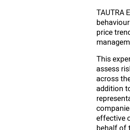
TAUTRA En
behaviour 
price tren
managemen
This expe
assess ris
across th
addition t
representa
companies 
effective
behalf of 