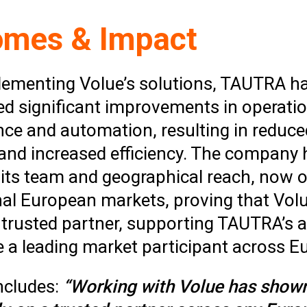
omes & Impact
lementing Volue’s solutions, TAUTRA h
ed significant improvements in operatio
ce and automation, resulting in reduce
and increased efficiency. The company 
its team and geographical reach, now o
onal European markets, proving that Vol
trusted partner, supporting TAUTRA’s 
 a leading market participant across E
ncludes:
“Working with Volue has shown