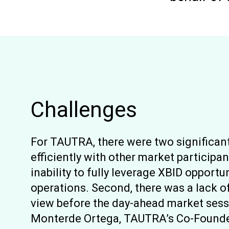
Challenges
For TAUTRA, there were two significant
efficiently with other market participan
inability to fully leverage XBID opport
operations. Second, there was a lack o
view before the day-ahead market sess
Monterde Ortega, TAUTRA’s Co-Founder,