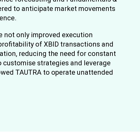
ered to anticipate market movements
dence.
ve not only improved execution
rofitability of XBID transactions and
ation, reducing the need for constant
o customise strategies and leverage
llowed TAUTRA to operate unattended