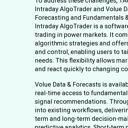
To address these challenges, T
Intraday AlgoTrader and Volue D
Forecasting and Fundamentals &
Intraday AlgoTrader is a softwa
trading in power markets. It co
algorithmic strategies and offer
and control, enabling users to tai
needs. This flexibility allows ma
and react quickly to changing c
Volue Data & Forecasts is availa
real-time access to fundamental 
signal recommendations. Through
into existing workflows, deliveri
term and long-term decision-ma
predictive analytics, Short-term