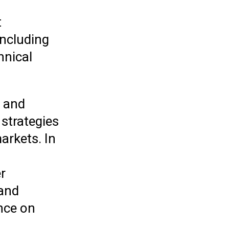
t
including
hnical
s and
 strategies
arkets. In
r
 and
nce on