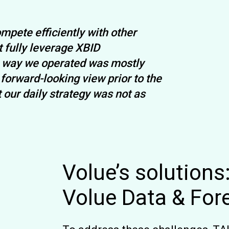
mpete efficiently with other
 fully leverage XBID
he way we operated was mostly
orward-looking view prior to the
our daily strategy was not as
Volue’s solutions
Volue Data & For