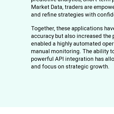
Market Data, traders are empow
and refine strategies with confi
Together, these applications ha
accuracy but also increased the p
enabled a highly automated oper
manual monitoring. The ability t
powerful API integration has a
and focus on strategic growth.