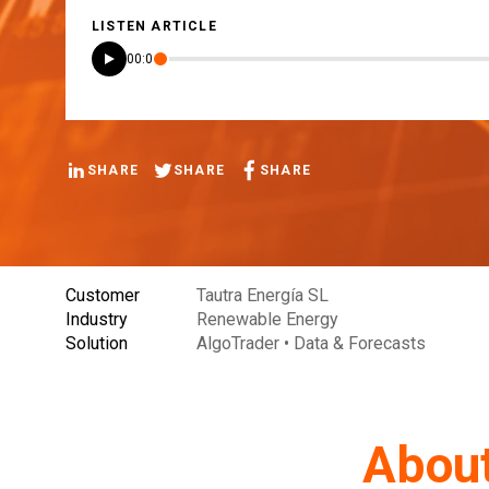
LISTEN ARTICLE
00:00
SHARE
SHARE
SHARE
Customer
Tautra Energía SL
Industry
Renewable Energy
Solution
AlgoTrader • Data & Forecasts
About