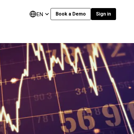
EN
Book a Demo
Sign in