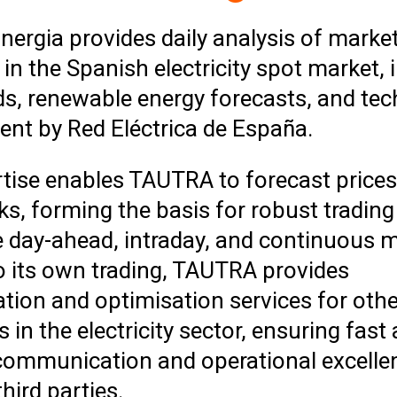
ergia provides daily analysis of marke
in the Spanish electricity spot market, 
ds, renewable energy forecasts, and tec
t by Red Eléctrica de España.
rtise enables TAUTRA to forecast price
ks, forming the basis for robust trading
e day-ahead, intraday, and continuous m
o its own trading, TAUTRA provides
tion and optimisation services for othe
in the electricity sector, ensuring fast
 communication and operational excelle
third parties.