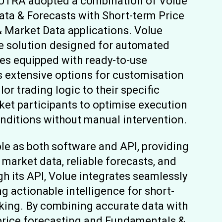
AUTRA adopted a combination of Volue
ata & Forecasts with Short-term Price
 Market Data applications. Volue
re solution designed for automated
mes equipped with ready-to-use
s extensive options for customisation
lor trading logic to their specific
rket participants to optimise execution
onditions without manual intervention.
ble as both software and API, providing
market data, reliable forecasts, and
 its API, Volue integrates seamlessly
ng actionable intelligence for short-
king. By combining accurate data with
 price forecasting and Fundamentals &