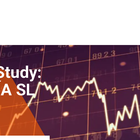
Study:
A SL