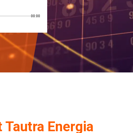
00:00
 Tautra
Energia