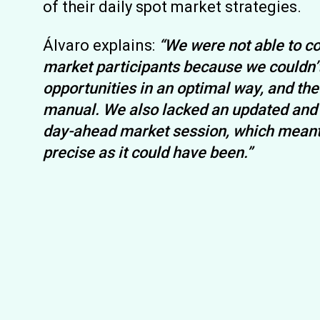
of their daily spot market strategies.
Álvaro explains:
“We were not able to co
market participants because we couldn’t
opportunities in an optimal way, and t
manual. We also lacked an updated and f
day-ahead market session, which meant 
precise as it could have been.”