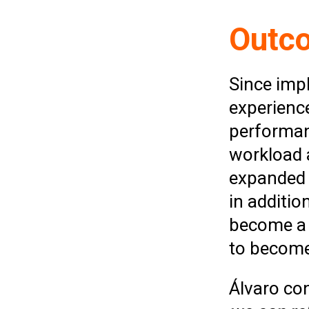
Outc
Since imp
experienc
performan
workload 
expanded 
in additi
become a 
to become
Álvaro co