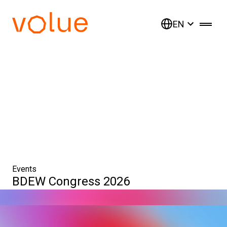
EN
Events
BDEW Congress 2026