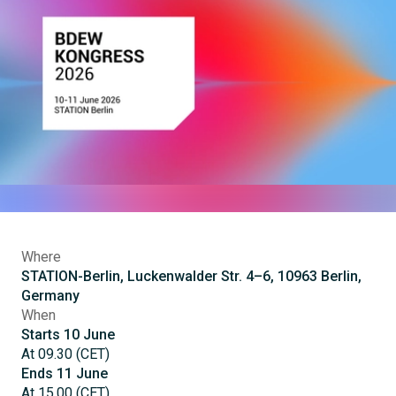
Where
STATION-Berlin, Luckenwalder Str. 4–6, 10963 Berlin,
Germany
When
Starts
10
June
At
09.30
(
CET
)
Ends
11
June
At
15.00
(
CET
)