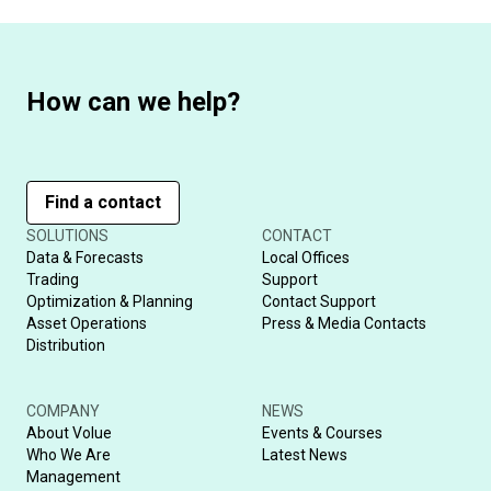
How can we help?
Find a contact
SOLUTIONS
CONTACT
Data & Forecasts
Local Offices
Trading
Support
Optimization & Planning
Contact Support
Asset Operations
Press & Media Contacts
Distribution
COMPANY
NEWS
About Volue
Events & Courses
Who We Are
Latest News
Management