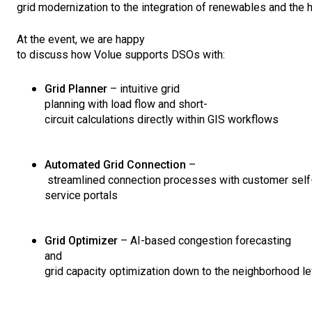
grid
modernization
to
the
integration
of
renewables
and
the
At
the
event
,
we
are
happy
to
discuss
how
Volue
supports
DSOs
with
:
Grid Planner
– intuitive grid
planning
with
load
flow
and
short-
circuit
calculations
directly
within
GIS
workflows
Automated
Grid Connection
–
streamlined
connection
processes
with
customer
self
service portals
Grid
Optimizer
– AI-
based
congestion
forecasting
and
grid
capacity
optimization
down
to
the
neighborhood
le