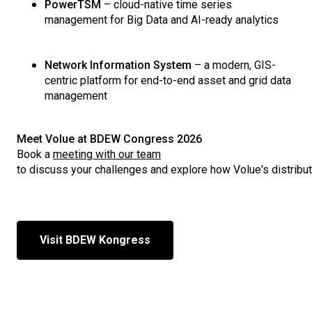
PowerTSM
–
cloud
-native time series
management for Big Data and AI-
ready
analytics
Network Information System
– a
modern
, GIS-
centric
platform
for end-to-end
asset
and grid data
management
Meet
Volue
at BDEW
Congress
2026
Book a
meeting
with
our
team
to
discuss
your
challenges
and
explore
how
Volue's
distribu
Visit BDEW Kongress