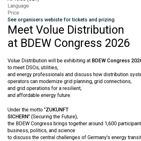
Language
Price
See organisers webiste for tickets and prizing
Meet
Volue
Distribution
at BDEW
Congress
2026
Volue
Distribution
will
be
exhibiting
at
BDEW
Congress
202
to
meet
DSOs
,
utilities
,
and
energy
professionals
and
discuss
how
distribution
syst
operators
can
modernize
grid planning, grid
connections
,
and grid
operations
for a
resilient
,
and
affordable
energy
future
.
Under
the
motto
"
ZUKUNFT
SICHERN
"
(
Securing
the
Future
),
the
BDEW
Congress
brings
together
around
1,600
participan
business,
politics
, and science
to
discuss
the
central
challenges
of
Germany's
energy
transi