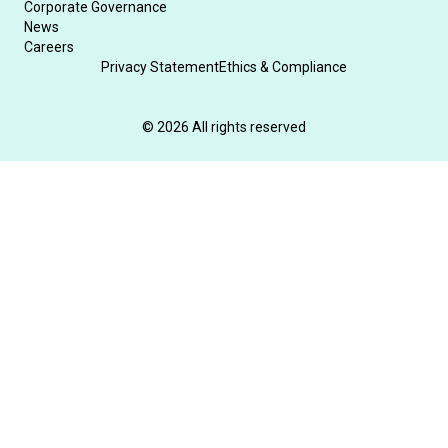
Corporate Governance
News
Careers
Privacy Statement
Ethics & Compliance
© 2026 All rights reserved