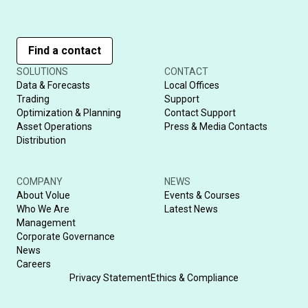
Find a contact
SOLUTIONS
CONTACT
Data & Forecasts
Local Offices
Trading
Support
Optimization & Planning
Contact Support
Asset Operations
Press & Media Contacts
Distribution
COMPANY
NEWS
About Volue
Events & Courses
Who We Are
Latest News
Management
Corporate Governance
News
Careers
Privacy Statement
Ethics & Compliance