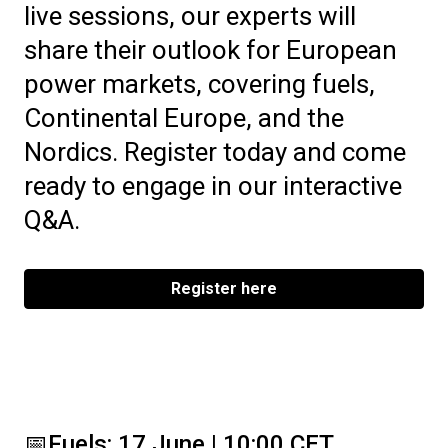
live sessions, our experts will
share their outlook for European
power markets, covering fuels,
Continental Europe, and the
Nordics. Register today and come
ready to engage in our interactive
Q&A.
Register here
📅
Fuels: 17 June | 10:00 CET