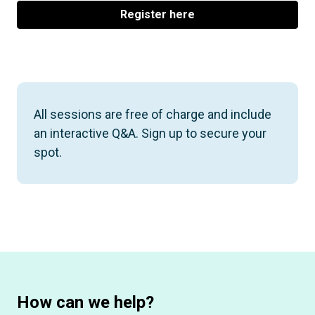
Register here
All sessions are free of charge and include
an interactive Q&A. Sign up to secure your
spot.
How can we help?