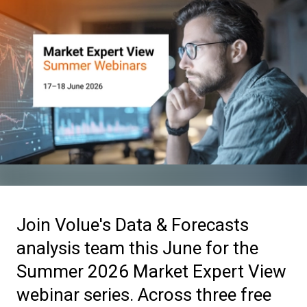
Join Volue's Data & Forecasts
analysis team this June for the
Summer 2026 Market Expert View
webinar series. Across three free