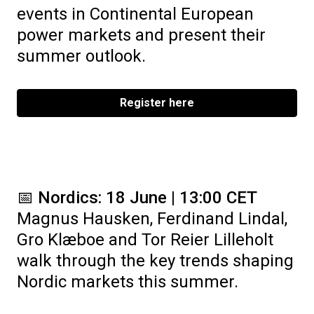
events in Continental European
power markets and present their
summer outlook.
Register here
📅
Nordics: 18 June | 13:00 CET
Magnus Hausken, Ferdinand Lindal,
Gro Klæboe and Tor Reier Lilleholt
walk through the key trends shaping
Nordic markets this summer.