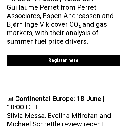
Guillaume Perret from Perret
Associates, Espen Andreassen and
Bjørn Inge Vik cover CO₂ and gas
markets, with their analysis of
summer fuel price drivers.
Register here
📅
Continental Europe: 18 June |
10:00 CET
Silvia Messa, Evelina Mitrofan and
Michael Schrettle review recent