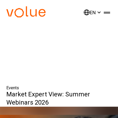
EN
Events
Market Expert View: Summer
Webinars 2026