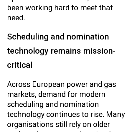
been working hard to meet that
need.
Scheduling and nomination
technology remains mission-
critical
Across European power and gas
markets, demand for modern
scheduling and nomination
technology continues to rise. Many
organisations still rely on older