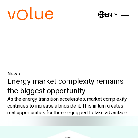
EN
News
Energy market complexity remains
the biggest opportunity
As the energy transition accelerates, market complexity
continues to increase alongside it. This in turn creates
real opportunities for those equipped to take advantage.