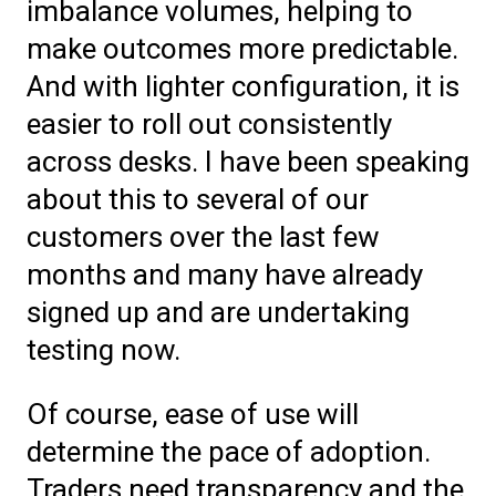
imbalance volumes, helping to
make outcomes more predictable.
And with lighter configuration, it is
easier to roll out consistently
across desks. I have been speaking
about this to several of our
customers over the last few
months and many have already
signed up and are undertaking
testing now.
Of course, ease of use will
determine the pace of adoption.
Traders need transparency and the