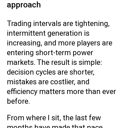
approach
Trading intervals are tightening,
intermittent generation is
increasing, and more players are
entering short-term power
markets. The result is simple:
decision cycles are shorter,
mistakes are costlier, and
efficiency matters more than ever
before.
From where I sit, the last few
months have made that pace