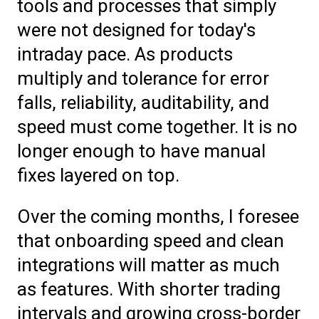
tools and processes that simply
were not designed for today's
intraday pace. As products
multiply and tolerance for error
falls, reliability, auditability, and
speed must come together. It is no
longer enough to have manual
fixes layered on top.
Over the coming months, I foresee
that onboarding speed and clean
integrations will matter as much
as features. With shorter trading
intervals and growing cross-border