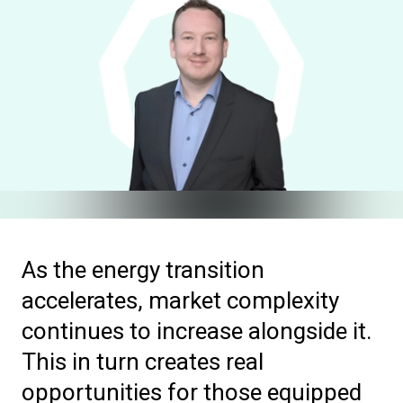
As the energy transition
accelerates, market complexity
continues to increase alongside it.
This in turn creates real
opportunities for those equipped