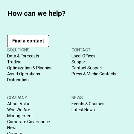
How can we help?
Find a contact
SOLUTIONS
CONTACT
Data & Forecasts
Local Offices
Trading
Support
Optimization & Planning
Contact Support
Asset Operations
Press & Media Contacts
Distribution
COMPANY
NEWS
About Volue
Events & Courses
Who We Are
Latest News
Management
Corporate Governance
News
Careers