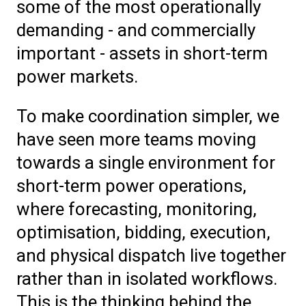
some of the most operationally
demanding - and commercially
important - assets in short-term
power markets.
To make coordination simpler, we
have seen more teams moving
towards a single environment for
short-term power operations,
where forecasting, monitoring,
optimisation, bidding, execution,
and physical dispatch live together
rather than in isolated workflows.
This is the thinking behind the