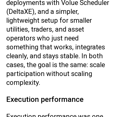
deployments with Volue Scheduler
(DeltaXE), and a simpler,
lightweight setup for smaller
utilities, traders, and asset
operators who just need
something that works, integrates
cleanly, and stays stable. In both
cases, the goal is the same: scale
participation without scaling
complexity.
Execution performance
Execution performance was one