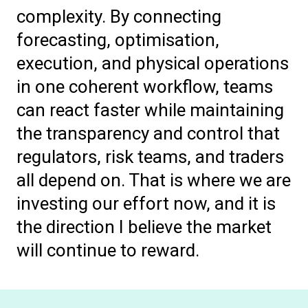
complexity. By connecting
forecasting, optimisation,
execution, and physical operations
in one coherent workflow, teams
can react faster while maintaining
the transparency and control that
regulators, risk teams, and traders
all depend on. That is where we are
investing our effort now, and it is
the direction I believe the market
will continue to reward.