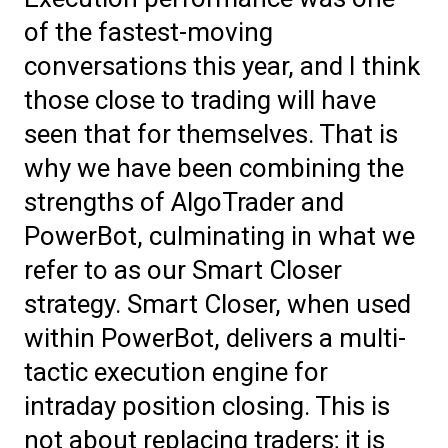
of the fastest-moving
conversations this year, and I think
those close to trading will have
seen that for themselves. That is
why we have been combining the
strengths of AlgoTrader and
PowerBot, culminating in what we
refer to as our Smart Closer
strategy. Smart Closer, when used
within PowerBot, delivers a multi-
tactic execution engine for
intraday position closing. This is
not about replacing traders; it is