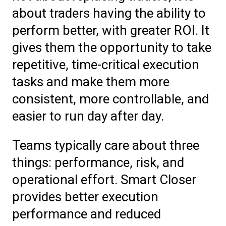
about traders having the ability to
perform better, with greater ROI. It
gives them the opportunity to take
repetitive, time-critical execution
tasks and make them more
consistent, more controllable, and
easier to run day after day.
Teams typically care about three
things: performance, risk, and
operational effort. Smart Closer
provides better execution
performance and reduced