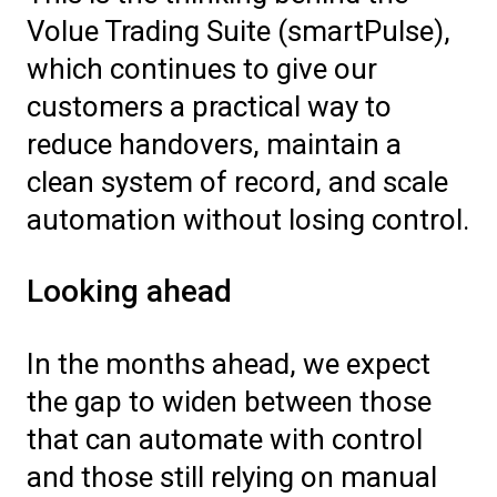
Volue Trading Suite (smartPulse),
which continues to give our
customers a practical way to
reduce handovers, maintain a
clean system of record, and scale
automation without losing control.
Looking ahead
In the months ahead, we expect
the gap to widen between those
that can automate with control
and those still relying on manual