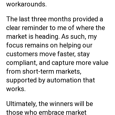
workarounds.
The last three months provided a
clear reminder to me of where the
market is heading. As such, my
focus remains on helping our
customers move faster, stay
compliant, and capture more value
from short-term markets,
supported by automation that
works.
Ultimately, the winners will be
those who embrace market