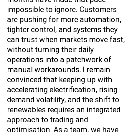
impossible to ignore. Customers
are pushing for more automation,
tighter control, and systems they
can trust when markets move fast,
without turning their daily
operations into a patchwork of
manual workarounds. I remain
convinced that keeping up with
accelerating electrification, rising
demand volatility, and the shift to
renewables requires an integrated
approach to trading and
optimisation. As a team, we have