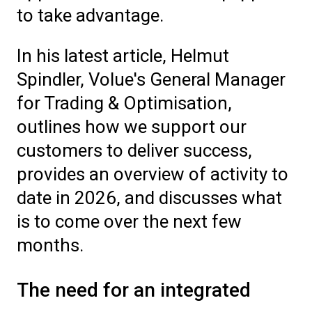
to take advantage.
In his latest article, Helmut
Spindler, Volue's General Manager
for Trading & Optimisation,
outlines how we support our
customers to deliver success,
provides an overview of activity to
date in 2026, and discusses what
is to come over the next few
months.
The need for an integrated