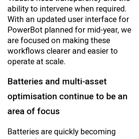
ability to intervene when required.
With an updated user interface for
PowerBot planned for mid-year, we
are focused on making these
workflows clearer and easier to
operate at scale.
Batteries and multi-asset
optimisation continue to be an
area of focus
Batteries are quickly becoming