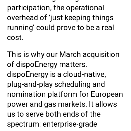
participation, the operational
overhead of 'just keeping things
running' could prove to be a real
cost.
This is why our March acquisition
of dispoEnergy matters.
dispoEnergy is a cloud-native,
plug-and-play scheduling and
nomination platform for European
power and gas markets. It allows
us to serve both ends of the
spectrum: enterprise-grade