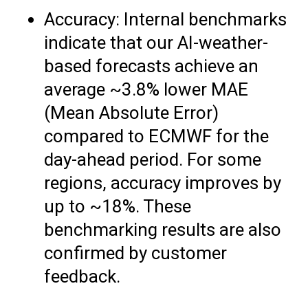
Accuracy: Internal benchmarks
indicate that our AI-weather-
based forecasts achieve an
average ~3.8% lower MAE
(Mean Absolute Error)
compared to ECMWF for the
day-ahead period. For some
regions, accuracy improves by
up to ~18%. These
benchmarking results are also
confirmed by customer
feedback.