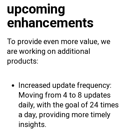
upcoming
enhancements
To provide even more value, we
are working on additional
products:
Increased update frequency:
Moving from 4 to 8 updates
daily, with the goal of 24 times
a day, providing more timely
insights.