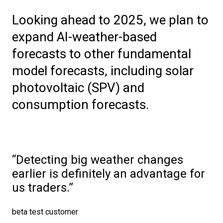
Looking ahead to 2025, we plan to
expand AI-weather-based
forecasts to other fundamental
model forecasts, including solar
photovoltaic (SPV) and
consumption forecasts.
Detecting big weather changes
earlier is definitely an advantage for
us traders.
beta test customer