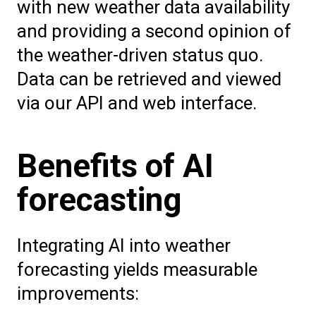
with new weather data availability
and providing a second opinion of
the weather-driven status quo.
Data can be retrieved and viewed
via our API and web interface.
Benefits of AI
forecasting
Integrating AI into weather
forecasting yields measurable
improvements: