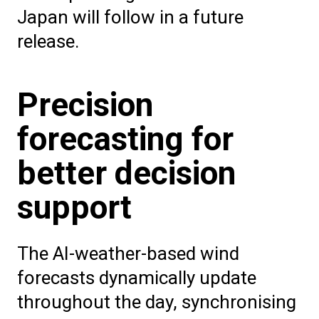
Japan will follow in a future
release.
Precision
forecasting for
better decision
support
The AI-weather-based wind
forecasts dynamically update
throughout the day, synchronising