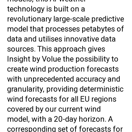
technology is built on a
revolutionary large-scale predictive
model that processes petabytes of
data and utilises innovative data
sources. This approach gives
Insight by Volue the possibility to
create wind production forecasts
with unprecedented accuracy and
granularity, providing deterministic
wind forecasts for all EU regions
covered by our current wind
model, with a 20-day horizon. A
corresponding set of forecasts for