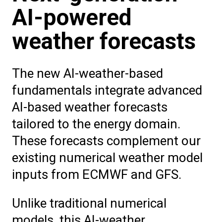
AI-powered
weather forecasts
The new AI-weather-based
fundamentals integrate advanced
AI-based weather forecasts
tailored to the energy domain.
These forecasts complement our
existing numerical weather model
inputs from ECMWF and GFS.
Unlike traditional numerical
models, this AI-weather