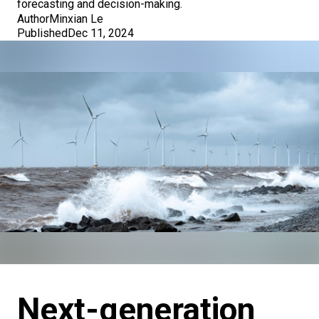
forecasting and decision-making.
Author
Minxian Le
Published
Dec 11, 2024
Next-generation