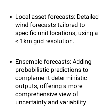
Local asset forecasts: Detailed
wind forecasts tailored to
specific unit locations, using a
< 1km grid resolution.
Ensemble forecasts: Adding
probabilistic predictions to
complement deterministic
outputs, offering a more
comprehensive view of
uncertainty and variability.