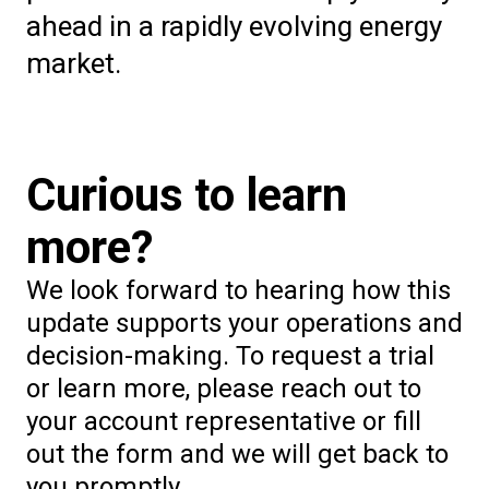
ahead in a rapidly evolving energy
market.
Curious to learn
more?
We look forward to hearing how this
update supports your operations and
decision-making. To request a trial
or learn more, please reach out to
your account representative or fill
out the form and we will get back to
you promptly.