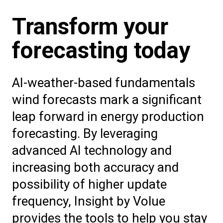
Transform your
forecasting today
AI-weather-based fundamentals
wind forecasts mark a significant
leap forward in energy production
forecasting. By leveraging
advanced AI technology and
increasing both accuracy and
possibility of higher update
frequency, Insight by Volue
provides the tools to help you stay