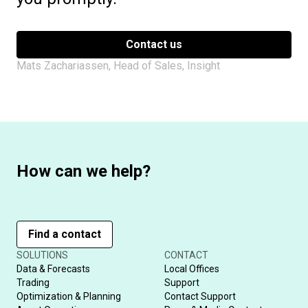
Contact us
Mats Zachariassen, Head of Sales, Insight
How can we help?
Find a contact
SOLUTIONS
CONTACT
Data & Forecasts
Local Offices
Trading
Support
Optimization & Planning
Contact Support