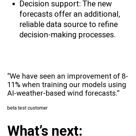
Decision support: The new
forecasts offer an additional,
reliable data source to refine
decision-making processes.
We have seen an improvement of 8-
11% when training our models using
AI-weather-based wind forecasts.
beta test customer
What’s next: