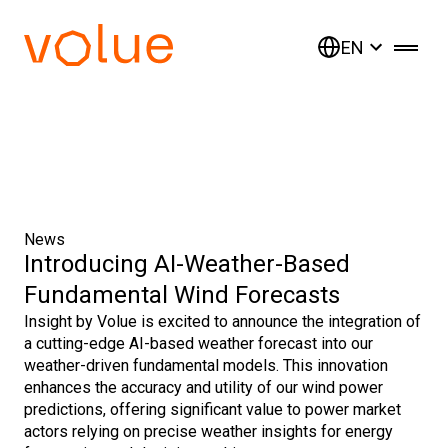
EN
News
Introducing AI-Weather-Based
Fundamental Wind Forecasts
Insight by Volue is excited to announce the integration of
a cutting-edge AI-based weather forecast into our
weather-driven fundamental models. This innovation
enhances the accuracy and utility of our wind power
predictions, offering significant value to power market
actors relying on precise weather insights for energy