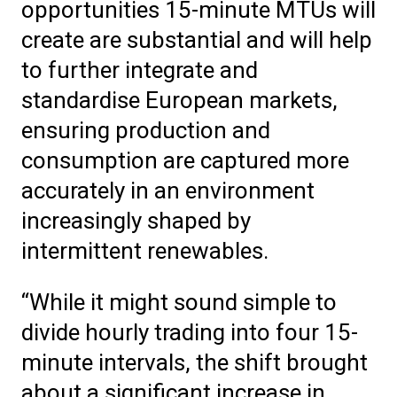
opportunities 15-minute MTUs will
create are substantial and will help
to further integrate and
standardise European markets,
ensuring production and
consumption are captured more
accurately in an environment
increasingly shaped by
intermittent renewables.
“While it might sound simple to
divide hourly trading into four 15-
minute intervals, the shift brought
about a significant increase in