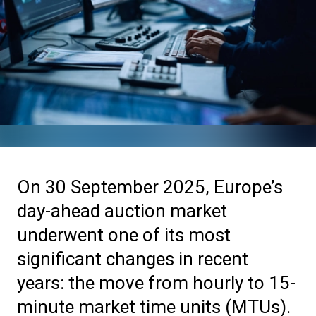
On 30 September 2025, Europe’s
day-ahead auction market
underwent one of its most
significant changes in recent
years: the move from hourly to 15-
minute market time units (MTUs).