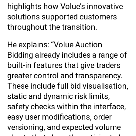
highlights how Volue’s innovative
solutions supported customers
throughout the transition.
He explains: “Volue Auction
Bidding already includes a range of
built-in features that give traders
greater control and transparency.
These include full bid visualisation,
static and dynamic risk limits,
safety checks within the interface,
easy user modifications, order
versioning, and expected volume