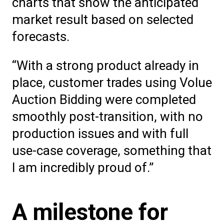
charts that show the anticipated
market result based on selected
forecasts.
“With a strong product already in
place, customer trades using Volue
Auction Bidding were completed
smoothly post-transition, with no
production issues and with full
use-case coverage, something that
I am incredibly proud of.”
A milestone for