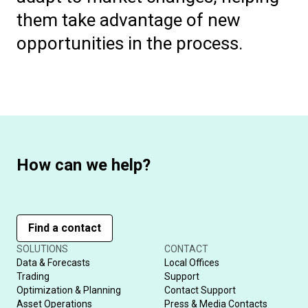
them take advantage of new
opportunities in the process.
How can we help?
Find a contact
SOLUTIONS
CONTACT
Data & Forecasts
Local Offices
Trading
Support
Optimization & Planning
Contact Support
Asset Operations
Press & Media Contacts