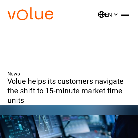
EN
News
Volue helps its customers navigate
the shift to 15-minute market time
units