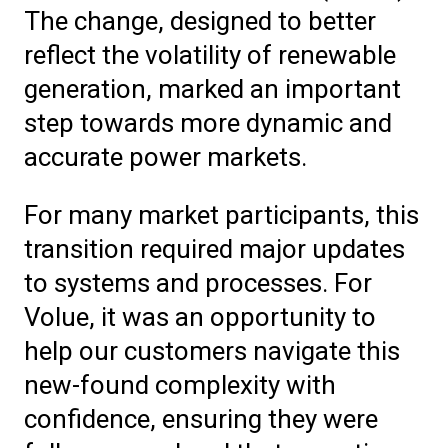
The change, designed to better
reflect the volatility of renewable
generation, marked an important
step towards more dynamic and
accurate power markets.
For many market participants, this
transition required major updates
to systems and processes. For
Volue, it was an opportunity to
help our customers navigate this
new-found complexity with
confidence, ensuring they were