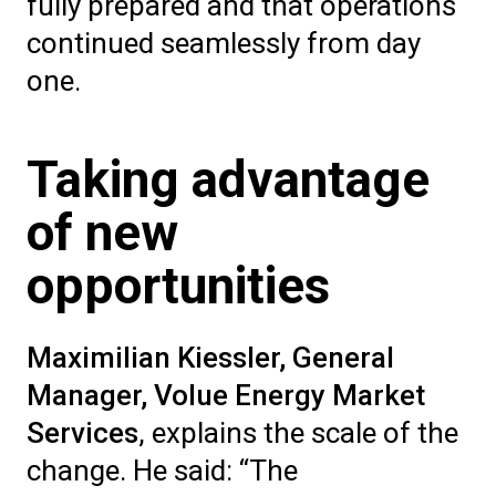
fully prepared and that operations
continued seamlessly from day
one.
Taking advantage
of new
opportunities
Maximilian Kiessler, General
Manager, Volue Energy Market
Services
, explains the scale of the
change. He said: “The