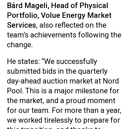
Bård Mageli, Head of Physical
Portfolio,
Volue
Energy Market
Service
s
,
also
reflect
ed
on the
team’s achievements following the
change
.
He states: “We successfully
submitted bids in the quarterly
day-ahead auction market at Nord
Pool. This is a major milestone for
the market, and a proud moment
for our team. For more than a year,
we worked tirelessly to prepare for