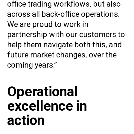
office trading workflows, but also
across all back-office operations.
We are proud to work in
partnership with our customers to
help them navigate both this, and
future market changes, over the
coming years.”
Operational
excellence in
action