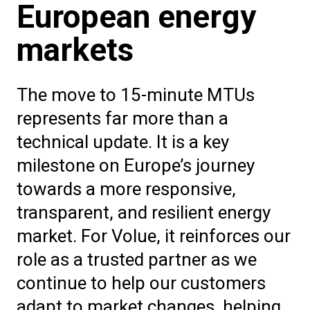
European energy
markets
The move to 15-minute MTUs
represents far more than a
technical update. It is a key
milestone on Europe’s journey
towards a more responsive,
transparent, and resilient energy
market. For Volue, it reinforces our
role as a trusted partner as we
continue to help our customers
adapt to market changes, helping