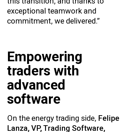
this transition, and thanks to
exceptional teamwork and
commitment, we delivered.”
Empowering
traders with
advanced
software
On the energy trading side,
Felipe
Lanza, VP, Trading Software
,