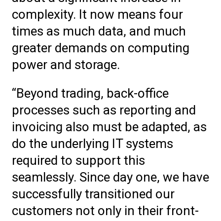
complexity. It now means four
times as much data, and much
greater demands on computing
power and storage.
“Beyond trading, back-office
processes such as reporting and
invoicing also must be adapted, as
do the underlying IT systems
required to support this
seamlessly. Since day one, we have
successfully transitioned our
customers not only in their front-