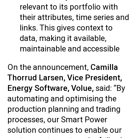
relevant to its portfolio with
their attributes, time series and
links. This gives context to
data, making it available,
maintainable and accessible
On the announcement,
Camilla
Thorrud Larsen, Vice President,
Energy Software, Volue,
said: “By
automating and optimising the
production planning and trading
processes, our Smart Power
solution continues to enable our