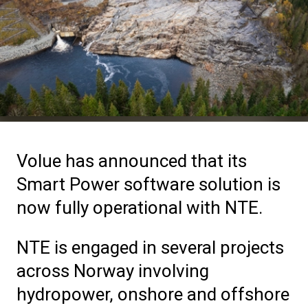
Volue has announced that its
Smart Power software solution is
now fully operational with NTE.
NTE is engaged in several projects
across Norway involving
hydropower, onshore and offshore