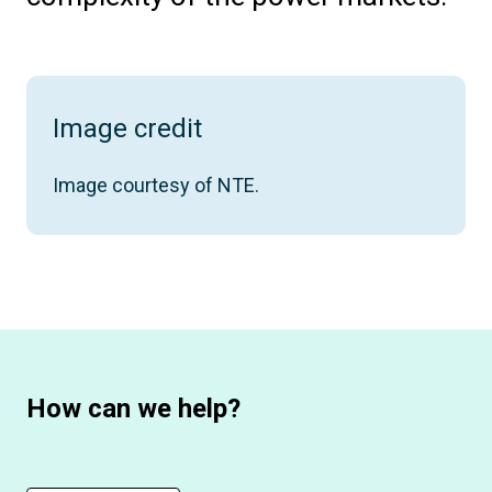
Image credit
Image courtesy of NTE.
How can we help?