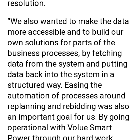
resolution.
“We also wanted to make the data
more accessible and to build our
own solutions for parts of the
business processes, by fetching
data from the system and putting
data back into the system in a
structured way. Easing the
automation of processes around
replanning and rebidding was also
an important goal for us. By going
operational with Volue Smart
Power through our hard work