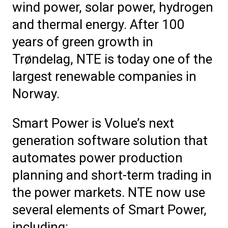
wind power, solar power, hydrogen
and thermal energy. After 100
years of green growth in
Trøndelag, NTE is today
one of
the
largest renewable companies
in
Norway.
Smart Power is Volue’s next
generation software solution that
automates power production
planning and short-term trading in
the power markets. NTE now use
several elements of Smart Power,
including: