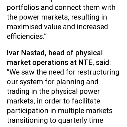
portfolios and connect them with
the power markets, resulting in
maximised value and increased
efficiencies.”
Ivar Nastad, head of physical
market operations at NTE
, said:
“We saw the need for restructuring
our system for planning and
trading in the physical power
markets, in order to facilitate
participation in multiple markets
transitioning to quarterly time