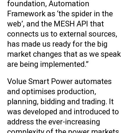
foundation, Automation
Framework as ‘the spider in the
web’, and the MESH API that
connects us to external sources,
has made us ready for the big
market changes that as we speak
are being implemented.”
Volue Smart Power automates
and optimises production,
planning, bidding and trading. It
was developed and introduced to
address the ever-increasing
complexity of the power markets.