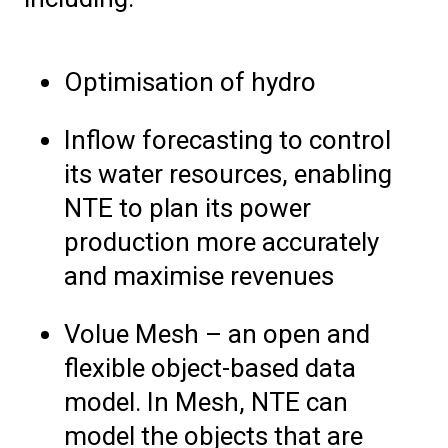
Optimisation of hydro
Inflow forecasting to control
its water resources, enabling
NTE to plan its power
production more accurately
and maximise revenues
Volue Mesh – an open and
flexible object-based data
model. In Mesh, NTE can
model the objects that are