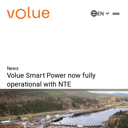
EN
News
Volue Smart Power now fully
operational with NTE