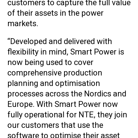
customers to capture the full value
of their assets in the power
markets.
“Developed and delivered with
flexibility in mind, Smart Power is
now being used to cover
comprehensive production
planning and optimisation
processes across the Nordics and
Europe. With Smart Power now
fully operational for NTE, they join
our customers that use the
software to optimise their asset