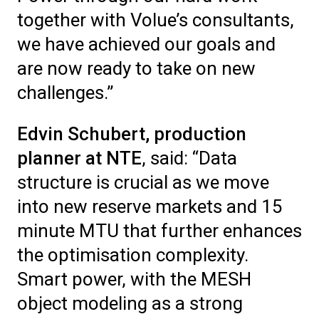
together with Volue’s consultants,
we have achieved our goals and
are now ready to take on new
challenges.”
Edvin Schubert, production
planner at NTE
, said: “Data
structure is crucial as we move
into new reserve markets and 15
minute MTU that further enhances
the optimisation complexity.
Smart power, with the MESH
object modeling as a strong